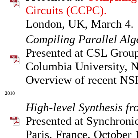
Circuits (CCPC).
London, UK, March 4.
Compiling Parallel Al
Presented at CSL Grou
Columbia University, 
Overview of recent NS
2010
High-level Synthesis f
Presented at Synchroni
Paris, France, October 