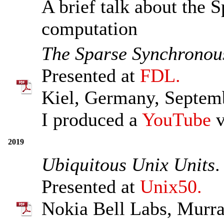
A brief talk about the
computation
The Sparse Synchronou
Presented at
FDL.
Kiel, Germany, Septem
I produced a
YouTube
v
2019
Ubiquitous Unix Units
.
Presented at
Unix50.
Nokia Bell Labs, Murra