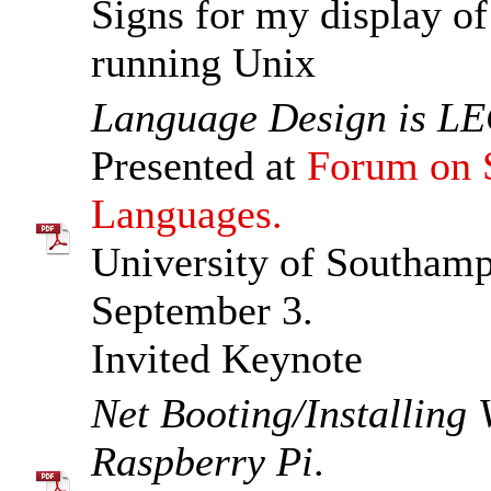
Signs for my display of
running Unix
Language Design is LE
Presented at
Forum on S
Languages.
University of Southam
September 3.
Invited Keynote
Net Booting/Installing
Raspberry Pi
.