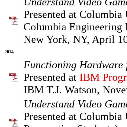
Understand Video Game
Presented at Columbia 
Columbia Engineering 
New York, NY, April 10
2014
Functioning Hardware f
Presented at
IBM Progr
IBM T.J. Watson, Nove
Understand Video Game
Presented at Columbia 