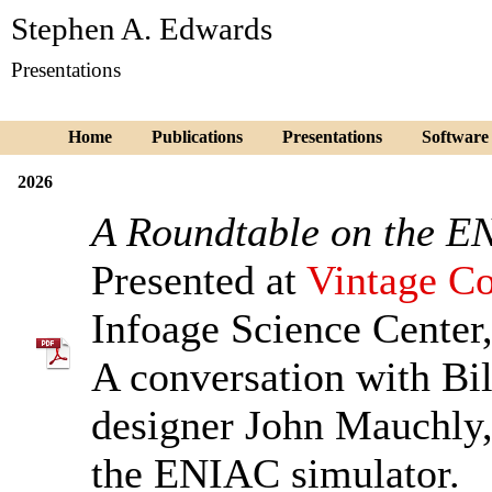
Stephen A. Edwards
Presentations
Home
Publications
Presentations
Software
2026
A Roundtable on the 
Presented at
Vintage Co
Infoage Science Center,
A conversation with Bi
designer John Mauchly
the ENIAC simulator.