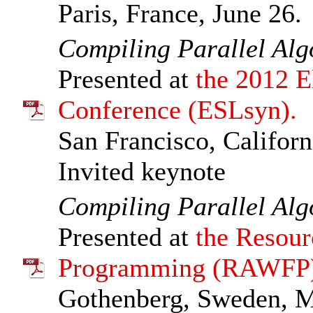
Paris, France, June 26.
Compiling Parallel Al
Presented at
the 2012 E
Conference (ESLsyn).
San Francisco, Californ
Invited keynote
Compiling Parallel Al
Presented at
the Resour
Programming (RAWFP)
Gothenberg, Sweden, M