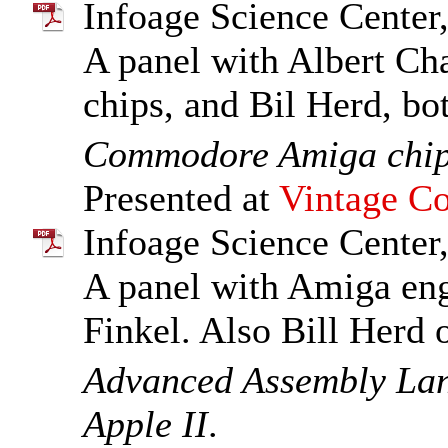
Infoage Science Center,
A panel with Albert Cha
chips, and Bil Herd, b
Commodore Amiga chi
Presented at
Vintage Co
Infoage Science Center,
A panel with Amiga en
Finkel. Also Bill Herd
Advanced Assembly La
Apple II
.