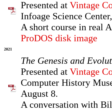
Presented at
Vintage Co
Infoage Science Center,
A short course in real 
ProDOS disk image
2021
The Genesis and Evolut
Presented at
Vintage Co
Computer History Muse
August 8.
A conversation with Bil