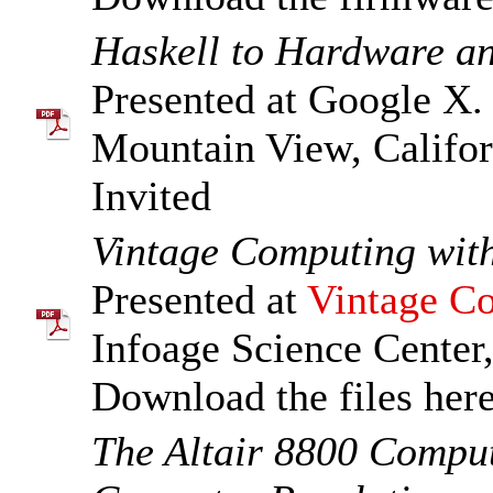
Haskell to Hardware a
Presented at Google X.
Mountain View, Califor
Invited
Vintage Computing wi
Presented at
Vintage Co
Infoage Science Center
Download the files her
The Altair 8800 Comput