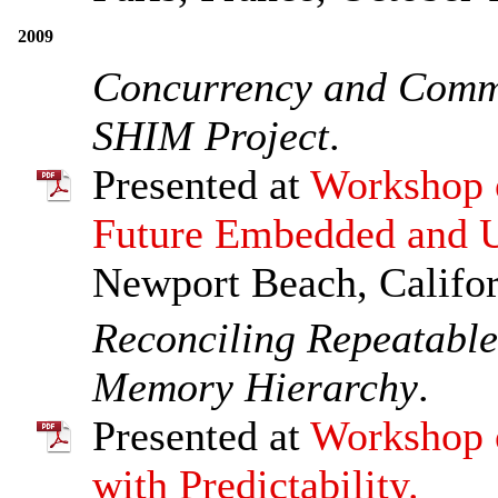
2009
Concurrency and Commu
SHIM Project
.
Presented at
Workshop o
Future Embedded and U
Newport Beach, Califo
Reconciling Repeatable
Memory Hierarchy
.
Presented at
Workshop 
with Predictability.