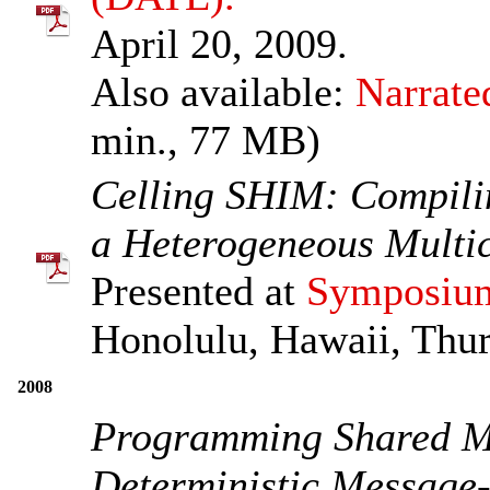
April 20, 2009.
Also available:
Narrate
min., 77 MB)
Celling SHIM: Compili
a Heterogeneous Multi
Presented at
Symposium
Honolulu, Hawaii, Thur
2008
Programming Shared M
Deterministic Message