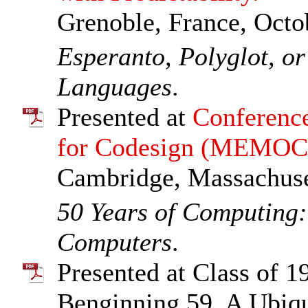
Grenoble, France, Octo
Esperanto, Polyglot, o
Languages
.
Presented at
Conferenc
for Codesign (MEMO
Cambridge, Massachuset
50 Years of Computing
Computers
.
Presented at Class of 1
Benginning 59, A Ubiqu