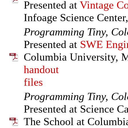
Presented at
Vintage Co
Infoage Science Center
Programming Tiny, Col
Presented at
SWE Engin
Columbia University, 
handout
files
Programming Tiny, Col
Presented at Science Ca
The School at Columbia