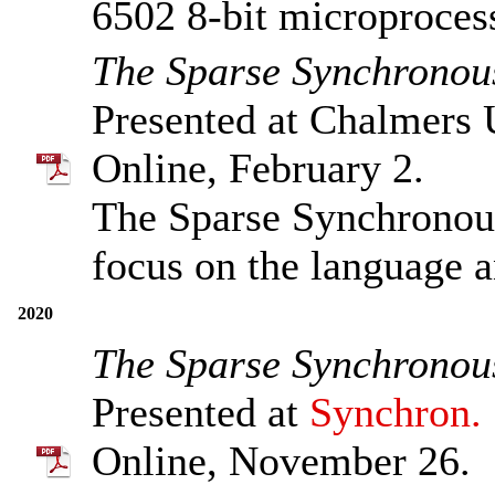
6502 8-bit microproces
The Sparse Synchronou
Presented at Chalmers 
Online, February 2.
The Sparse Synchronou
focus on the language 
2020
The Sparse Synchronou
Presented at
Synchron.
Online, November 26.