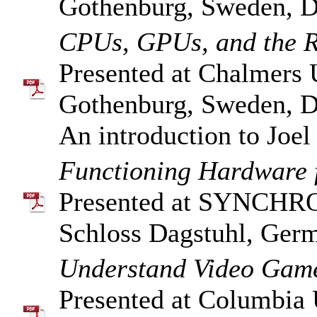
Gothenburg, Sweden, D
CPUs, GPUs, and the Ri
Presented at Chalmers 
Gothenburg, Sweden, D
An introduction to Joe
Functioning Hardware f
Presented at SYNCHR
Schloss Dagstuhl, Ger
Understand Video Game
Presented at Columbia 