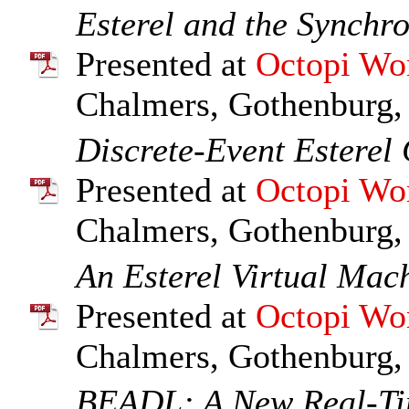
Esterel and the Synchr
Presented at
Octopi Wo
Chalmers, Gothenburg,
Discrete-Event Esterel
Presented at
Octopi Wo
Chalmers, Gothenburg,
An Esterel Virtual Mac
Presented at
Octopi Wo
Chalmers, Gothenburg,
BEADL: A New Real-Ti