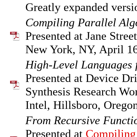
Greatly expanded versi
Compiling Parallel Al
Presented at Jane Street
New York, NY, April 16
High-Level Languages f
Presented at Device Dri
Synthesis Research Wo
Intel, Hillsboro, Orego
From Recursive Functi
Presented at
Compiling