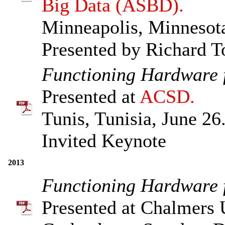
Big Data (ASBD).
Minneapolis, Minnesota
Presented by Richard 
Functioning Hardware f
Presented at
ACSD.
Tunis, Tunisia, June 26
Invited Keynote
2013
Functioning Hardware f
Presented at Chalmers 