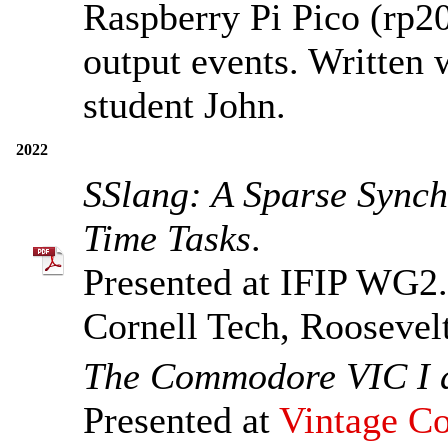
Raspberry Pi Pico (rp2
output events. Written
student John.
2022
SSlang: A Sparse Sync
Time Tasks
.
Presented at IFIP WG2
Cornell Tech, Roosevel
The Commodore VIC I a
Presented at
Vintage Co