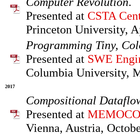
Computer Revolution
.
Presented at
CSTA Cent
Princeton University, A
Programming Tiny, Col
Presented at
SWE Engin
Columbia University, 
2017
Compositional Dataflow
Presented at
MEMOCO
Vienna, Austria, Octobe