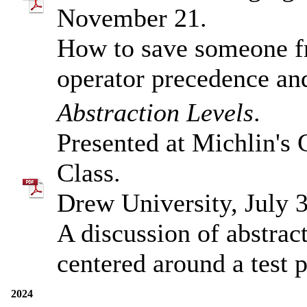
November 21.
How to save someone 
operator precedence a
Abstraction Levels
.
Presented at Michlin's
Class.
Drew University, July 3
A discussion of abstrac
centered around a test 
2024