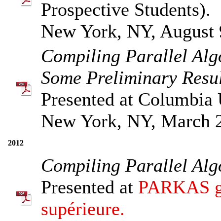
Prospective Students).
New York, NY, August 
Compiling Parallel Al
Some Preliminary Resul
Presented at Columbia 
New York, NY, March 
2012
Compiling Parallel Al
Presented at
PARKAS gr
supérieure.