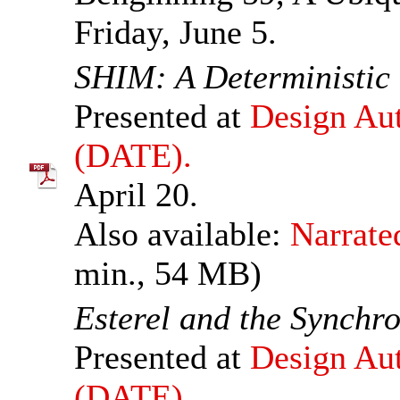
Friday, June 5.
SHIM: A Deterministic
Presented at
Design Aut
(DATE).
April 20.
Also available:
Narrate
min., 54 MB)
Esterel and the Synchr
Presented at
Design Aut
(DATE).