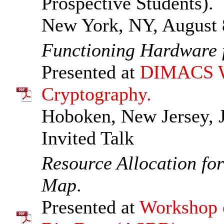
Prospective Students).
New York, NY, August 
Functioning Hardware f
Presented at
DIMACS Wo
Cryptography.
Hoboken, New Jersey, J
Invited Talk
Resource Allocation fo
Map
.
Presented at
Workshop o