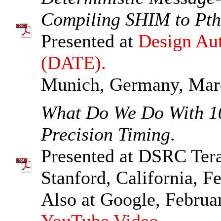
Compiling SHIM to Pth
Presented at
Design Aut
(DATE).
Munich, Germany, Mar
What Do We Do With 1
Precision Timing
.
Presented at DSRC Ter
Stanford, California, F
Also at Google, Februa
YouTube Video