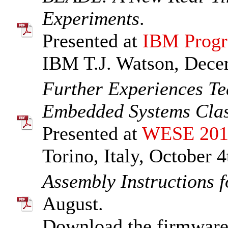
Experiments
.
Presented at
IBM Progr
IBM T.J. Watson, Dece
Further Experiences T
Embedded Systems Cla
Presented at
WESE 201
Torino, Italy, October 4
Assembly Instructions 
August.
Download the firmware