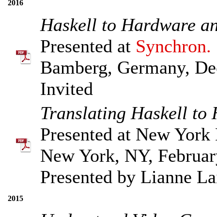
2016
Haskell to Hardware a
Presented at
Synchron.
Bamberg, Germany, De
Invited
Translating Haskell to
Presented at New York 
New York, NY, Februar
Presented by Lianne La
2015