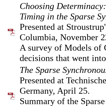
Choosing Determinacy
Timing in the Sparse 
Presented at Stroustru
Columbia, November 2
A survey of Models of
decisions that went in
The Sparse Synchronou
Presented at Technische
Germany, April 25.
Summary of the Sparse