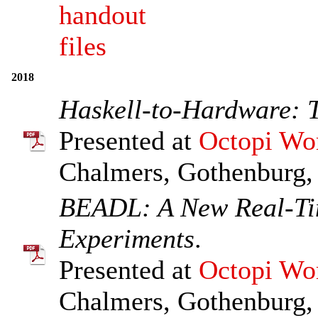
handout
files
2018
Haskell-to-Hardware: 
Presented at
Octopi Wo
Chalmers, Gothenburg,
BEADL: A New Real-Ti
Experiments
.
Presented at
Octopi Wo
Chalmers, Gothenburg,