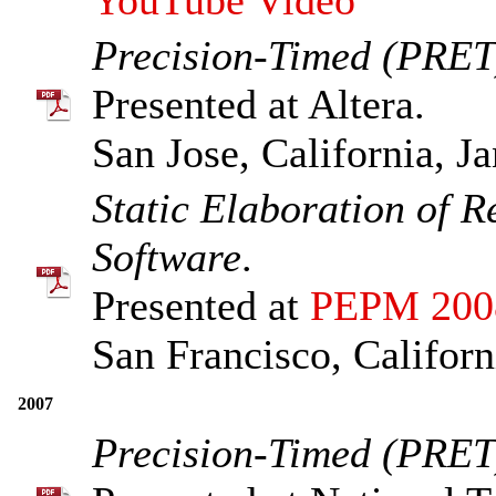
Precision-Timed (PRET
Presented at Altera.
San Jose, California, J
Static Elaboration of R
Software
.
Presented at
PEPM 200
San Francisco, Californ
2007
Precision-Timed (PRET