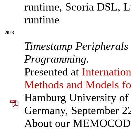
runtime, Scoria DSL, L
runtime
2023
Timestamp Peripherals 
Programming
.
Presented at
Internati
Methods and Models f
Hamburg University o
Germany, September 2
About our MEMOCODE 2