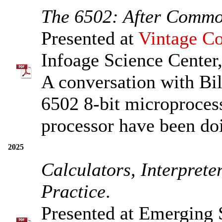
The 6502: After Comm
Presented at
Vintage Co
Infoage Science Center,
A conversation with Bil
6502 8-bit microprocess
processor have been do
2025
Calculators, Interpret
Practice
.
Presented at Emerging