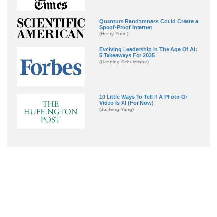
Quantum Randomness Could Create a
Spoof-Proof Internet
(Henry Yuen)
Evolving Leadership In The Age Of AI:
5 Takeaways For 2035
(Henning Schulzrinne)
10 Little Ways To Tell If A Photo Or
Video Is AI (For Now)
(Junfeng Yang)