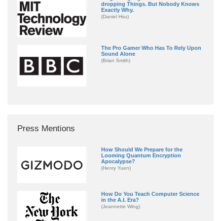
dropping Things. But Nobody Knows
Exactly Why.
(Daniel Hsu)
The Pro Gamer Who Has To Rely Upon
Sound Alone
(Brian Smith)
Press Mentions
How Should We Prepare for the
Looming Quantum Encryption
Apocalypse?
(Henry Yuen)
How Do You Teach Computer Science
in the A.I. Era?
(Jeannette Wing)