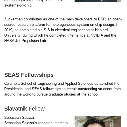
systems-on-chip.
Zuckerman contributes as one of the main developers to ESP, an open-
source research platform for heterogeneous system-on-chip design. In
2019, he completed his S.B in electrical engineering at Harvard
University, during which he completed internships at NVIDIA and the
NASA Jet Propulsion Lab.
SEAS Fellowships
Columbia School of Engineering and Applied Sciences established the
Presidential and SEAS fellowships to recruit outstanding students from
around the world to pursue graduate studies at the school.
Blavatnik Fellow
Sebastian Salazar
Sebastian Salazar’s research interests