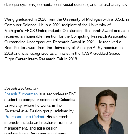
dialogue systems, computational social science, and cultural analytics.
Wang graduated in 2020 from the University of Michigan with a B.S.E in
Computer Science. He is a 2021 recipient of the University of
Michigan’s EECS Undergraduate Outstanding Research Award and also
received an honorable mention for the Computing Research Association
Outstanding Undergraduate Research Award in 2021. He received a
Best Poster award from the University of Michigan AI Symposium in
2018 and was recognized as a finalist in the NASA Goddard Space
Flight Center Intern Research Fair in 2018.
Joseph Zuckerman
Joseph Zuckerman
is a second-year PhD
student in computer science at Columbia
University, where he works in the
System-Level Design group, advised by
Professor Luca Carloni
. His research
interests include architectures, runtime
management, and agile design
methodologies for many-accelerator