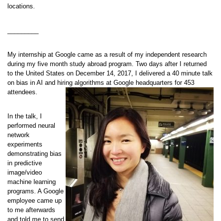
locations.
_________
My internship at Google came as a result of my independent research
during my five month study abroad program. Two days after I returned
to the United States on December 14, 2017, I delivered a 40 minute talk
on bias in AI and hiring algorithms at Google headquarters for 453
attendees.
In the talk, I
performed neural
network
experiments
demonstrating bias
in predictive
image/video
machine learning
programs. A Google
employee came up
to me afterwards
and told me to send