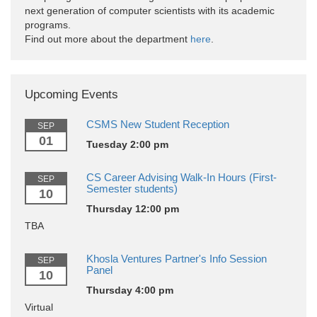
next generation of computer scientists with its academic
programs.
Find out more about the department
here
.
Upcoming Events
CSMS New Student Reception
SEP
01
Tuesday 2:00 pm
CS Career Advising Walk-In Hours (First-
SEP
Semester students)
10
Thursday 12:00 pm
TBA
Khosla Ventures Partner's Info Session
SEP
Panel
10
Thursday 4:00 pm
Virtual