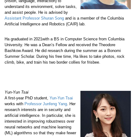
(vision, language, interaction) to
understand its environment, solve tasks,
and assist people. He is advised by
Assistant Professor Shuran Song
and is a member of the Columbia
Artificial Intelligence and Robotics (CAIR) lab.
Ha graduated in 2021with a BS in Computer Science from Columbia
University. He was a Dean’s Fellow and received the Theodore
Bashkow Award. He did research during the summer as a Bonomi
Summer Scholar. During his free time, Ha likes to take photos, rock
climb, bike, and train his two border collies for frisbee.
Yun-Yun Tsai
A first-year PhD student,
Yun-Yun Tsai
works with
Professor Junfeng Yang
. Her
research interests are in security and
artificial intelligence. In particular, she is
interested in improving robustness over
neural networks and machine learning
(ML) algorithms so that they make fewer