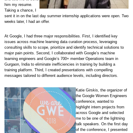
him my resume.
Taking a chance, I
sent it in on the last day summer internship applications were open. Two
weeks later, I had an offer.
At Google, I had three major responsibilities. First, I identified key
issues across machine learning data curation process, leveraging
consulting skills to scope, prioritize and identify technical solutions to
major pain points. Second, I collaborated with Google’s machine
learning engineers and Google’s 700+ member Operations team in
Gurgaon, India to eliminate inefficiencies in training by building a
training platform. Third, I created presentations with compelling
messages tailored to different audience levels, including directors.
Katie Girskis, the organizer of
the Google Women Engineers
conference, wanted to
highlight intern projects from
across Google and selected
me to be one of the lightning
talk speakers. On the first day
of the conference, I presented