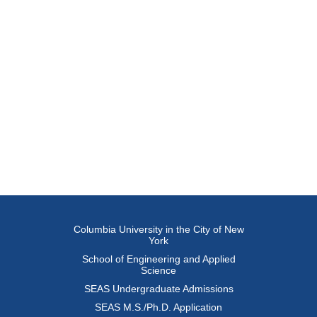
Columbia University in the City of New
York
School of Engineering and Applied
Science
SEAS Undergraduate Admissions
SEAS M.S./Ph.D. Application