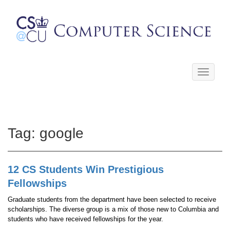
Toggle
navigati
Tag:
google
12 CS Students Win Prestigious
Fellowships
Graduate students from the department have been selected to receive
scholarships. The diverse group is a mix of those new to Columbia and
students who have received fellowships for the year.