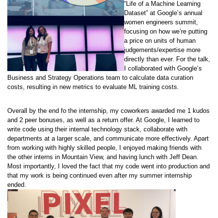
“Life of a Machine Learning
Dataset” at Google’s annual
women engineers summit,
focusing on how we’re putting
a price on units of human
judgements/expertise more
directly than ever. For the talk,
I collaborated with Google’s
Business and Strategy Operations team to calculate data curation
costs, resulting in new metrics to evaluate ML training costs.
Overall by the end fo the internship, my coworkers awarded me 1 kudos
and 2 peer bonuses, as well as a return offer. At Google, I learned to
write code using their internal technology stack, collaborate with
departments at a larger scale, and communicate more effectively. Apart
from working with highly skilled people, I enjoyed making friends with
the other interns in Mountain View, and having lunch with Jeff Dean.
Most importantly, I loved the fact that my code went into production and
that my work is being continued even after my summer internship
ended.