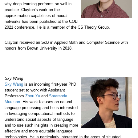
why deep learning performs so well in
practice. Clayton’s work on the
approximation capabilities of neural
networks has been published at the COLT
2021 conference. He is a member of the CS Theory Group.
Clayton received an ScB in Applied Math and Computer Science with
honors from Brown University in 2018.
Sky Wang
Sky Wang
is an incoming first-year PhD
student set to work with Assistant
Professors
Zhou Yu
and
Smaranda
Muresan
. His work focuses on natural
language processing and he is interested
in leveraging computational methods to
understand social aspects of language
and to use such insights in creating more
effective and more equitable language
technologies. He is particularly interested in the areas of situated