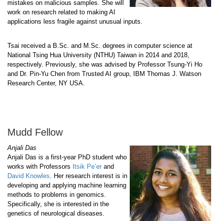
mistakes on malicious samples. She will
work on research related to making AI
applications less fragile against unusual inputs.
Tsai received a B.Sc. and M.Sc. degrees in computer science at
National Tsing Hua University (NTHU) Taiwan in 2014 and 2018,
respectively. Previously, she was advised by Professor Tsung-Yi Ho
and Dr. Pin-Yu Chen from Trusted AI group, IBM Thomas J. Watson
Research Center, NY USA.
Mudd Fellow
Anjali Das
Anjali Das is a first-year PhD student who
works with Professors
Itsik Pe’er
and
David Knowles
. Her research interest is in
developing and applying machine learning
methods to problems in genomics.
Specifically, she is interested in the
genetics of neurological diseases.