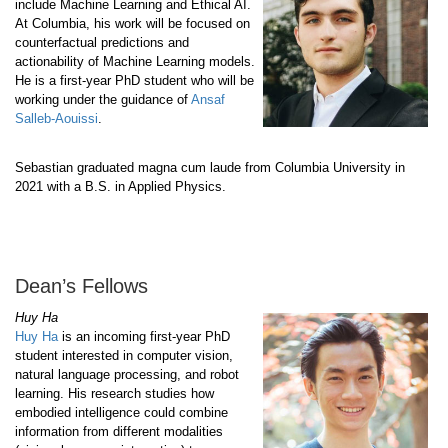
include Machine Learning and Ethical AI.
At Columbia, his work will be focused on
counterfactual predictions and
actionability of Machine Learning models.
He is a first-year PhD student who will be
working under the guidance of
Ansaf
Salleb-Aouissi
.
Sebastian graduated magna cum laude from Columbia University in
2021 with a B.S. in Applied Physics.
Dean’s Fellows
Huy Ha
Huy Ha
is an incoming first-year PhD
student interested in computer vision,
natural language processing, and robot
learning. His research studies how
embodied intelligence could combine
information from different modalities