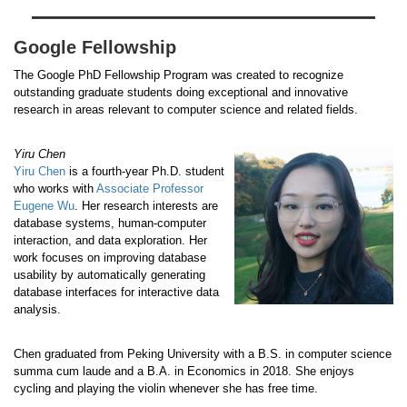
Google Fellowship
The Google PhD Fellowship Program was created to recognize
outstanding graduate students doing exceptional and innovative
research in areas relevant to computer science and related fields.
Yiru Chen
Yiru Chen
is a fourth-year Ph.D. student
who works with
Associate Professor
Eugene Wu
. Her research interests are
database systems, human-computer
interaction, and data exploration. Her
work focuses on improving database
usability by automatically generating
database interfaces for interactive data
analysis.
Chen graduated from Peking University with a B.S. in computer science
summa cum laude and a B.A. in Economics in 2018. She enjoys
cycling and playing the violin whenever she has free time.