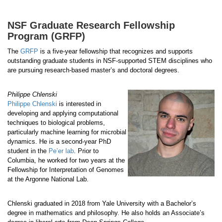
NSF Graduate Research Fellowship
Program (GRFP)
The
GRFP
is a five-year fellowship that recognizes and supports
outstanding graduate students in NSF-supported STEM disciplines who
are pursuing research-based master’s and doctoral degrees.
Philippe Chlenski
Philippe Chlenski
is interested in
developing and applying computational
techniques to biological problems,
particularly machine learning for microbial
dynamics. He is a second-year PhD
student in the
Pe’er lab
. Prior to
Columbia, he worked for two years at the
Fellowship for Interpretation of Genomes
at the Argonne National Lab.
Chlenski graduated in 2018 from Yale University with a Bachelor’s
degree in mathematics and philosophy. He also holds an Associate’s