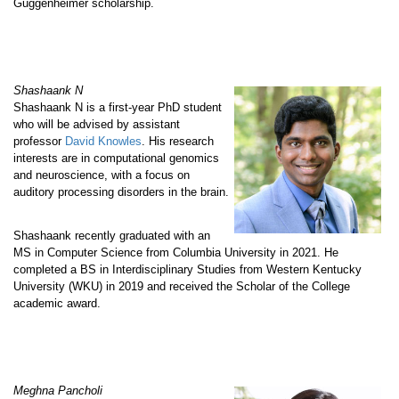
Guggenheimer scholarship.
Shashaank N
Shashaank N is a first-year PhD student
who will be advised by assistant
professor
David Knowles
. His research
interests are in computational genomics
and neuroscience, with a focus on
auditory processing disorders in the brain.
Shashaank recently graduated with an
MS in Computer Science from Columbia University in 2021. He
completed a BS in Interdisciplinary Studies from Western Kentucky
University (WKU) in 2019 and received the Scholar of the College
academic award.
Meghna Pancholi