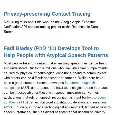
Privacy-preserving Contact Tracing
Moti Yung talks about his work on the Google Apple Exposure
Notification API contact tracing project at the Responsible Data
Summit.
Fadi Biadsy (PhD ’11) Develops Tool to
Help People with Atypical Speech Patterns
Most people take for granted that when they speak, they will be heard
and understood. But for the millions who live with speech impairments
caused by physical or neurological conditions, trying to communicate
with others can be difficult and lead to frustration. While there have
been a great number of recent advances in
automatic speech
recognition
(ASR; a.k.a. speech-to-text) technologies, these interfaces
can be inaccessible for those with speech impairments. Further,
applications that rely on speech recognition as input for
text-to-speech
synthesis
(TTS) can exhibit word substitution, deletion, and insertion
errors. Critically, in today’s technological environment, limited access to
speech interfaces, such as digital assistants that depend on directly