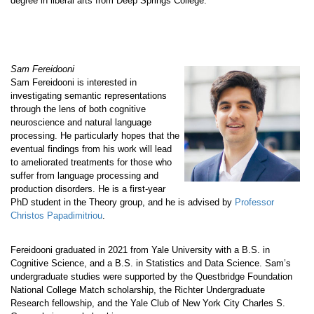
degree in liberal arts from Deep Springs College.
Sam Fereidooni
Sam Fereidooni is interested in
investigating semantic representations
through the lens of both cognitive
neuroscience and natural language
processing. He particularly hopes that the
eventual findings from his work will lead
to ameliorated treatments for those who
suffer from language processing and
production disorders. He is a first-year
PhD student in the Theory group, and he is advised by
Professor
Christos Papadimitriou
.
Fereidooni graduated in 2021 from Yale University with a B.S. in
Cognitive Science, and a B.S. in Statistics and Data Science. Sam’s
undergraduate studies were supported by the Questbridge Foundation
National College Match scholarship, the Richter Undergraduate
Research fellowship, and the Yale Club of New York City Charles S.