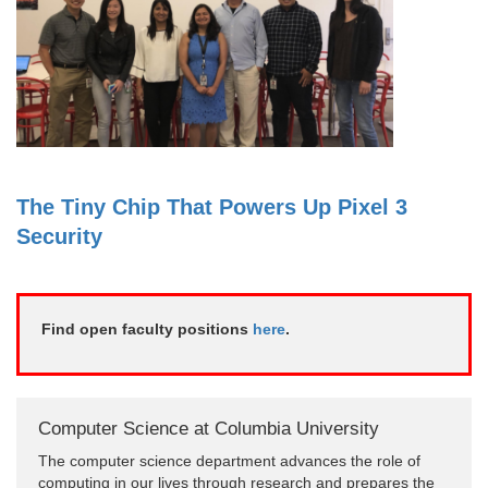
The Tiny Chip That Powers Up Pixel 3
Security
Find open faculty positions
here
.
Computer Science at Columbia University
The computer science department advances the role of
computing in our lives through research and prepares the