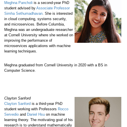
Meghna Pancholi
is a second-year PhD
student advised by
Associate Professor
Simha Sethumadhavan
. She is interested
in cloud computing, systems security,
and microservices. Before Columbia,
Meghna was an undergraduate researcher
at Cornell University where she worked on
improving the performance of
microservices applications with machine
learning techniques.
Meghna graduated from Cornell University in 2020 with a BS in
Computer Science.
Clayton Sanford
Clayton Sanford
is a third-year PhD
student working with Professors
Rocco
Servedio
and
Daniel Hsu
on machine
learning theory. The motivating goal of his
research is to understand mathematically