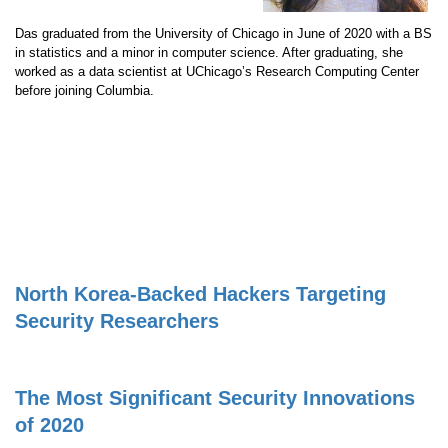
Das graduated from the University of Chicago in June of 2020 with a BS
in statistics and a minor in computer science. After graduating, she
worked as a data scientist at UChicago’s Research Computing Center
before joining Columbia.
North Korea-Backed Hackers Targeting
Security Researchers
The Most Significant Security Innovations
of 2020