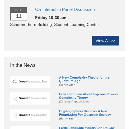
CS Internship Panel Discussion
SEP
11
Friday 10:30 am
Schermerhorn Building, Student Learning Center
View All >>
In the News
A New Complexity Theory for the
Quantum Age
(Henry Yuen)
How a Problem About Pigeons Powers
Complexity Theory
(Christos Papadimitriou)
Cryptographers Discover A New
Foundation For Quantum Secrecy
(Henry Yuen)
Large Language Models Can Do Jaw-