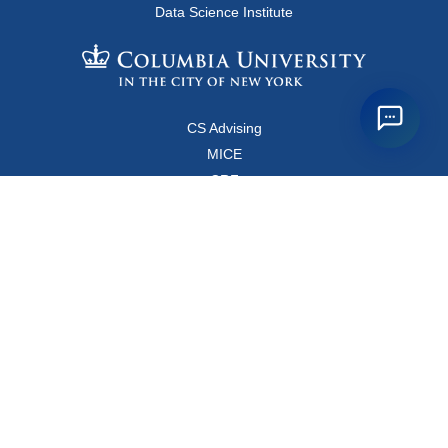
Data Science Institute
CS Advising
MICE
CRF
Resources for Faculty and Staff
Copyright FAQ
Computer Science Department
500 West 120 Street, Room 450
MC0401
New York, New York 10027
Main Office: +1-212-853-8400
Directions
Map
Directory