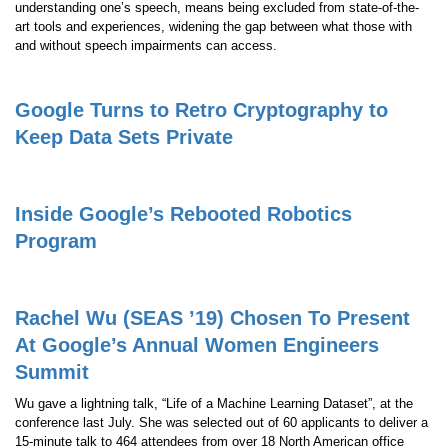
understanding one’s speech, means being excluded from state-of-the-
art tools and experiences, widening the gap between what those with
and without speech impairments can access.
Google Turns to Retro Cryptography to
Keep Data Sets Private
Inside Google’s Rebooted Robotics
Program
Rachel Wu (SEAS ’19) Chosen To Present
At Google’s Annual Women Engineers
Summit
Wu gave a lightning talk, “Life of a Machine Learning Dataset”, at the
conference last July. She was selected out of 60 applicants to deliver a
15-minute talk to 464 attendees from over 18 North American office