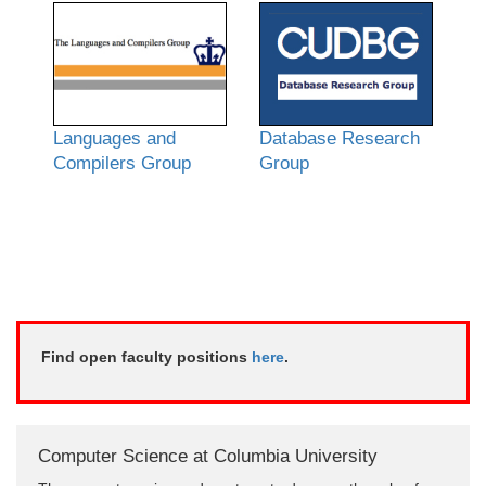
Languages and
Database Research
Compilers Group
Group
Find open faculty positions
here
.
Computer Science at Columbia University