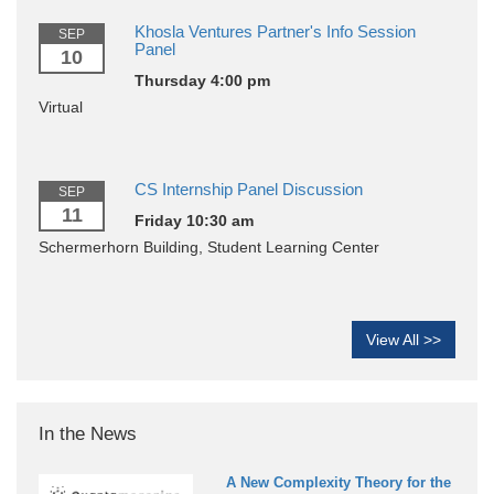
Khosla Ventures Partner's Info Session
SEP
Panel
10
Thursday 4:00 pm
Virtual
CS Internship Panel Discussion
SEP
11
Friday 10:30 am
Schermerhorn Building, Student Learning Center
View All >>
In the News
A New Complexity Theory for the