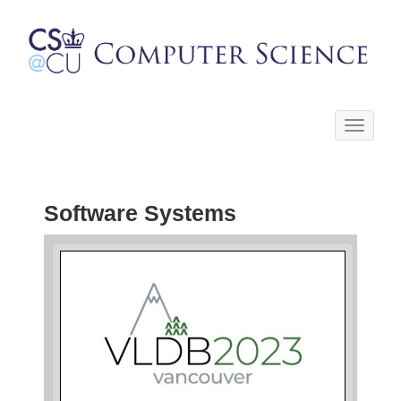
Toggle
navigati
Software Systems