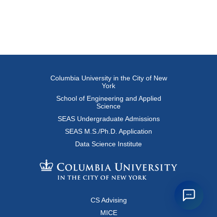
Columbia University in the City of New
York
School of Engineering and Applied
Science
SEAS Undergraduate Admissions
SEAS M.S./Ph.D. Application
Data Science Institute
CS Advising
MICE