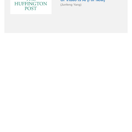
(Junfeng Yang)