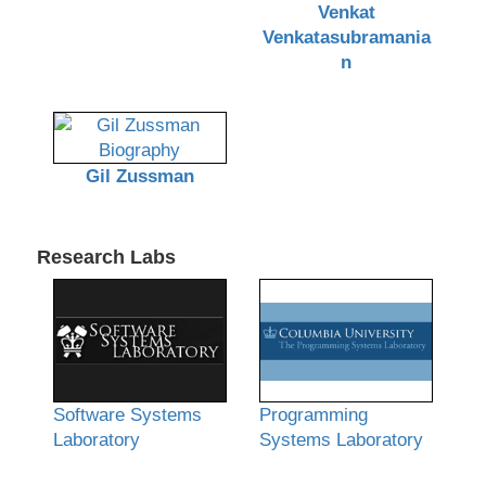
Venkat
Venkatasubramania
n
Gil Zussman
Research Labs
Software Systems
Programming
Laboratory
Systems Laboratory