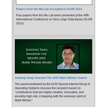
Papers from the Wu Lab Accepted to VLDB 2023
Four papers from the Wu Lab were presented at the 49th
International Conference on Very Large Data Bases (VLDB
2023).
Junfeng Yang Awarded The 2025 Mark Weiser Award
The award bestowed by the ACM Special Interest Group in
Operating Systems chooses the recipient based on
“contributions that are highly creative, innovative, and
possibly high-risk, in keeping with the visionary spirit of
Mark Weiser.”