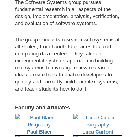
The Software Systems group pursues
fundamental research in all aspects of the
design, implementation, analysis, verification,
and evaluation of software systems.
The group conducts research with systems at
all scales, from handheld devices to cloud
computing data centers. They take an
experimental systems approach in building
real systems to investigate new research
ideas, create tools to enable developers to
quickly and correctly build complex systems,
and teach students how to do it.
Faculty and Affiliates
Paul Blaer
Luca Carloni