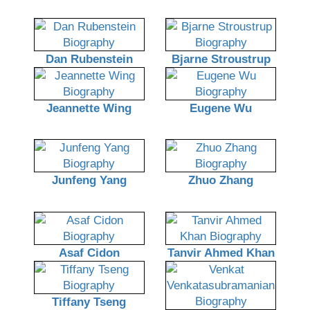
Dan Rubenstein
Bjarne Stroustrup
Jeannette Wing
Eugene Wu
Junfeng Yang
Zhuo Zhang
Asaf Cidon
Tanvir Ahmed Khan
Tiffany Tseng