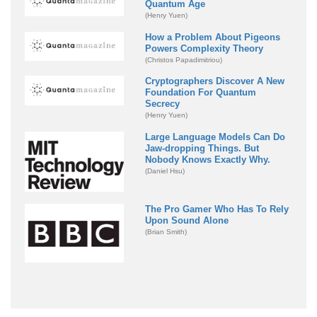
Quantum Age
(Henry Yuen)
How a Problem About Pigeons
Powers Complexity Theory
(Christos Papadimitriou)
Cryptographers Discover A New
Foundation For Quantum
Secrecy
(Henry Yuen)
Large Language Models Can Do
Jaw-dropping Things. But
Nobody Knows Exactly Why.
(Daniel Hsu)
The Pro Gamer Who Has To Rely
Upon Sound Alone
(Brian Smith)