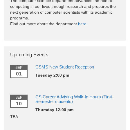
The computer science department advances the role of
computing in our lives through research and prepares the
next generation of computer scientists with its academic
programs.
Find out more about the department
here
.
Upcoming Events
CSMS New Student Reception
SEP
01
Tuesday 2:00 pm
CS Career Advising Walk-In Hours (First-
SEP
Semester students)
10
Thursday 12:00 pm
TBA