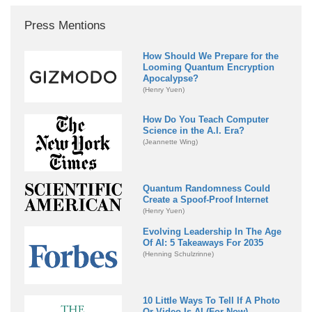
Press Mentions
How Should We Prepare for the
Looming Quantum Encryption
Apocalypse?
(Henry Yuen)
How Do You Teach Computer
Science in the A.I. Era?
(Jeannette Wing)
Quantum Randomness Could
Create a Spoof-Proof Internet
(Henry Yuen)
Evolving Leadership In The Age
Of AI: 5 Takeaways For 2035
(Henning Schulzrinne)
10 Little Ways To Tell If A Photo
Or Video Is AI (For Now)