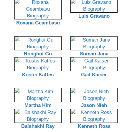
Luis Gravano
Roxana Geambasu
Ronghui Gu
Suman Jana
Kostis Kaffes
Gail Kaiser
Martha Kim
Jason Nieh
Baishakhi Ray
Kenneth Ross