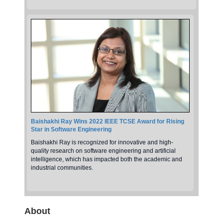
Baishakhi Ray Wins 2022 IEEE TCSE Award for Rising
Star in Software Engineering
Baishakhi Ray is recognized for innovative and high-
quality research on software engineering and artificial
intelligence, which has impacted both the academic and
industrial communities.
About