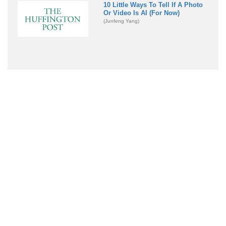
10 Little Ways To Tell If A Photo
Or Video Is AI (For Now)
(Junfeng Yang)