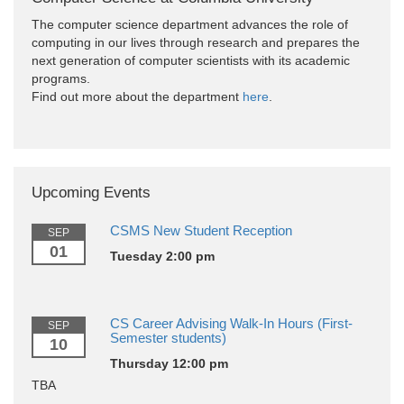
The computer science department advances the role of
computing in our lives through research and prepares the
next generation of computer scientists with its academic
programs.
Find out more about the department
here
.
Upcoming Events
CSMS New Student Reception
SEP
01
Tuesday 2:00 pm
CS Career Advising Walk-In Hours (First-
SEP
Semester students)
10
Thursday 12:00 pm
TBA