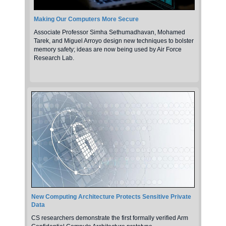
Making Our Computers More Secure
Associate Professor Simha Sethumadhavan, Mohamed
Tarek, and Miguel Arroyo design new techniques to bolster
memory safety; ideas are now being used by Air Force
Research Lab.
New Computing Architecture Protects Sensitive Private
Data
CS researchers demonstrate the first formally verified Arm