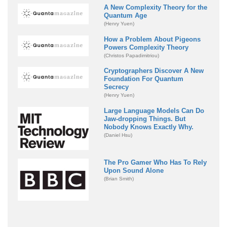
A New Complexity Theory for the
Quantum Age
(Henry Yuen)
How a Problem About Pigeons
Powers Complexity Theory
(Christos Papadimitriou)
Cryptographers Discover A New
Foundation For Quantum
Secrecy
(Henry Yuen)
Large Language Models Can Do
Jaw-dropping Things. But
Nobody Knows Exactly Why.
(Daniel Hsu)
The Pro Gamer Who Has To Rely
Upon Sound Alone
(Brian Smith)