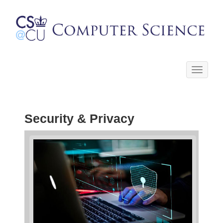
Toggle
navigati
Security & Privacy