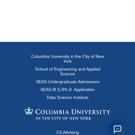
Columbia University in the City of New
York
School of Engineering and Applied
Science
SEAS Undergraduate Admissions
SEAS M.S./Ph.D. Application
Data Science Institute
CS Advising