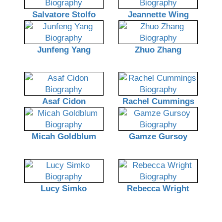
Salvatore Stolfo
Jeannette Wing
Junfeng Yang
Zhuo Zhang
Asaf Cidon
Rachel Cummings
Micah Goldblum
Gamze Gursoy
Lucy Simko
Rebecca Wright