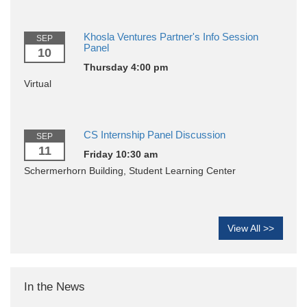
Khosla Ventures Partner's Info Session
SEP
Panel
10
Thursday 4:00 pm
Virtual
CS Internship Panel Discussion
SEP
11
Friday 10:30 am
Schermerhorn Building, Student Learning Center
View All >>
In the News