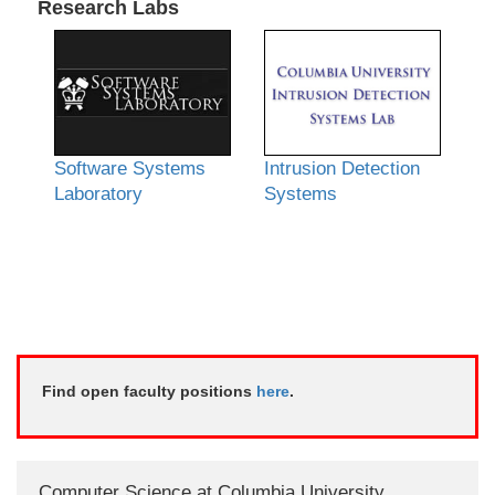
Research Labs
Software Systems
Intrusion Detection
Laboratory
Systems
Find open faculty positions
here
.
Computer Science at Columbia University