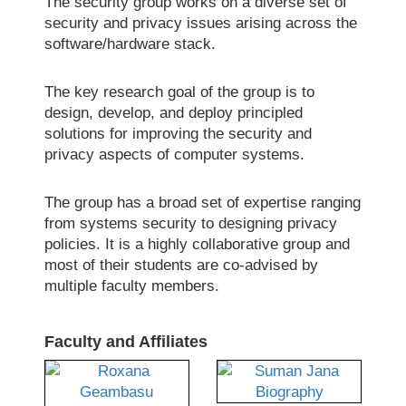
The security group works on a diverse set of
security and privacy issues arising across the
software/hardware stack.
The key research goal of the group is to
design, develop, and deploy principled
solutions for improving the security and
privacy aspects of computer systems.
The group has a broad set of expertise ranging
from systems security to designing privacy
policies. It is a highly collaborative group and
most of their students are co-advised by
multiple faculty members.
Faculty and Affiliates