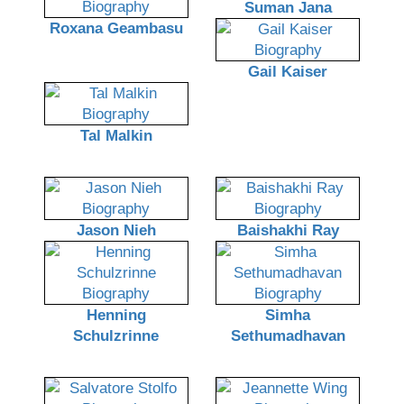
Suman Jana
Roxana Geambasu
Gail Kaiser
Tal Malkin
Jason Nieh
Baishakhi Ray
Henning
Simha
Schulzrinne
Sethumadhavan