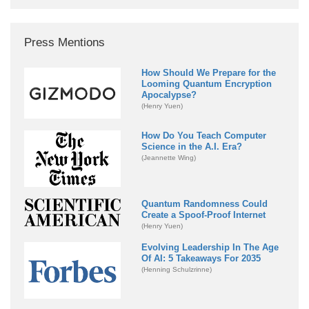
Press Mentions
How Should We Prepare for the
Looming Quantum Encryption
Apocalypse?
(Henry Yuen)
How Do You Teach Computer
Science in the A.I. Era?
(Jeannette Wing)
Quantum Randomness Could
Create a Spoof-Proof Internet
(Henry Yuen)
Evolving Leadership In The Age
Of AI: 5 Takeaways For 2035
(Henning Schulzrinne)