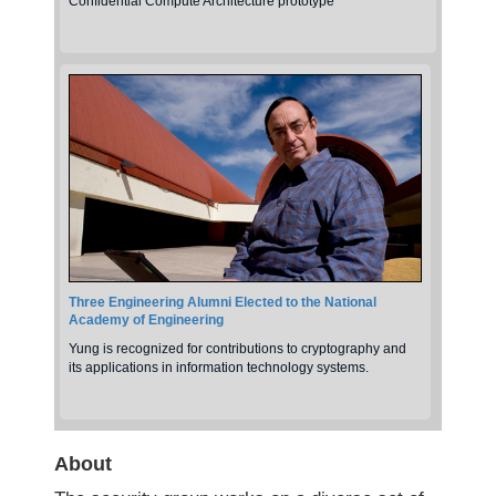
Confidential Compute Architecture prototype
Three Engineering Alumni Elected to the National
Academy of Engineering
Yung is recognized for contributions to cryptography and
its applications in information technology systems.
About