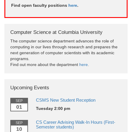
Find open faculty positions
here
.
Computer Science at Columbia University
The computer science department advances the role of
computing in our lives through research and prepares the
next generation of computer scientists with its academic
programs.
Find out more about the department
here
.
Upcoming Events
CSMS New Student Reception
SEP
01
Tuesday 2:00 pm
CS Career Advising Walk-In Hours (First-
SEP
Semester students)
10