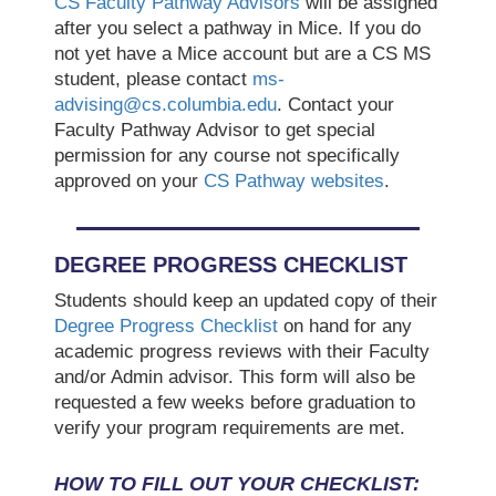
CS Faculty Pathway Advisors
will be assigned
after you select a pathway in Mice. If you do
not yet have a Mice account but are a CS MS
student, please contact
ms-
advising@cs.columbia.edu
. Contact your
Faculty Pathway Advisor to get special
permission for any course not specifically
approved on your
CS Pathway websites
.
DEGREE PROGRESS CHECKLIST
Students should keep an updated copy of their
Degree Progress Checklist
on hand for any
academic progress reviews with their Faculty
and/or Admin advisor. This form will also be
requested a few weeks before graduation to
verify your program requirements are met.
HOW TO FILL OUT YOUR CHECKLIST: