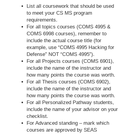
List all coursework that should be used
to meet your CS MS program
requirements.
For all topics courses (COMS 4995 &
COMS 6998 courses), remember to
include the actual course title (for
example, use “COMS 4995 Hacking for
Defense” NOT “COMS 4995”).
For all Projects courses (COMS 6901),
include the name of the instructor and
how many points the course was worth.
For all Thesis courses (COMS 6902),
include the name of the instructor and
how many points the course was worth.
For all Personalized Pathway students,
include the name of your advisor on your
checklist.
For Advanced standing – mark which
courses are approved by SEAS