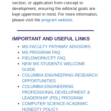
section, or application from concept to
development, ensuring the editorial goals are
kept uppermost in mind. For more information,
please visit the
program website
.
IMPORTANT AND USEFUL LINKS
MS FACULTY PATHWAY ADVISORS
MS PROGRAM FAQ
FIELDWORK/CPT FAQ
NEW MS STUDENTS WELCOME
GUIDE
COLUMBIA ENGINEERING RESEARCH
OPPORTUNITIES
COLUMBIA ENGINEERING
PROFESSIONAL DEVELOPMENT &
LEADERSHIP (PDL) PROGRAM
COMPUTER SCIENCE ACADEMIC
HONESTY POLICY