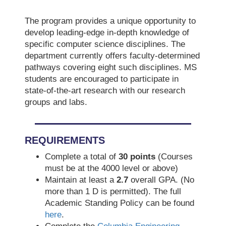
The program provides a unique opportunity to
develop leading-edge in-depth knowledge of
specific computer science disciplines. The
department currently offers faculty-determined
pathways covering eight such disciplines. MS
students are encouraged to participate in
state-of-the-art research with our research
groups and labs.
REQUIREMENTS
Complete a total of
30 points
(Courses
must be at the 4000 level or above)
Maintain at least a
2.7
overall GPA. (No
more than 1 D is permitted). The full
Academic Standing Policy can be found
here
.