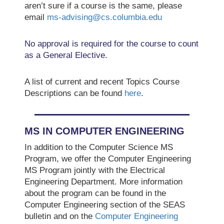
aren’t sure if a course is the same, please
email
ms-advising@cs.columbia.edu
No approval is required for the course to count
as a General Elective.
A list of current and recent Topics Course
Descriptions can be found
here
.
MS IN COMPUTER ENGINEERING
In addition to the Computer Science MS
Program, we offer the Computer Engineering
MS Program jointly with the Electrical
Engineering Department. More information
about the program can be found in the
Computer Engineering section of the SEAS
bulletin and on the
Computer Engineering