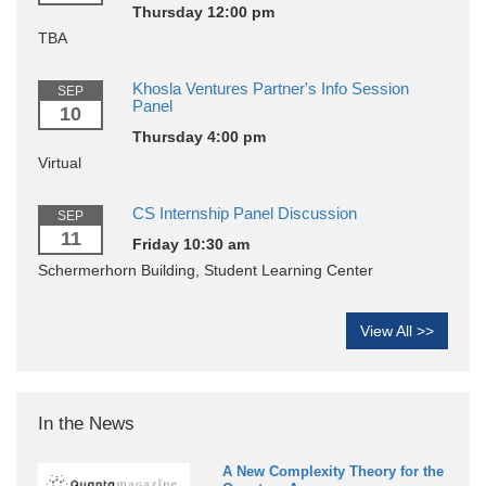
Thursday 12:00 pm
TBA
Khosla Ventures Partner's Info Session
SEP
Panel
10
Thursday 4:00 pm
Virtual
CS Internship Panel Discussion
SEP
11
Friday 10:30 am
Schermerhorn Building, Student Learning Center
View All >>
In the News
A New Complexity Theory for the