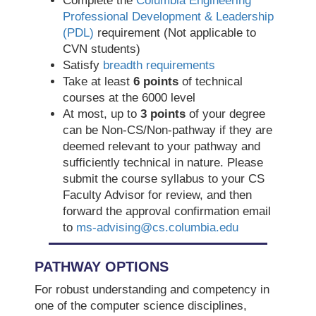
Complete the
Columbia Engineering
Professional Development & Leadership
(PDL)
requirement (Not applicable to
CVN students)
Satisfy
breadth requirements
Take at least
6 points
of technical
courses at the 6000 level
At most, up to
3 points
of your degree
can be Non-CS/Non-pathway if they are
deemed relevant to your pathway and
sufficiently technical in nature. Please
submit the course syllabus to your CS
Faculty Advisor for review, and then
forward the approval confirmation email
to
ms-advising@cs.columbia.edu
PATHWAY OPTIONS
For robust understanding and competency in
one of the computer science disciplines,