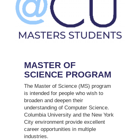
MASTER OF
SCIENCE PROGRAM
The Master of Science (MS) program
is intended for people who wish to
broaden and deepen their
understanding of Computer Science.
Columbia University and the New York
City environment provide excellent
career opportunities in multiple
industries.