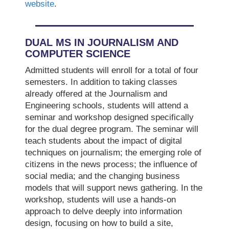
website
.
DUAL MS IN JOURNALISM AND
COMPUTER SCIENCE
Admitted students will enroll for a total of four
semesters. In addition to taking classes
already offered at the Journalism and
Engineering schools, students will attend a
seminar and workshop designed specifically
for the dual degree program. The seminar will
teach students about the impact of digital
techniques on journalism; the emerging role of
citizens in the news process; the influence of
social media; and the changing business
models that will support news gathering. In the
workshop, students will use a hands-on
approach to delve deeply into information
design, focusing on how to build a site,