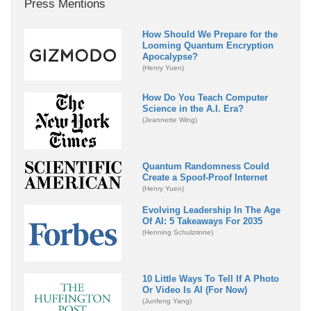
Press Mentions
How Should We Prepare for the
Looming Quantum Encryption
Apocalypse?
(Henry Yuen)
How Do You Teach Computer
Science in the A.I. Era?
(Jeannette Wing)
Quantum Randomness Could
Create a Spoof-Proof Internet
(Henry Yuen)
Evolving Leadership In The Age
Of AI: 5 Takeaways For 2035
(Henning Schulzrinne)
10 Little Ways To Tell If A Photo
Or Video Is AI (For Now)
(Junfeng Yang)