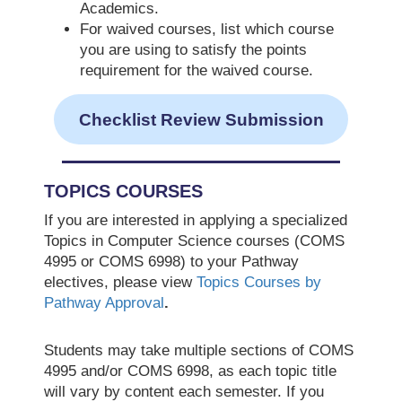
Academics.
For waived courses, list which course
you are using to satisfy the points
requirement for the waived course.
Checklist Review Submission
TOPICS COURSES
If you are interested in applying a specialized
Topics in Computer Science courses (COMS
4995 or COMS 6998) to your Pathway
electives, please view
Topics Courses by
Pathway Approval
.
Students may take multiple sections of COMS
4995 and/or COMS 6998, as each topic title
will vary by content each semester. If you