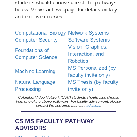
students should choose one of the pathways
below. View each webpage for details on key
and elective courses.
Computational Biology
Network Systems
Computer Security
Software Systems
Vision, Graphics,
Foundations of
Interaction, and
Computer Science
Robotics
MS Personalized (by
Machine Learning
faculty invite only)
Natural Language
MS Thesis (by faculty
Processing
invite only)
Columbia Video Network (CVN) students should also choose
from one of the above pathways. For faculty advisement, please
contact the assigned pathway
advisors
.
CS MS FACULTY PATHWAY
ADVISORS