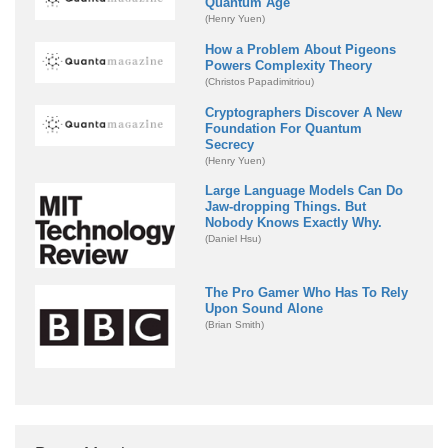
Quantum Age
(Henry Yuen)
How a Problem About Pigeons
Powers Complexity Theory
(Christos Papadimitriou)
Cryptographers Discover A New
Foundation For Quantum
Secrecy
(Henry Yuen)
Large Language Models Can Do
Jaw-dropping Things. But
Nobody Knows Exactly Why.
(Daniel Hsu)
The Pro Gamer Who Has To Rely
Upon Sound Alone
(Brian Smith)