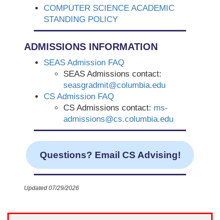
COMPUTER SCIENCE ACADEMIC
STANDING POLICY
ADMISSIONS INFORMATION
SEAS Admission FAQ
SEAS Admissions contact:
seasgradmit@columbia.edu
CS Admission FAQ
CS Admissions contact:
ms-
admissions@cs.columbia.edu
Questions? Email CS Advising!
Updated 07/29/2026