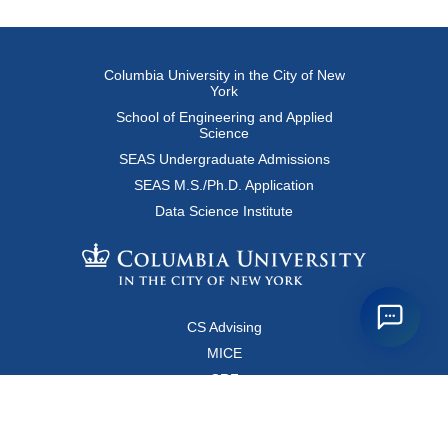
Columbia University in the City of New
York
School of Engineering and Applied
Science
SEAS Undergraduate Admissions
SEAS M.S./Ph.D. Application
Data Science Institute
CS Advising
MICE
CRF
Resources for Faculty and Staff
Copyright FAQ