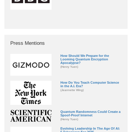
Press Mentions
How Should We Prepare for the
Looming Quantum Encryption
Apocalypse?
(Henry Yuen)
How Do You Teach Computer Science
in the A.I. Era?
(Jeannette Wing)
Quantum Randomness Could Create a
Spoof-Proof Internet
(Henry Yuen)
Evolving Leadership In The Age Of AI:
5 Takeaways For 2035