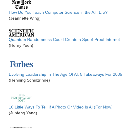
How Do You Teach Computer Science in the A.I. Era?
(Jeannette Wing)
Quantum Randomness Could Create a Spoof-Proof Internet
(Henry Yuen)
Evolving Leadership In The Age Of AI: 5 Takeaways For 2035
(Henning Schulzrinne)
10 Little Ways To Tell If A Photo Or Video Is AI (For Now)
(Junfeng Yang)