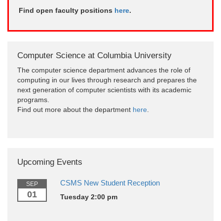
Find open faculty positions
here
.
Computer Science at Columbia University
The computer science department advances the role of
computing in our lives through research and prepares the
next generation of computer scientists with its academic
programs.
Find out more about the department
here
.
Upcoming Events
CSMS New Student Reception
SEP
01
Tuesday 2:00 pm