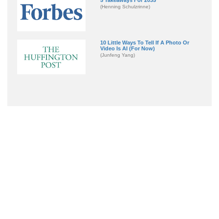
(Henning Schulzrinne)
10 Little Ways To Tell If A Photo Or
Video Is AI (For Now)
(Junfeng Yang)