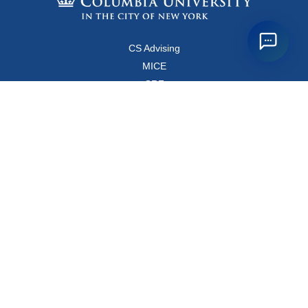
CS Advising
MICE
CRF
Resources for Faculty and Staff
Copyright FAQ
Computer Science Department
500 West 120 Street, Room 450
MC0401
New York, New York 10027
Main Office: +1-212-853-8400
Directions
Map
Directory
© Columbia
Privacy Policy
Webmaster