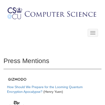
Toggle
navigati
Press Mentions
How Should We Prepare for the Looming Quantum
Encryption Apocalypse?
(Henry Yuen)