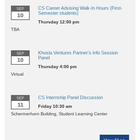
CS Career Advising Walk-In Hours (First-
SEP
Semester students)
10
Thursday 12:00 pm
TBA
Khosla Ventures Partner's Info Session
SEP
Panel
10
Thursday 4:00 pm
Virtual
CS Internship Panel Discussion
SEP
11
Friday 10:30 am
Schermerhorn Building, Student Learning Center
View All >>