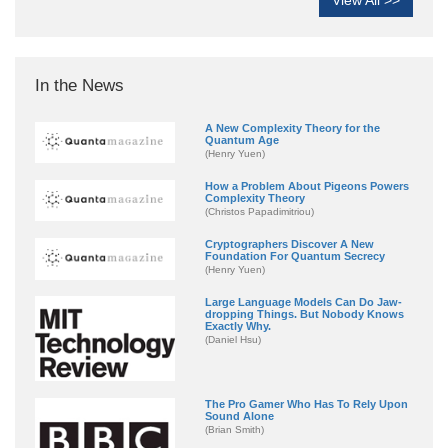
In the News
A New Complexity Theory for the
Quantum Age
(Henry Yuen)
How a Problem About Pigeons Powers
Complexity Theory
(Christos Papadimitriou)
Cryptographers Discover A New
Foundation For Quantum Secrecy
(Henry Yuen)
Large Language Models Can Do Jaw-
dropping Things. But Nobody Knows
Exactly Why.
(Daniel Hsu)
The Pro Gamer Who Has To Rely Upon
Sound Alone
(Brian Smith)