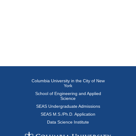
Columbia University in the City of New
York
School of Engineering and Applied
Science
SEAS Undergraduate Admissions
SEAS M.S./Ph.D. Application
Data Science Institute