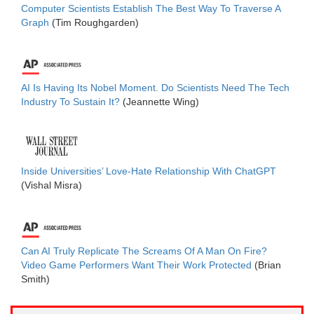
Computer Scientists Establish The Best Way To Traverse A
Graph
(Tim Roughgarden)
AI Is Having Its Nobel Moment. Do Scientists Need The Tech
Industry To Sustain It?
(Jeannette Wing)
Inside Universities’ Love-Hate Relationship With ChatGPT
(Vishal Misra)
Can AI Truly Replicate The Screams Of A Man On Fire?
Video Game Performers Want Their Work Protected
(Brian
Smith)