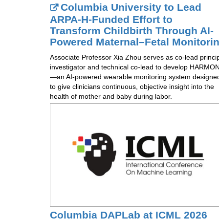
Columbia University to Lead
ARPA-H-Funded Effort to
Transform Childbirth Through AI-
Powered Maternal–Fetal Monitori
Associate Professor Xia Zhou serves as co-lead princi
investigator and technical co-lead to develop HARMON
—an AI-powered wearable monitoring system designe
to give clinicians continuous, objective insight into the
health of mother and baby during labor.
Columbia DAPLab at ICML 2026