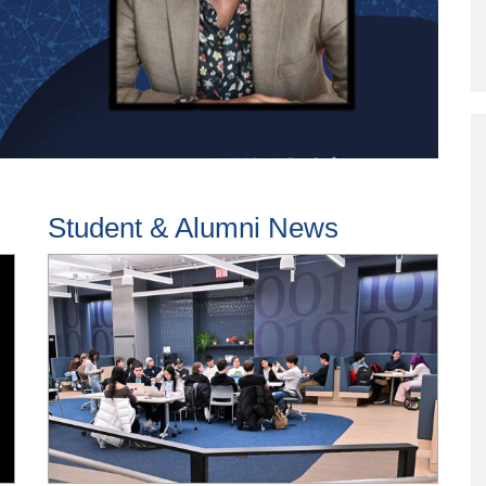
Program
Courses & Registration
Academic Honesty
Student & Alumni News