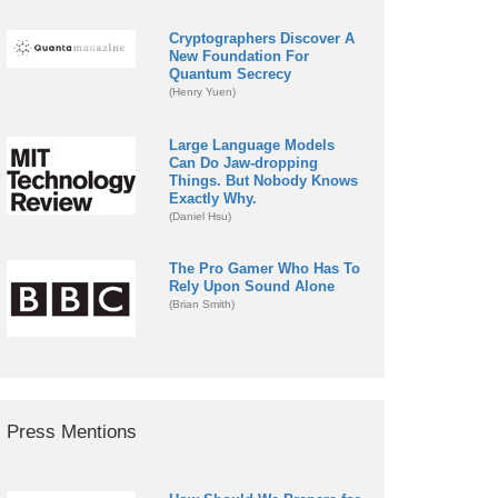
Cryptographers Discover A
New Foundation For
Quantum Secrecy
(Henry Yuen)
Large Language Models
Can Do Jaw-dropping
Things. But Nobody Knows
Exactly Why.
(Daniel Hsu)
The Pro Gamer Who Has To
Rely Upon Sound Alone
(Brian Smith)
Press Mentions