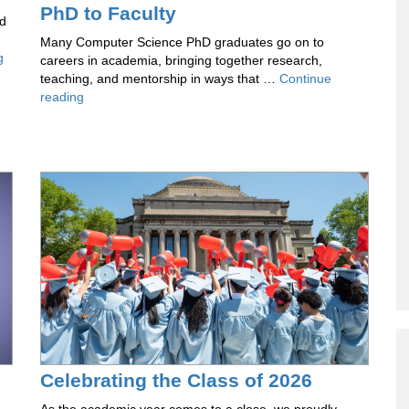
PhD to Faculty
rd
Many Computer Science PhD graduates go on to
Columbia
g
careers in academia, bringing together research,
DAPLab
teaching, and mentorship in ways that …
Continue
at
Voices
reading
ICML
of
2026
CS:
The
Transition
From
PhD
to
Faculty
Celebrating the Class of 2026