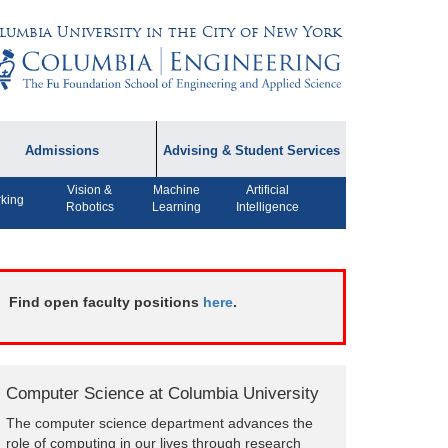
lumbia University in the City of New York
Admissions
Advising & Student Services
Vision &
Machine
Artificial
dmissions Information
Academic Advising
king
Robotics
Learning
Intelligence
rospective Student
Careers
AQ
CPT FAQs
ffiliated Programs
Find open faculty positions
here
.
CS Course Registration
Policy
Student Awards
Computer Science at Columbia University
Student Life and
The computer science department advances the
Organizations
role of computing in our lives through research