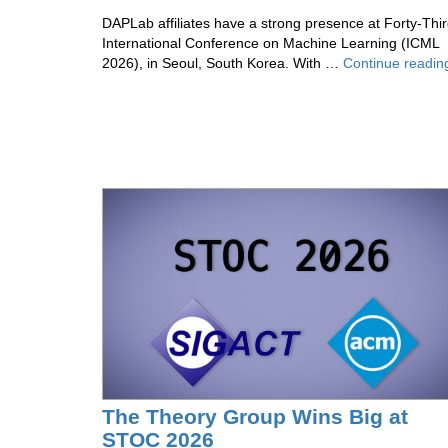
DAPLab affiliates have a strong presence at Forty-Thi
International Conference on Machine Learning (ICML
2026), in Seoul, South Korea. With …
Continue readin
The Theory Group Wins Big at
STOC 2026