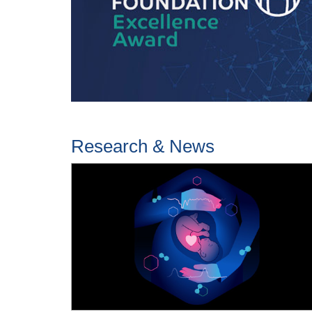
Research & News