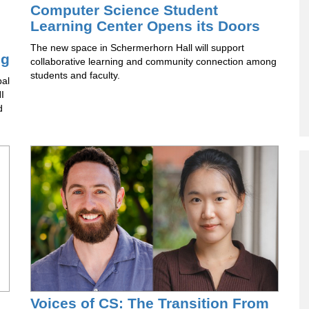
Computer Science Student
Learning Center Opens its Doors
The new space in Schermerhorn Hall will support
ng
collaborative learning and community connection among
students and faculty.
pal
I
d
Voices of CS: The Transition From