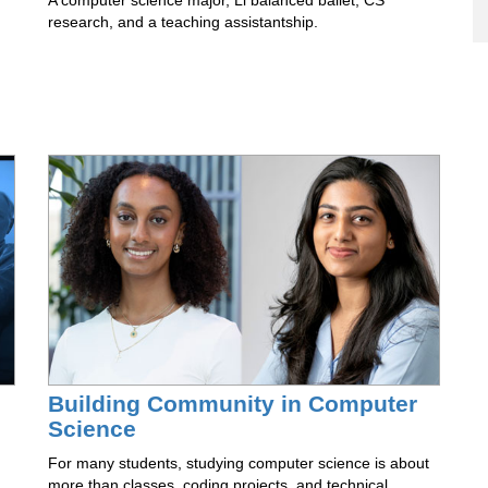
A computer science major, Li balanced ballet, CS
research, and a teaching assistantship.
Building Community in Computer
Science
For many students, studying computer science is about
more than classes, coding projects, and technical