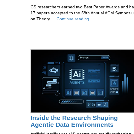
CS researchers earned two Best Paper Awards and h
17 papers accepted to the 58th Annual ACM Symposi
The
on Theory …
Continue reading
Theory
Group
Wins
Big
at
STOC
2026
Inside the Research Shaping
Agentic Data Environments