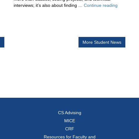
Building
interviews; it’s also about finding …
Continue reading
tary
Communit
in
Computer
Science
h
More Student News
CS Advising
MICE
CRF
Resources for Faculty and