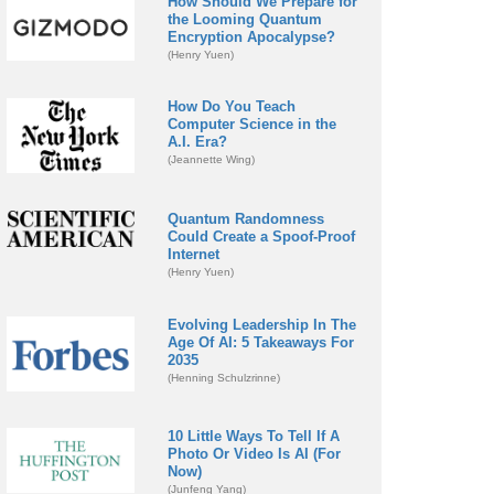
How Should We Prepare for
the Looming Quantum
Encryption Apocalypse?
(Henry Yuen)
How Do You Teach
Computer Science in the
A.I. Era?
(Jeannette Wing)
Quantum Randomness
Could Create a Spoof-Proof
Internet
(Henry Yuen)
Evolving Leadership In The
Age Of AI: 5 Takeaways For
2035
(Henning Schulzrinne)
10 Little Ways To Tell If A
Photo Or Video Is AI (For
Now)
(Junfeng Yang)