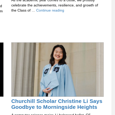
As the academic year comes to a close, we proudly
celebrate the achievements, resilience, and growth of
ad
Celebrating
the Class of …
Continue reading
um
the
Class
of
2026
Churchill Scholar Christine Li Says
Goodbye to Morningside Heights