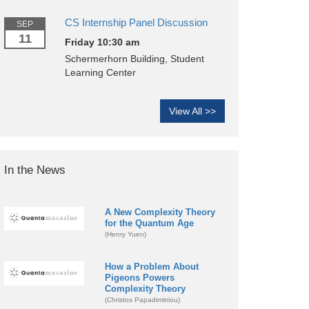
CS Internship Panel Discussion
SEP
11
Friday 10:30 am
Schermerhorn Building, Student
Learning Center
View All >>
In the News
A New Complexity Theory
for the Quantum Age
(Henry Yuen)
How a Problem About
Pigeons Powers
Complexity Theory
(Christos Papadimitriou)