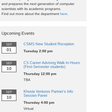
and prepares the next generation of computer
scientists with its academic programs.
Find out more about the department
here
.
Upcoming Events
CSMS New Student Reception
SEP
01
Tuesday 2:00 pm
CS Career Advising Walk-In Hours
SEP
(First-Semester students)
10
Thursday 12:00 pm
TBA
Khosla Ventures Partner's Info
SEP
Session Panel
10
Thursday 4:00 pm
Virtual