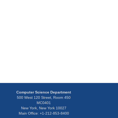
y
Computer Science Department
500 West 120 Street, Room 450
MC0401
New York, New York 10027
Main Office: +1-212-853-8400