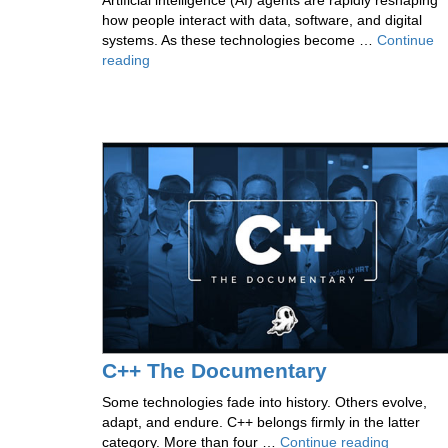
Artificial intelligence (AI) agents are rapidly reshaping
how people interact with data, software, and digital
systems. As these technologies become …
Continue
Inside
reading
the
Research
Shaping
Agentic
Data
Environments
C++ The Documentary
Some technologies fade into history. Others evolve,
adapt, and endure. C++ belongs firmly in the latter
C++
category. More than four …
Continue reading