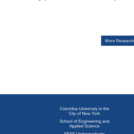
The
Documen
More Researc
Columbia University in the
City of New York
School of Engineering and
Applied Science
SEAS Undergraduate