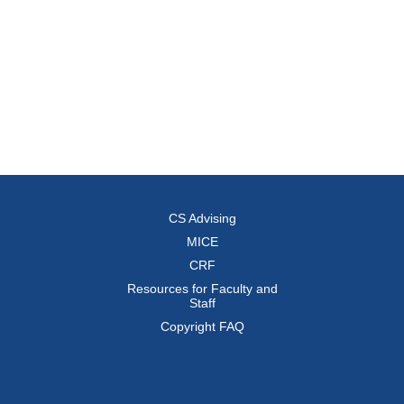
CS Advising
MICE
CRF
Resources for Faculty and
Staff
Copyright FAQ