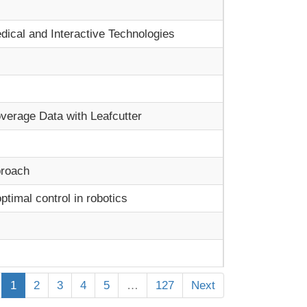
ical and Interactive Technologies
verage Data with Leafcutter
proach
timal control in robotics
1
2
3
4
5
…
127
Next