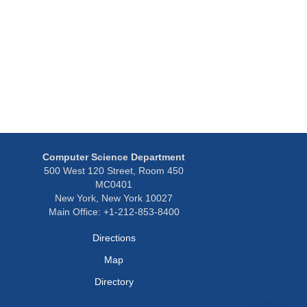
Computer Science Department
500 West 120 Street, Room 450
MC0401
New York, New York 10027
Main Office: +1-212-853-8400
Directions
Map
Directory