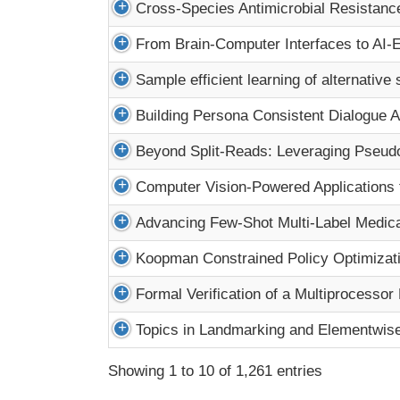
Cross-Species Antimicrobial Resistanc
From Brain-Computer Interfaces to AI-E
Sample efficient learning of alternative
Building Persona Consistent Dialogue A
Beyond Split-Reads: Leveraging Pseudo
Computer Vision-Powered Applications f
Advancing Few-Shot Multi-Label Medica
Koopman Constrained Policy Optimization
Formal Verification of a Multiprocess
Topics in Landmarking and Elementwis
Showing 1 to 10 of 1,261 entries