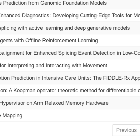
e Prediction from Genomic Foundation Models
Program
nhanced Diagnostics: Developing Cutting-Edge Tools for Med
Courses & Registration
 splicing with active learning and deep generative models
Academic Honesty
gents with Offline Reinforcement Learning
alignment for Enhanced Splicing Event Detection in Low-Co
or Interpreting and Interacting with Movement
tion Prediction in Intensive Care Units: The FIDDLE-Rx Ap
: A Koopman operator theoretic method for differentiable op
or Hypervisor on Arm Relaxed Memory Hardware
e Mapping
Previous