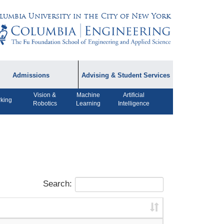
lumbia University in the City of New York
Admissions
Advising & Student Services
Vision &
Machine
Artificial
dmissions Information
Academic Advising
king
Robotics
Learning
Intelligence
rospective Student
Careers
AQ
CPT FAQs
ffiliated Programs
CS Course Registration
Policy
Search:
Student Awards
Student Life and
Organizations