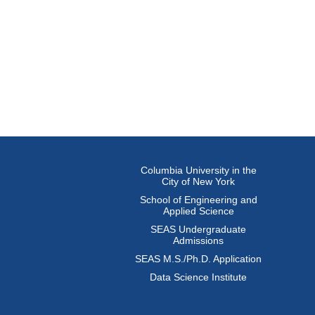
Columbia University in the
City of New York
School of Engineering and
Applied Science
SEAS Undergraduate
Admissions
SEAS M.S./Ph.D. Application
Data Science Institute