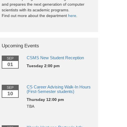
and prepares the next generation of computer
scientists with its academic programs.
Find out more about the department
here
.
Upcoming Events
CSMS New Student Reception
SEP
01
Tuesday 2:00 pm
CS Career Advising Walk-In Hours
SEP
(First-Semester students)
10
Thursday 12:00 pm
TBA