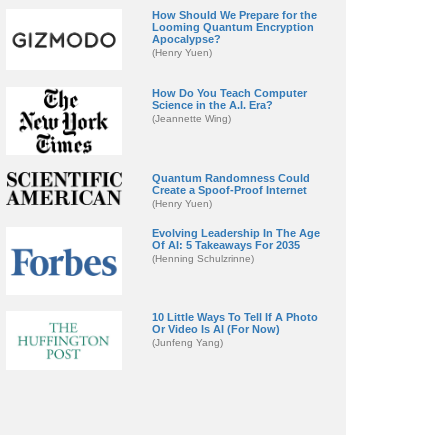
How Should We Prepare for the
Looming Quantum Encryption
Apocalypse?
(Henry Yuen)
How Do You Teach Computer
Science in the A.I. Era?
(Jeannette Wing)
Quantum Randomness Could
Create a Spoof-Proof Internet
(Henry Yuen)
Evolving Leadership In The Age
Of AI: 5 Takeaways For 2035
(Henning Schulzrinne)
10 Little Ways To Tell If A Photo
Or Video Is AI (For Now)
(Junfeng Yang)