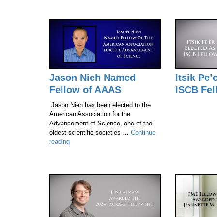
Jason Nieh Named
Itsik Pe’
Fellow of AAAS
ISCB Fel
Jason Nieh has been elected to the
American Association for the
Advancement of Science, one of the
oldest scientific societies …
Continue
Jason
reading
Nieh
Named
Fellow
of
AAAS