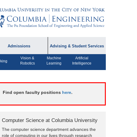
lumbia University in the City of New York
Admissions
Advising & Student Services
Vision &
Machine
Artificial
dmissions Information
Academic Advising
king
Robotics
Learning
Intelligence
rospective Student
Careers
AQ
CPT FAQs
ffiliated Programs
Find open faculty positions
here
.
CS Course Registration
Policy
Student Awards
Computer Science at Columbia University
Student Life and
The computer science department advances the
Organizations
role of computing in our lives through research