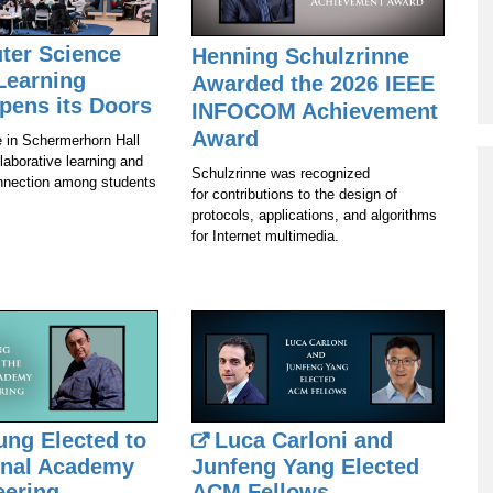
Program
ter Science
Henning Schulzrinne
Courses & Registration
Learning
Awarded the 2026 IEEE
Academic Honesty
pens its Doors
INFOCOM Achievement
Award
 in Schermerhorn Hall
llaborative learning and
Schulzrinne was recognized
nection among students
for contributions to the design of
protocols, applications, and algorithms
for Internet multimedia.
ung Elected to
Luca Carloni and
onal Academy
Junfeng Yang Elected
eering
ACM Fellows