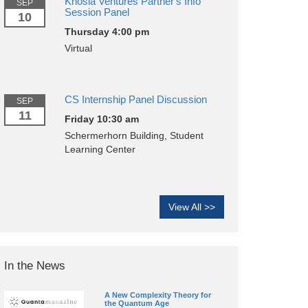
Khosla Ventures Partner's Info
SEP
Session Panel
10
Thursday 4:00 pm
Virtual
CS Internship Panel Discussion
SEP
11
Friday 10:30 am
Schermerhorn Building, Student
Learning Center
View All >>
In the News
A New Complexity Theory for
the Quantum Age