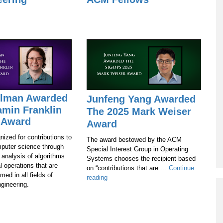
Alman Awarded
Junfeng Yang Awarded
amin Franklin
The 2025 Mark Weiser
 Award
Award
nized for contributions to
The award bestowed by the ACM
mputer science through
Special Interest Group in Operating
 analysis of algorithms
Systems chooses the recipient based
l operations that are
on “contributions that are …
Continue
med in all fields of
Junfeng
reading
gineering.
Yang
Awarded
The
2025