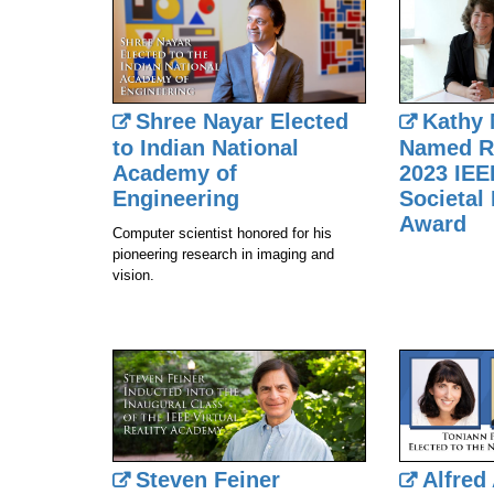
Shree Nayar Elected
Kathy
to Indian National
Named Re
Academy of
2023 IEE
Engineering
Societal 
Award
Computer scientist honored for his
pioneering research in imaging and
vision.
Steven Feiner
Alfred