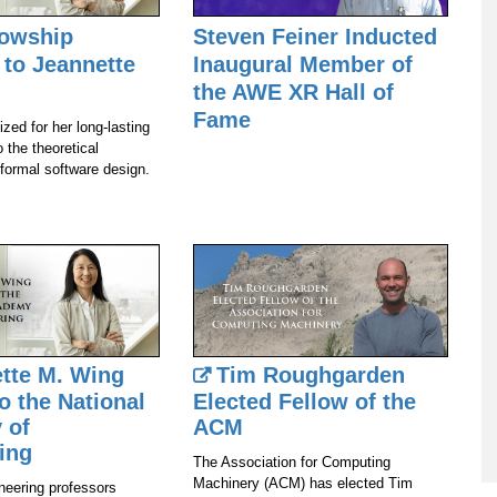
lowship
Steven Feiner Inducted
to Jeannette
Inaugural Member of
the AWE XR Hall of
Fame
zed for her long-lasting
o the theoretical
 formal software design.
tte M. Wing
Tim Roughgarden
o the National
Elected Fellow of the
 of
ACM
ing
The Association for Computing
Machinery (ACM) has elected Tim
neering professors