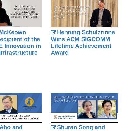
 McKeown
Henning Schulzrinne
cipient of the
Wins ACM SIGCOMM
E Innovation in
Lifetime Achievement
Infrastructure
Award
 Aho and
Shuran Song and