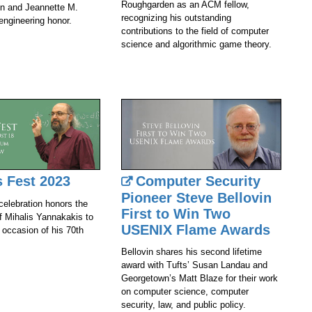
Roughgarden as an ACM fellow,
n and Jeannette M.
recognizing his outstanding
engineering honor.
contributions to the field of computer
science and algorithmic game theory.
s Fest 2023
Computer Security
Pioneer Steve Bellovin
celebration honors the
First to Win Two
of Mihalis Yannakakis to
USENIX Flame Awards
 occasion of his 70th
Bellovin shares his second lifetime
award with Tufts’ Susan Landau and
Georgetown’s Matt Blaze for their work
on computer science, computer
security, law, and public policy.