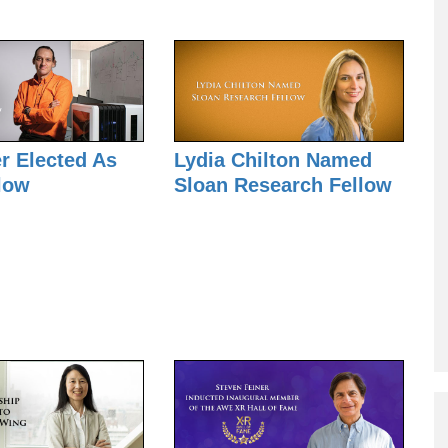
Mark
Weiser
Award
er Elected As
Lydia Chilton Named
low
Sloan Research Fellow