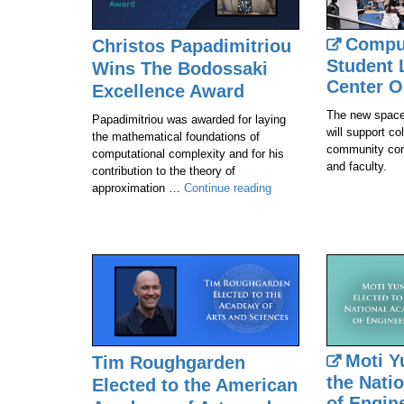
Compu
Christos Papadimitriou
Student 
Wins The Bodossaki
Center O
Excellence Award
The new space
Papadimitriou was awarded for laying
will support co
the mathematical foundations of
community con
computational complexity and for his
and faculty.
contribution to the theory of
Christos
approximation …
Continue reading
Papadimitriou
Wins
The
Bodossaki
Excellence
Award
Moti Y
Tim Roughgarden
the Nati
Elected to the American
of Engin