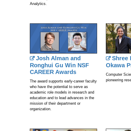
Analytics.
Josh Alman and
Shree 
Ronghui Gu Win NSF
Okawa P
CAREER Awards
Computer Scien
pioneering res
The award supports early-career faculty
who have the potential to serve as
academic role models in research and
education and to lead advances in the
mission of their department or
organization.