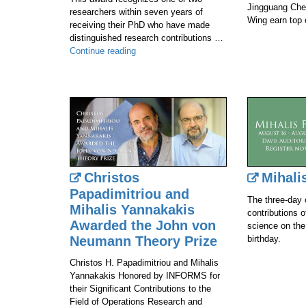
Jingguang Che
researchers within seven years of
Wing earn top 
receiving their PhD who have made
distinguished research contributions …
Carl
Continue reading
Vondrick
Awarded
The
IEEE
PAMI
Young
Researcher
Award
at
Christos
Mihali
CVPR
Papadimitriou and
2024
The three-day 
Mihalis Yannakakis
contributions 
Awarded the John von
science on the
Neumann Theory Prize
birthday.
Christos H. Papadimitriou and Mihalis
Yannakakis Honored by INFORMS for
their Significant Contributions to the
Field of Operations Research and