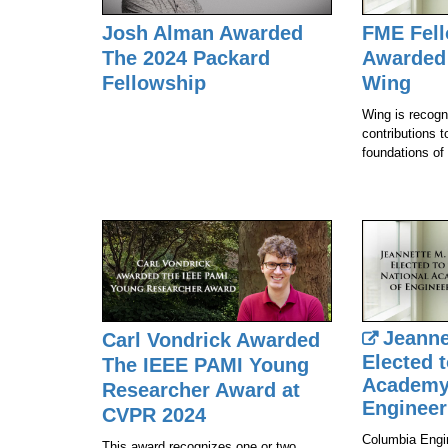
Josh Alman Awarded
FME Fel
The 2024 Packard
Awarded 
Fellowship
Wing
Wing is recogni
contributions t
foundations of
Jeanne
Carl Vondrick Awarded
Elected t
The IEEE PAMI Young
Academy
Researcher Award at
Engineer
CVPR 2024
Columbia Engi
This award recognizes one or two