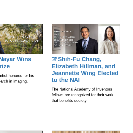
Nayar Wins
Shih-Fu Chang,
rize
Elizabeth Hillman, and
Jeannette Wing Elected
tist honored for his
to the NAI
earch in imaging.
The National Academy of Inventors
fellows are recognized for their work
that benefits society.