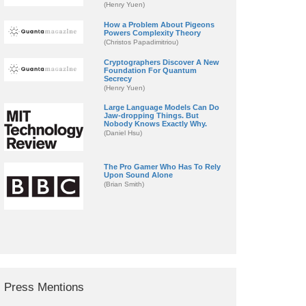
(Henry Yuen)
How a Problem About Pigeons
Powers Complexity Theory
(Christos Papadimitriou)
Cryptographers Discover A New
Foundation For Quantum
Secrecy
(Henry Yuen)
Large Language Models Can Do
Jaw-dropping Things. But
Nobody Knows Exactly Why.
(Daniel Hsu)
The Pro Gamer Who Has To Rely
Upon Sound Alone
(Brian Smith)
Press Mentions