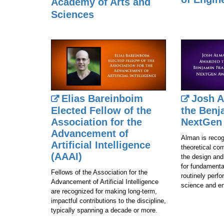
Academy of Arts and
Sciences
Elias Bareinboim
Josh 
Elected Fellow of the
the Benj
Association for the
NextGen
Advancement of
Alman is recog
Artificial Intelligence
theoretical co
(AAAI)
the design and
for fundamenta
Fellows of the Association for the
routinely perfor
Advancement of Artificial Intelligence
science and en
are recognized for making long‑term,
impactful contributions to the discipline,
typically spanning a decade or more.