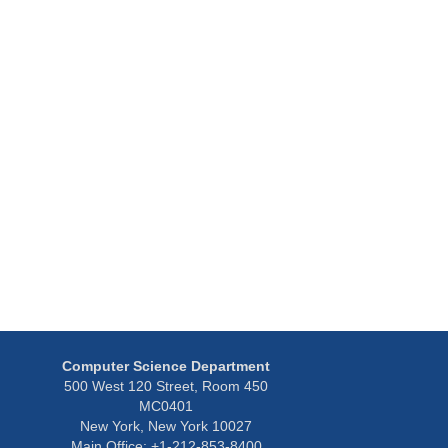
Computer Science Department
500 West 120 Street, Room 450
MC0401
New York, New York 10027
Main Office: +1-212-853-8400