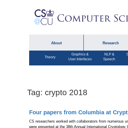
About
Research
Graphics &
NLP &
S
About the Department
Technical Reports
Theory
User Interfaces
Speech
Department Lectures
Research in the News
Events
Press Interviews
Newsletters
Computing Research
Tag:
crypto 2018
Facilities
Directory
Four papers from Columbia at Crypt
CS researchers worked with collaborators from numerous uni
were presented at the 38th Annual International Cryptology