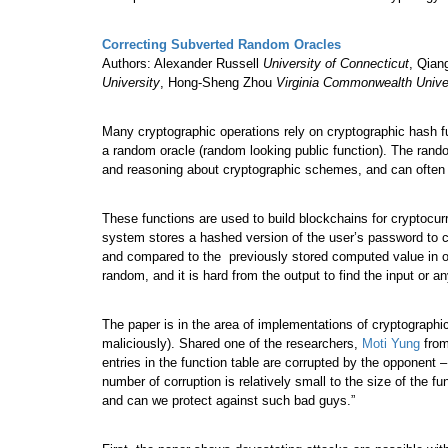
Correcting Subverted Random Oracles
Authors: Alexander Russell
University of Connecticut
, Qian
University
, Hong-Sheng Zhou
Virginia Commonwealth Unive
Many cryptographic operations rely on cryptographic hash fu
a random oracle (random looking public function). The rand
and reasoning about cryptographic schemes, and can often a
These functions are used to build blockchains for cryptocur
system stores a hashed version of the user’s password to co
and compared to the previously stored computed value in ord
random, and it is hard from the output to find the input or a
The paper is in the area of implementations of cryptographi
maliciously). Shared one of the researchers,
Moti Yung
from
entries in the function table are corrupted by the opponent 
number of corruption is relatively small to the size of the 
and can we protect against such bad guys.”