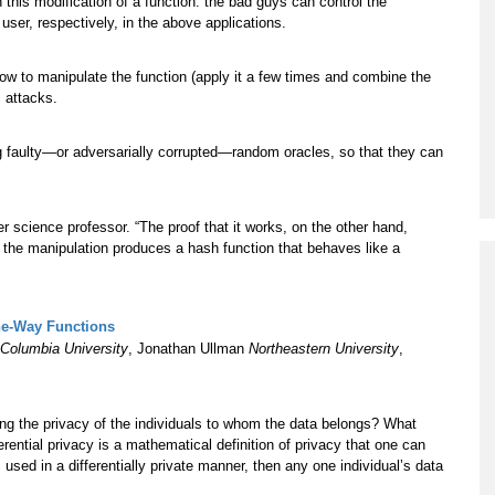
 this modification of a function: the bad guys can control the
 user, respectively, in the above applications.
ow to manipulate the function (apply it a few times and combine the
s attacks.
ing faulty—or adversarially corrupted—random oracles, so that they can
 science professor. “The proof that it works, on the other hand,
the manipulation produces a hash function that behaves like a
One-Way Functions
Columbia University
, Jonathan Ullman
Northeastern University
,
ing the privacy of the individuals to whom the data belongs? What
erential privacy is a mathematical definition of privacy that one can
s used in a differentially private manner, then any one individual’s data