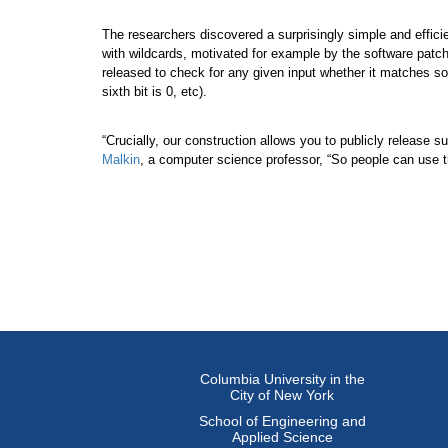
The researchers discovered a surprisingly simple and effici
with wildcards, motivated for example by the software patc
released to check for any given input whether it matches some
sixth bit is 0, etc).
“Crucially, our construction allows you to publicly release 
Malkin
, a computer science professor, “So people can use t
Columbia University in the
City of New York
School of Engineering and
Applied Science