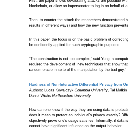
First, the paper shows devastating attacks are possible with
blockchain, or allow an impersonator to log in on behalf of a
Then, to counter the attack the researchers demonstrated h
results in different ways) and how the new function prevent
In this paper, the focus is on the basic problem of correct
be confidently applied for such cryptographic purposes.
“The construction is not too complex,” said Yung, a computer
required the development of new techniques that show that 
random oracle in spite of the manipulation by the bad guy.”
Hardness of Non-Interactive Differential Privacy from 
Authors: Lucas Kowalczyk
Columbia University
, Tal Malkin
Daniel Wichs
Northeastern University
How can one know if the way they are using data is protect
does it mean to protect an individual’s privacy exactly? Diff
objectively prove one’s usage satisfies. Informally, if data i
cannot have significant influence on the output behavior.