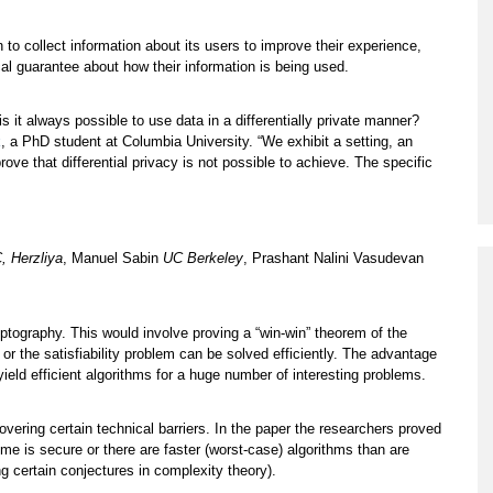
n to collect information about its users to improve their experience,
al guarantee about how their information is being used.
 is it always possible to use data in a differentially private manner?
k
, a PhD student at Columbia University. “We exhibit a setting, an
ove that differential privacy is not possible to achieve. The specific
, Herzliya
, Manuel Sabin
UC Berkeley
, Prashant Nalini Vasudevan
yptography. This would involve proving a “win-win” theorem of the
r the satisfiability problem can be solved efficiently. The advantage
l yield efficient algorithms for a huge number of interesting problems.
ering certain technical barriers. In the paper the researchers proved
eme is secure or there are faster (worst-case) algorithms than are
ng certain conjectures in complexity theory).