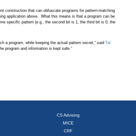
ent construction that can obfuscate programs for pattern-matching
hing application above. What this means is that a program can be
 specific pattern (e.g., the second bit is 1, the third bit is 0, the
such a program, while keeping the actual pattern secret,” said
Tal
he program and information is kept safe.”
CS Advising
MICE
CRF