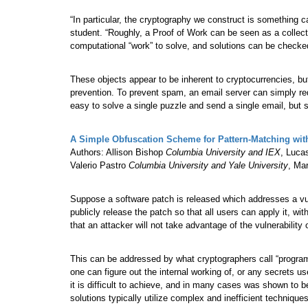
“In particular, the cryptography we construct is something c
student. “Roughly, a Proof of Work can be seen as a collec
computational “work” to solve, and solutions can be checke
These objects appear to be inherent to cryptocurrencies, b
prevention. To prevent spam, an email server can simply requi
easy to solve a single puzzle and send a single email, but 
A Simple Obfuscation Scheme for Pattern-Matching wit
Authors: Allison Bishop
Columbia University and IEX
, Luc
Valerio Pastro
Columbia University and Yale University
, Ma
Suppose a software patch is released which addresses a vul
publicly release the patch so that all users can apply it, wit
that an attacker will not take advantage of the vulnerabilit
This can be addressed by what cryptographers call “progra
one can figure out the internal working of, or any secrets 
it is difficult to achieve, and in many cases was shown to 
solutions typically utilize complex and inefficient techniqu