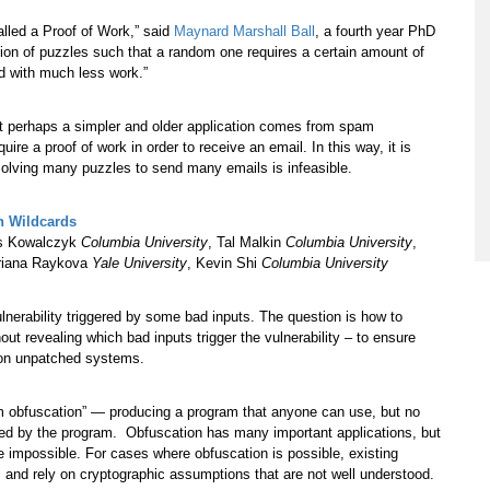
alled a Proof of Work,” said
Maynard Marshall Ball
, a fourth year PhD
tion of puzzles such that a random one requires a certain amount of
d with much less work.”
ut perhaps a simpler and older application comes from spam
re a proof of work in order to receive an email. In this way, it is
solving many puzzles to send many emails is infeasible.
h Wildcards
as Kowalczyk
Columbia University
, Tal Malkin
Columbia University
,
riana Raykova
Yale University
, Kevin Shi
Columbia University
nerability triggered by some bad inputs. The question is how to
hout revealing which bad inputs trigger the vulnerability – to ensure
y on unpatched systems.
m obfuscation” — producing a program that anyone can use, but no
used by the program. Obfuscation has many important applications, but
be impossible. For cases where obfuscation is possible, existing
es and rely on cryptographic assumptions that are not well understood.