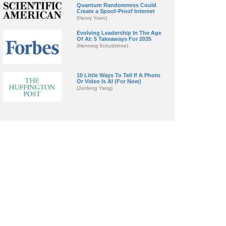
Quantum Randomness Could
Create a Spoof-Proof Internet
(Henry Yuen)
Evolving Leadership In The Age
Of AI: 5 Takeaways For 2035
(Henning Schulzrinne)
10 Little Ways To Tell If A Photo
Or Video Is AI (For Now)
(Junfeng Yang)