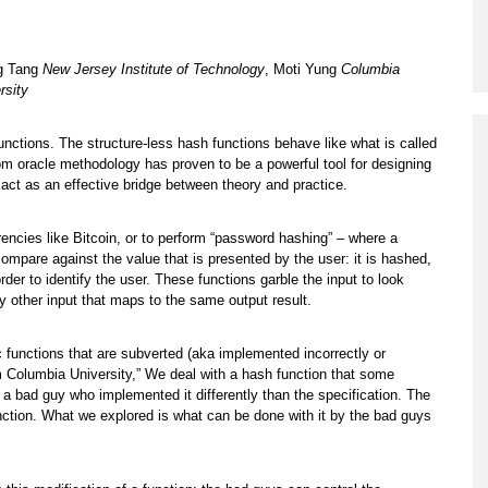
Program
Courses & Registration
g Tang
New Jersey Institute of Technology
, Moti Yung
Columbia
rsity
Academic Honesty
nctions. The structure-less hash functions behave like what is called
om oracle methodology has proven to be a powerful tool for designing
ct as an effective bridge between theory and practice.
rencies like Bitcoin, or to perform “password hashing” – where a
mpare against the value that is presented by the user: it is hashed,
er to identify the user. These functions garble the input to look
ny other input that maps to the same output result.
c functions that are subverted (aka implemented incorrectly or
 Columbia University,” We deal with a hash function that some
– a bad guy who implemented it differently than the specification. The
function. What we explored is what can be done with it by the bad guys