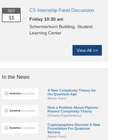
CS Internship Panel Discussion
SEP
11
Friday 10:30 am
Schermerhorn Building, Student
Learning Center
View All >>
In the News
A New Complexity Theory for
the Quantum Age
(Henry Yuen)
How a Problem About Pigeons
Powers Complexity Theory
(Christos Papadimitriou)
Cryptographers Discover A New
Foundation For Quantum
Secrecy
(Henry Yuen)