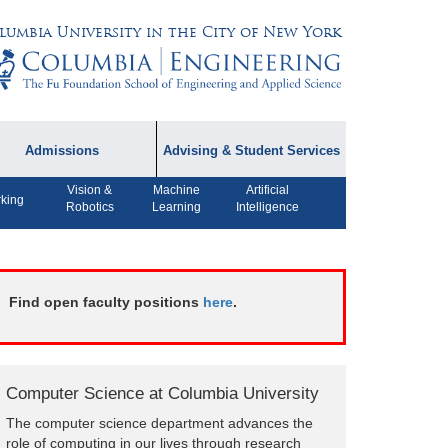
lumbia University in the City of New York
Admissions
Advising & Student Services
Vision &
Machine
Artificial
dmissions Information
Academic Advising
king
Robotics
Learning
Intelligence
rospective Student
Careers
AQ
CPT FAQs
ffiliated Programs
Find open faculty positions
here
.
CS Course Registration
Policy
Student Awards
Computer Science at Columbia University
Student Life and
The computer science department advances the
Organizations
role of computing in our lives through research