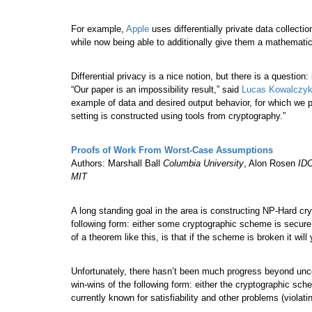
For example,
Apple
uses differentially private data collectio
while now being able to additionally give them a mathematic
Differential privacy is a nice notion, but there is a question:
“Our paper is an impossibility result,” said
Lucas Kowalczy
example of data and desired output behavior, for which we pr
setting is constructed using tools from cryptography.”
Proofs of Work From Worst-Case Assumptions
Authors: Marshall Ball
Columbia University
, Alon Rosen
IDC
MIT
A long standing goal in the area is constructing NP-Hard cr
following form: either some cryptographic scheme is secure o
of a theorem like this, is that if the scheme is broken it wil
Unfortunately, there hasn’t been much progress beyond uncov
win-wins of the following form: either the cryptographic sch
currently known for satisfiability and other problems (violati