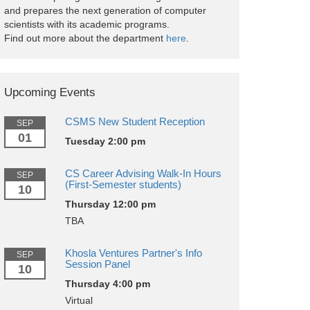
and prepares the next generation of computer
scientists with its academic programs.
Find out more about the department
here
.
Upcoming Events
CSMS New Student Reception
SEP
01
Tuesday 2:00 pm
CS Career Advising Walk-In Hours
SEP
(First-Semester students)
10
Thursday 12:00 pm
TBA
Khosla Ventures Partner's Info
SEP
Session Panel
10
Thursday 4:00 pm
Virtual