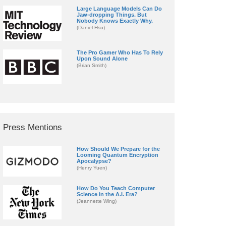
Large Language Models Can Do
Jaw-dropping Things. But
Nobody Knows Exactly Why.
(Daniel Hsu)
The Pro Gamer Who Has To Rely
Upon Sound Alone
(Brian Smith)
Press Mentions
How Should We Prepare for the
Looming Quantum Encryption
Apocalypse?
(Henry Yuen)
How Do You Teach Computer
Science in the A.I. Era?
(Jeannette Wing)