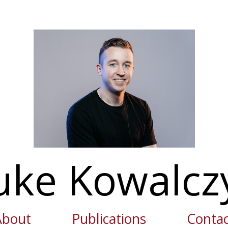
uke Kowalcz
About
Publications
Contac