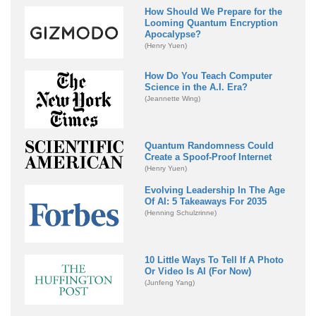
How Should We Prepare for the
Looming Quantum Encryption
Apocalypse?
(Henry Yuen)
How Do You Teach Computer
Science in the A.I. Era?
(Jeannette Wing)
Quantum Randomness Could
Create a Spoof-Proof Internet
(Henry Yuen)
Evolving Leadership In The Age
Of AI: 5 Takeaways For 2035
(Henning Schulzrinne)
10 Little Ways To Tell If A Photo
Or Video Is AI (For Now)
(Junfeng Yang)