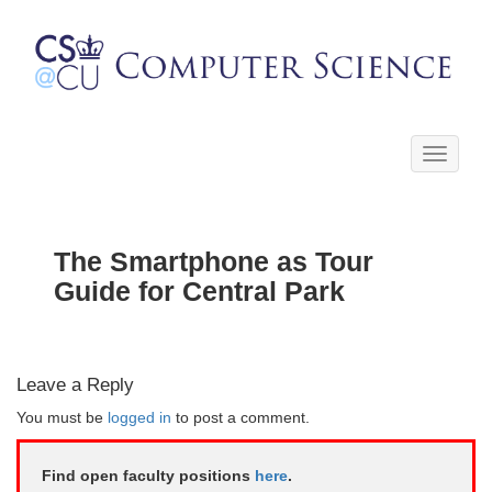
Toggle
navigati
The Smartphone as Tour
Guide for Central Park
Leave a Reply
You must be
logged in
to post a comment.
Find open faculty positions
here
.