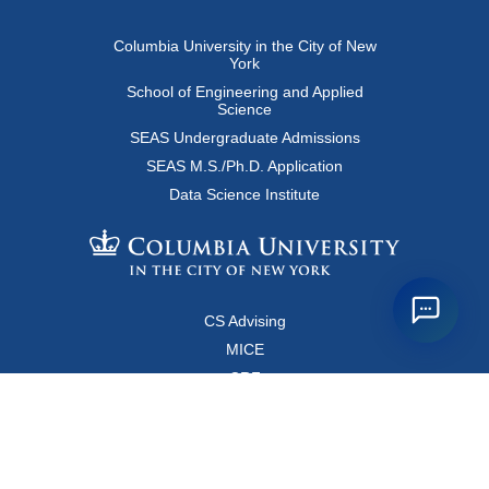
Columbia University in the City of New
York
School of Engineering and Applied
Science
SEAS Undergraduate Admissions
SEAS M.S./Ph.D. Application
Data Science Institute
CS Advising
MICE
CRF
Resources for Faculty and Staff
Copyright FAQ
Computer Science Department