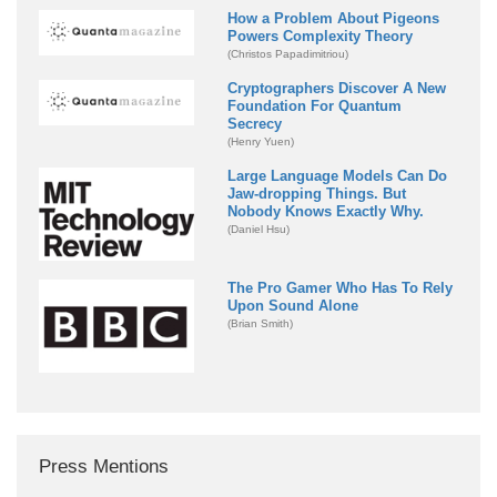
How a Problem About Pigeons
Powers Complexity Theory
(Christos Papadimitriou)
Cryptographers Discover A New
Foundation For Quantum
Secrecy
(Henry Yuen)
Large Language Models Can Do
Jaw-dropping Things. But
Nobody Knows Exactly Why.
(Daniel Hsu)
The Pro Gamer Who Has To Rely
Upon Sound Alone
(Brian Smith)
Press Mentions