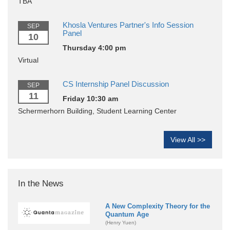
TBA
Khosla Ventures Partner's Info Session
SEP
Panel
10
Thursday 4:00 pm
Virtual
CS Internship Panel Discussion
SEP
11
Friday 10:30 am
Schermerhorn Building, Student Learning Center
View All >>
In the News
A New Complexity Theory for the
Quantum Age
(Henry Yuen)