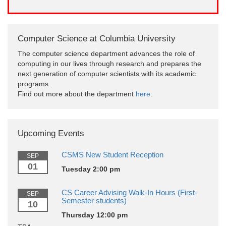
Computer Science at Columbia University
The computer science department advances the role of
computing in our lives through research and prepares the
next generation of computer scientists with its academic
programs.
Find out more about the department
here
.
Upcoming Events
CSMS New Student Reception
SEP
01
Tuesday 2:00 pm
CS Career Advising Walk-In Hours (First-
SEP
Semester students)
10
Thursday 12:00 pm