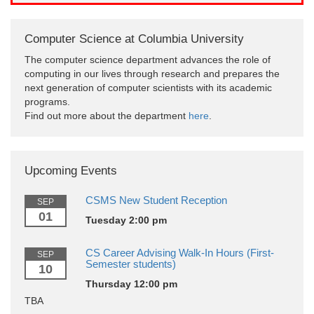
Computer Science at Columbia University
The computer science department advances the role of
computing in our lives through research and prepares the
next generation of computer scientists with its academic
programs.
Find out more about the department
here
.
Upcoming Events
CSMS New Student Reception
SEP
01
Tuesday 2:00 pm
CS Career Advising Walk-In Hours (First-
SEP
Semester students)
10
Thursday 12:00 pm
TBA