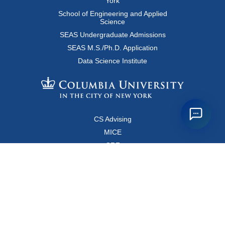
York
School of Engineering and Applied
Science
SEAS Undergraduate Admissions
SEAS M.S./Ph.D. Application
Data Science Institute
CS Advising
MICE
CRF
Resources for Faculty and Staff
Copyright FAQ
Computer Science Department
500 West 120 Street, Room 450
MC0401
New York, New York 10027