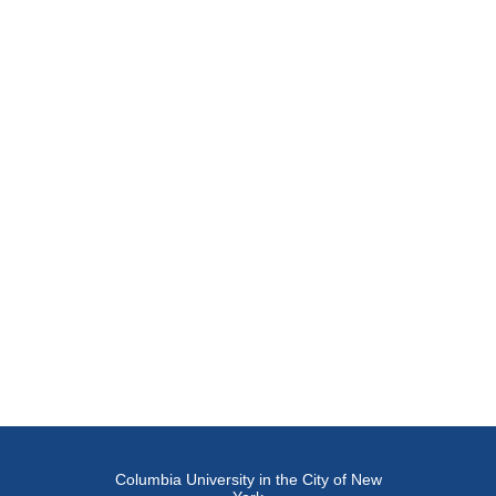
Columbia University in the City of New