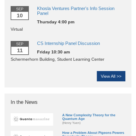
Khosla Ventures Partner's Info Session
SEP
Panel
10
Thursday 4:00 pm
Virtual
CS Internship Panel Discussion
SEP
11
Friday 10:30 am
Schermerhorn Building, Student Learning Center
View All >>
In the News
A New Complexity Theory for the
Quantum Age
(Henry Yuen)
How a Problem About Pigeons Powers