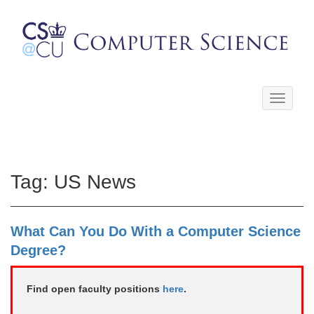
Toggle
navigati
Tag:
US News
What Can You Do With a Computer Science
Degree?
Find open faculty positions
here
.