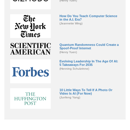
(Henry Yuen)
How Do You Teach Computer Science
in the A.I. Era?
(Jeannette Wing)
Quantum Randomness Could Create a
Spoof-Proof Internet
(Henry Yuen)
Evolving Leadership In The Age Of AI:
5 Takeaways For 2035
(Henning Schulzrinne)
10 Little Ways To Tell If A Photo Or
Video Is AI (For Now)
(Junfeng Yang)