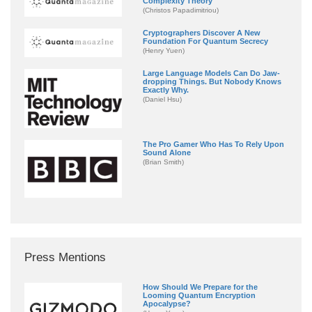
Complexity Theory
(Christos Papadimitriou)
Cryptographers Discover A New
Foundation For Quantum Secrecy
(Henry Yuen)
Large Language Models Can Do Jaw-
dropping Things. But Nobody Knows
Exactly Why.
(Daniel Hsu)
The Pro Gamer Who Has To Rely Upon
Sound Alone
(Brian Smith)
Press Mentions
How Should We Prepare for the
Looming Quantum Encryption
Apocalypse?