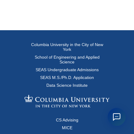
Columbia University in the City of New
York
School of Engineering and Applied
Science
SEAS Undergraduate Admissions
SEAS M.S./Ph.D. Application
Data Science Institute
CS Advising
MICE