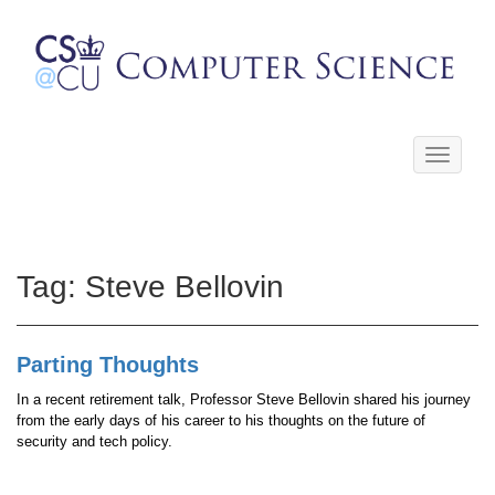
Toggle
navigati
Tag:
Steve Bellovin
Parting Thoughts
In a recent retirement talk, Professor Steve Bellovin shared his journey
from the early days of his career to his thoughts on the future of
security and tech policy.