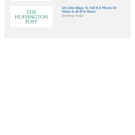
10 Little Ways To Tell If A Photo Or
Video Is AI (For Now)
(Junfeng Yang)