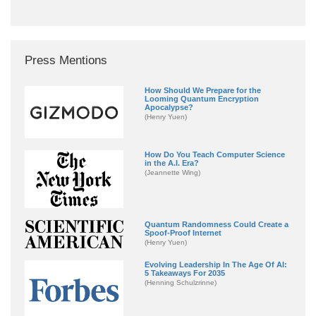
Press Mentions
How Should We Prepare for the
Looming Quantum Encryption
Apocalypse?
(Henry Yuen)
How Do You Teach Computer Science
in the A.I. Era?
(Jeannette Wing)
Quantum Randomness Could Create a
Spoof-Proof Internet
(Henry Yuen)
Evolving Leadership In The Age Of AI:
5 Takeaways For 2035
(Henning Schulzrinne)