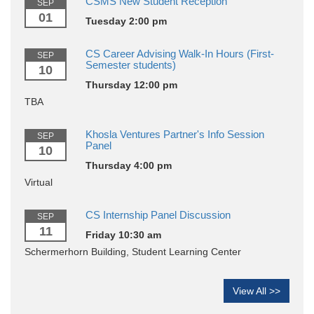
CSMS New Student Reception
SEP
01
Tuesday 2:00 pm
CS Career Advising Walk-In Hours (First-
SEP
Semester students)
10
Thursday 12:00 pm
TBA
Khosla Ventures Partner's Info Session
SEP
Panel
10
Thursday 4:00 pm
Virtual
CS Internship Panel Discussion
SEP
11
Friday 10:30 am
Schermerhorn Building, Student Learning Center
View All >>