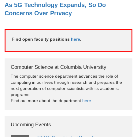
As 5G Technology Expands, So Do
Concerns Over Privacy
Find open faculty positions
here
.
Computer Science at Columbia University
The computer science department advances the role of
computing in our lives through research and prepares the
next generation of computer scientists with its academic
programs.
Find out more about the department
here
.
Upcoming Events