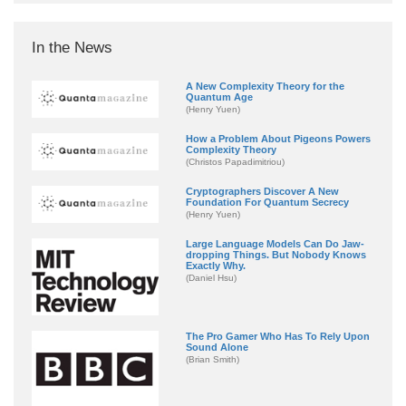
In the News
A New Complexity Theory for the
Quantum Age
(Henry Yuen)
How a Problem About Pigeons Powers
Complexity Theory
(Christos Papadimitriou)
Cryptographers Discover A New
Foundation For Quantum Secrecy
(Henry Yuen)
Large Language Models Can Do Jaw-
dropping Things. But Nobody Knows
Exactly Why.
(Daniel Hsu)
The Pro Gamer Who Has To Rely Upon
Sound Alone
(Brian Smith)