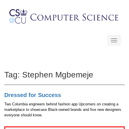
Toggle
navigati
Tag:
Stephen Mgbemeje
Dressed for Success
Two Columbia engineers behind fashion app Upcomers on creating a
marketplace to showcase Black-owned brands and five new designers
everyone should know.