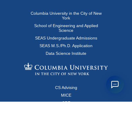
Columbia University in the City of New
York
School of Engineering and Applied
Science
SEAS Undergraduate Admissions
SEAS M.S./Ph.D. Application
Data Science Institute
CS Advising
MICE
CRF
Resources for Faculty and Staff
Copyright FAQ
Computer Science Department