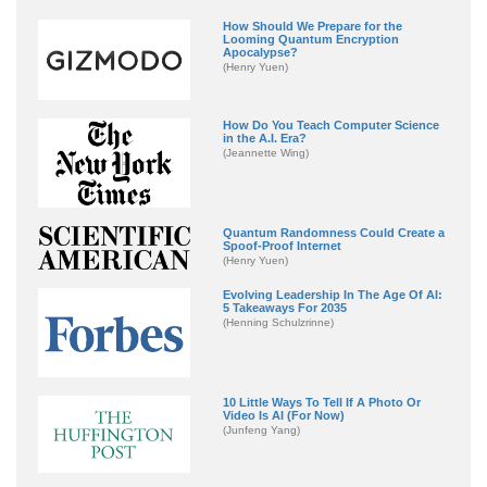
How Should We Prepare for the
Looming Quantum Encryption
Apocalypse?
(Henry Yuen)
How Do You Teach Computer Science
in the A.I. Era?
(Jeannette Wing)
Quantum Randomness Could Create a
Spoof-Proof Internet
(Henry Yuen)
Evolving Leadership In The Age Of AI:
5 Takeaways For 2035
(Henning Schulzrinne)
10 Little Ways To Tell If A Photo Or
Video Is AI (For Now)
(Junfeng Yang)