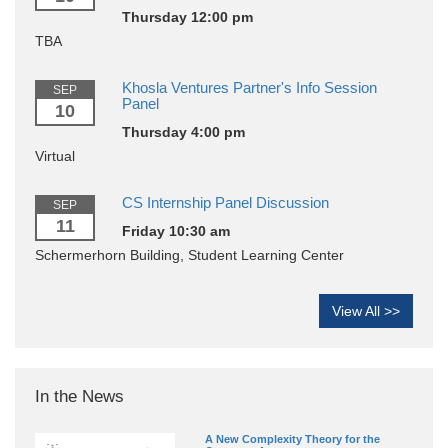
Thursday 12:00 pm
TBA
Khosla Ventures Partner's Info Session
SEP
Panel
10
Thursday 4:00 pm
Virtual
CS Internship Panel Discussion
SEP
11
Friday 10:30 am
Schermerhorn Building, Student Learning Center
View All >>
In the News
A New Complexity Theory for the