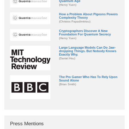
Quantum Age
(Henry Yuen)
How a Problem About Pigeons Powers
Complexity Theory
(Christos Papadimitriou)
Cryptographers Discover A New
Foundation For Quantum Secrecy
(Henry Yuen)
Large Language Models Can Do Jaw-
dropping Things. But Nobody Knows
Exactly Why.
(Daniel Hsu)
The Pro Gamer Who Has To Rely Upon
Sound Alone
(Brian Smith)
Press Mentions