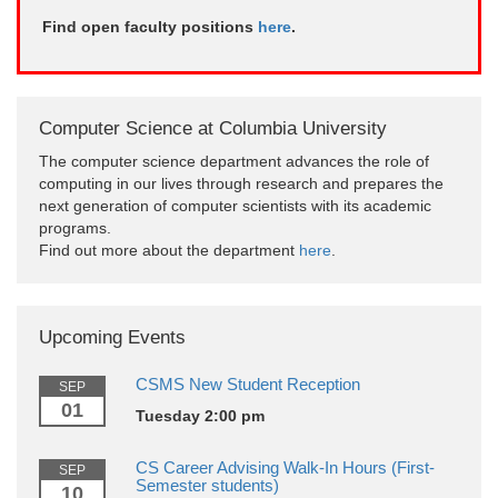
Find open faculty positions
here
.
Computer Science at Columbia University
The computer science department advances the role of
computing in our lives through research and prepares the
next generation of computer scientists with its academic
programs.
Find out more about the department
here
.
Upcoming Events
CSMS New Student Reception
SEP
01
Tuesday 2:00 pm
CS Career Advising Walk-In Hours (First-
SEP
Semester students)
10