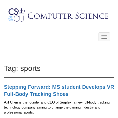
Toggle
navigati
Tag:
sports
Stepping Forward: MS student Develops VR
Full-Body Tracking Shoes
Axl Chen is the founder and CEO of Surplex, a new full-body tracking
technology company aiming to change the gaming industry and
professional sports.