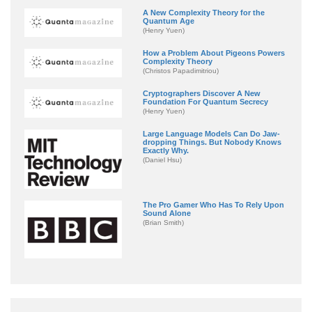
A New Complexity Theory for the
Quantum Age
(Henry Yuen)
How a Problem About Pigeons Powers
Complexity Theory
(Christos Papadimitriou)
Cryptographers Discover A New
Foundation For Quantum Secrecy
(Henry Yuen)
Large Language Models Can Do Jaw-
dropping Things. But Nobody Knows
Exactly Why.
(Daniel Hsu)
The Pro Gamer Who Has To Rely Upon
Sound Alone
(Brian Smith)