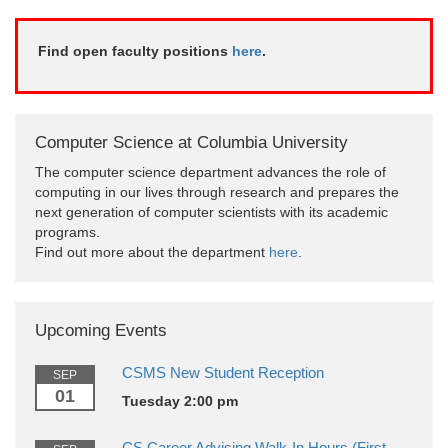
Find open faculty positions
here
.
Computer Science at Columbia University
The computer science department advances the role of
computing in our lives through research and prepares the
next generation of computer scientists with its academic
programs.
Find out more about the department
here
.
Upcoming Events
CSMS New Student Reception
SEP
01
Tuesday 2:00 pm
CS Career Advising Walk-In Hours (First-