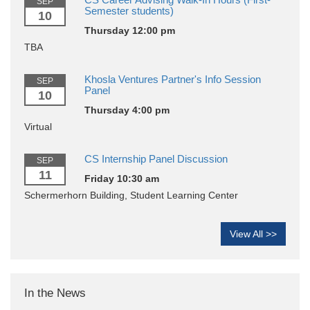
SEP
Semester students)
10
Thursday 12:00 pm
TBA
Khosla Ventures Partner's Info Session
SEP
Panel
10
Thursday 4:00 pm
Virtual
CS Internship Panel Discussion
SEP
11
Friday 10:30 am
Schermerhorn Building, Student Learning Center
View All >>
In the News