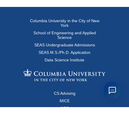
Columbia University in the City of New
York
School of Engineering and Applied
Science
SEAS Undergraduate Admissions
SEAS M.S./Ph.D. Application
Data Science Institute
CS Advising
MICE
CRF
Resources for Faculty and Staff
Copyright FAQ