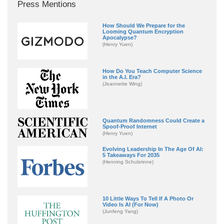
Press Mentions
How Should We Prepare for the
Looming Quantum Encryption
Apocalypse?
(Henry Yuen)
How Do You Teach Computer Science
in the A.I. Era?
(Jeannette Wing)
Quantum Randomness Could Create a
Spoof-Proof Internet
(Henry Yuen)
Evolving Leadership In The Age Of AI:
5 Takeaways For 2035
(Henning Schulzrinne)
10 Little Ways To Tell If A Photo Or
Video Is AI (For Now)
(Junfeng Yang)