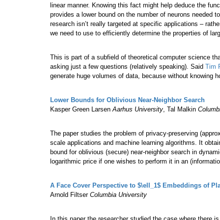
linear manner. Knowing this fact might help deduce the functio
provides a lower bound on the number of neurons needed to de
research isn’t really targeted at specific applications – rat
we need to use to efficiently determine the properties of lar
This is part of a subfield of theoretical computer science t
asking just a few questions (relatively speaking). Said
Tim 
generate huge volumes of data, because without knowing h
Lower Bounds for Oblivious Near-Neighbor Search
Kasper Green Larsen
Aarhus University
, Tal Malkin
Columbi
The paper studies the problem of privacy-preserving (approx
scale applications and machine learning algorithms. It obta
bound for oblivious (secure) near-neighbor search in dynami
logarithmic price if one wishes to perform it in an (informat
A Face Cover Perspective to $\ell_1$ Embeddings of Pl
Arnold Filtser
Columbia University
In this paper the researcher studied the case where there is