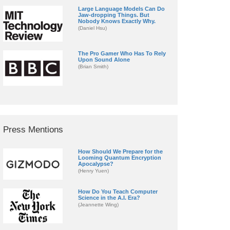
Large Language Models Can Do
Jaw-dropping Things. But
Nobody Knows Exactly Why.
(Daniel Hsu)
The Pro Gamer Who Has To Rely
Upon Sound Alone
(Brian Smith)
Press Mentions
How Should We Prepare for the
Looming Quantum Encryption
Apocalypse?
(Henry Yuen)
How Do You Teach Computer
Science in the A.I. Era?
(Jeannette Wing)