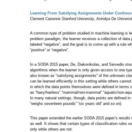
Learning From Satisfying Assignments Under Continuou
Clement Canonne
Stanford University
, Anindya De
Universi
A common type of problem studied in machine learning is lea
problem paradigm, the learner receives a collection of data
labeled “negative”, and the goal is to come up with a rule wh
“positive” or “negative”.
In a SODA 2015 paper, De, Diakonikolas, and Servedio studied
algorithms when the learner is only given access to one type
also known as “satisfying assignments” of the unknown classi
can be learned efficiently in this setting while others canno
in which the data points themselves were defined in terms o
as “hairy/hairless” “mammal/non-mammal” “aquatic/non-aqua
In many natural settings, though, data points are defined in
“weighs seventeen pounds” “six years old” and so on).
This paper extended the earlier SODA 2015 paper’s results t
as well. It shows that certain types of classification rules 
only while others are not.