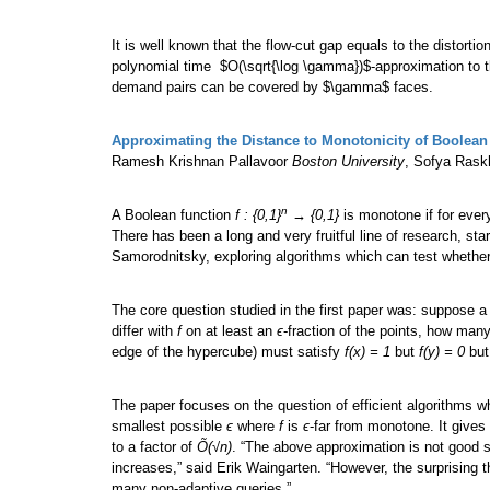
It is well known that the flow-cut gap equals to the distorti
polynomial time $O(\sqrt{\log \gamma})$-approximation to t
demand pairs can be covered by $\gamma$ faces.
Approximating the Distance to Monotonicity of Boolean
Ramesh Krishnan Pallavoor
Boston University
, Sofya Ras
n
A Boolean function
f : {0,1}
→ {0,1}
is monotone if for ever
There has been a long and very fruitful line of research, sta
Samorodnitsky, exploring algorithms which can test whethe
The core question studied in the first paper was: suppose a
differ with
f
on at least an
ϵ
-fraction of the points, how many
edge of the hypercube) must satisfy
f(x) = 1
but
f(y) = 0
bu
The paper focuses on the question of efficient algorithms wh
smallest possible
ϵ
where
f
is
ϵ
-far from monotone. It give
to a factor of
Õ(√n)
. “The above approximation is not good s
increases,” said Erik Waingarten. “However, the surprising th
many non-adaptive queries.”