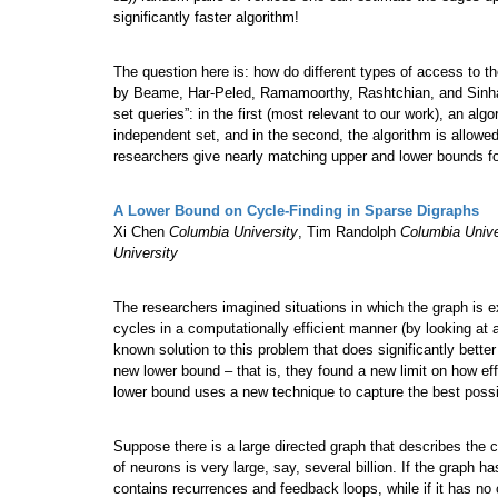
significantly faster algorithm!
The question here is: how do different types of access to th
by Beame, Har-Peled, Ramamoorthy, Rashtchian, and Sinha s
set queries”: in the first (most relevant to our work), an al
independent set, and in the second, the algorithm is allowe
researchers give nearly matching upper and lower bounds fo
A Lower Bound on Cycle-Finding in Sparse Digraphs
Xi Chen
Columbia University
, Tim Randolph
Columbia Unive
University
The researchers imagined situations in which the graph is 
cycles in a computationally efficient manner (by looking at 
known solution to this problem that does significantly better
new lower bound – that is, they found a new limit on how effi
lower bound uses a new technique to capture the best possib
Suppose there is a large directed graph that describes the 
of neurons is very large, say, several billion. If the graph h
contains recurrences and feedback loops, while if it has no 