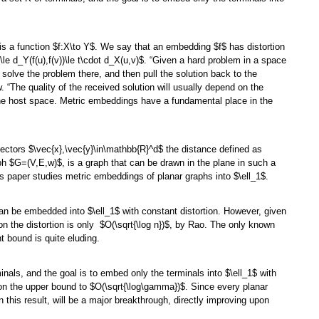
s a function $f:X\to Y$. We say that an embedding $f$ has distortion
)\le d_Y(f(u),f(v))\le t\cdot d_X(u,v)$. “Given a hard problem in a space
 solve the problem there, and then pull the solution back to the
w. “The quality of the received solution will usually depend on the
f the host space. Metric embeddings have a fundamental place in the
vectors $\vec{x},\vec{y}\in\mathbb{R}^d$ the distance defined as
aph $G=(V,E,w)$, is a graph that can be drawn in the plane in such a
is paper studies metric embeddings of planar graphs into $\ell_1$.
can be embedded into $\ell_1$ with constant distortion. However, given
n the distortion is only $O(\sqrt{\log n})$, by Rao. The only known
t bound is quite eluding.
nals, and the goal is to embed only the terminals into $\ell_1$ with
t on the upper bound to $O(\sqrt{\log\gamma})$. Since every planar
this result, will be a major breakthrough, directly improving upon