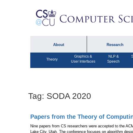
About
Research
Graphics &
NLP &
S
About the Department
Technical Reports
Theory
User Interfaces
Speech
Department Lectures
Research in the News
Events
Press Interviews
Newsletters
Computing Research
Tag:
SODA 2020
Facilities
Directory
Papers from the Theory of Computi
Nine papers from CS researchers were accepted to the AC
Lake City, Utah. The conference focuses on algorithm desi