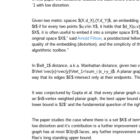
`1 with low distortion.
Given two metric spaces $(X,d_X),(Y,d_Y)$, an embedding i
$t$ if for every two points $u,v\in X$, it holds that $d_X(u,v
$X$, it is often useful to embed it into a simpler space $Y$,
original space $X$,” said
Arnold Filtser
, a postdoctoral fello
quality of the embedding (distortion), and the simplicity o
algorithmic toolbox.”
In $\ell_1$ distance, a.k.a. Manhattan distance, given two 
$\Vert \vec{x}-\vec{y}\Vert_1=\sum_i |x_i-y_i|$. A planar gr
way that its edges $E$ intersect only at their endpoints. Th
It was conjectured by Gupta et al. that every planar graph 
an $n$-vertex weighted planar graph, the best upper bound o
lower bound is $2$’ and the fundamental question of the righ
The paper studies the case where there is a set $K$ of termi
low distortion and it’s contribution is a further improvemen
graph has at most $O(n)$ faces, any further improvement on 
Rao’s long standing upper bound.