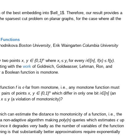
on of the best embedding into $\ell_1$. Therefore, our result provides a
he sparsest cut problem on planar graphs, for the case where all the
 Functions
khodnikova
Boston University
, Erik Waingarten
Columbia University
n
y two points
x, y ∈ {0,1}
where
x
≤ y
for every
i∈[n]
,
f(x) ≤ f(y)
.
i
i
rting with the
work
of Goldreich, Goldwasser, Lehman, Ron, and
r a Boolean function is monotone.
 function
f
is
ϵ
-far from monotone, i.e., any monotone function must
n
 pairs of points
x, y ∈ {0,1}
which differ in only one bit
i∈[n]
(an
t
x ≤ y
(a violation of monotonicity)?
ich can estimate the distance to monotonicity of a function, i.e., the
s a non-adaptive algorithm making
poly(n)
queries which estimates
ϵ
up
ince it degrades very badly as the number of variables of the function
ing is that substantially better approximations require exponentially