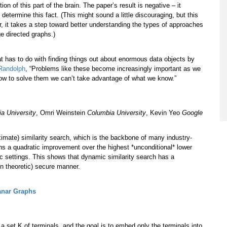
n of this part of the brain. The paper’s result is negative – it
termine this fact. (This might sound a little discouraging, but this
her, it takes a step toward better understanding the types of approaches
ge directed graphs.)
hat has to do with finding things out about enormous data objects by
Randolph
, “Problems like these become increasingly important as we
ow to solve them we can’t take advantage of what we know.”
a University
, Omri Weinstein
Columbia University
, Kevin Yeo
Google
imate) similarity search, which is the backbone of many industry-
ins a quadratic improvement over the highest *unconditional* lower
c settings. This shows that dynamic similarity search has a
ion theoretic) secure manner.
anar Graphs
 a set K of terminals, and the goal is to embed only the terminals into