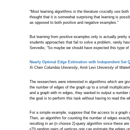
“Most learning algorithms in the literature crucially use bo
thought that it is somewhat surprising that learning is possi
as opposed to both positive and negative examples.”
But learning from positive examples only is actually prett
students approaches that fail to solve a problem, rarely ha
Servedio, “So maybe we should have expected this type of le
Nearly Optimal Edge Estimation with Independent Set 
Xi Chen
Columbia University
, Amit Levi
University of Water
The researchers were interested in algorithms which are gi
the number of edges of the graph up to a small multiplicative 
and a graph with m edges, they wanted to output a number m’ 
the goal is to perform this task without having to read the w
For a simple example, suppose that the access to a graph 
Then, an algorithm for counting the number of edges exactly
resulting in an (n choose 2)-query algorithm since these are
ε2)) random pairs of vertices one can estimate the edges up t