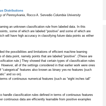
Program
s Distributions
Courses & Registration
ty of Pennsylvania
, Rocco A. Servedio
Columbia University
Academic Honesty
rning an unknown classification rule from labeled data. In this
 points, some of which are labeled “positive” and some of which are
ich will have high accuracy in classifying future data points as either
 the possibilities and limitations of efficient machine learning
 of data point, namely points that are labeled “positive”. (These are
fication rule.) They showed that certain types of classification rules
t. However, all of the settings considered in that earlier work were ones
f “categorical” features also known as binary yes-no features (such
tic” and so on).
 terms of continuous numerical features (such as “eight inches tall”
o handle classification rules defined in terms of continuous features
over continuous data are efficiently learnable from positive examples