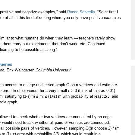
th positive and negative examples,” said
Rocco Servedio
. “So at first I
ble at all in this kind of setting where you only have positive examples
y similar to what humans do when they learn — teachers rarely show
ve them carry out experiments that don’t work, etc. Continued
arning to be possible all along.”
Queries
loo
, Erik Waingarten
Columbia University
ven access to a large undirected graph G on n vertices and estimate
error. In other words, for a very small ϵ > 0 (think of this as 0.01)
satisfying (1-ε) m ≤ m’ ≤ (1+ε) m with probability at least 2/3, and
hole graph.
allowed to check whether two vertices are connected by an edge.
 would need to ask whether all pairs of vertices are connected,
 all possible pairs of vertices. However, sampling Θ((n choose 2) / (m
o (1± ε)-error with probability 2/3, which would result in a