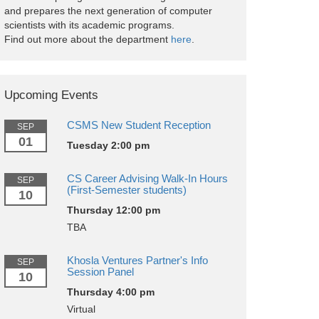
and prepares the next generation of computer
scientists with its academic programs.
Find out more about the department
here
.
Upcoming Events
CSMS New Student Reception
SEP
01
Tuesday 2:00 pm
CS Career Advising Walk-In Hours
SEP
(First-Semester students)
10
Thursday 12:00 pm
TBA
Khosla Ventures Partner's Info
SEP
Session Panel
10
Thursday 4:00 pm
Virtual