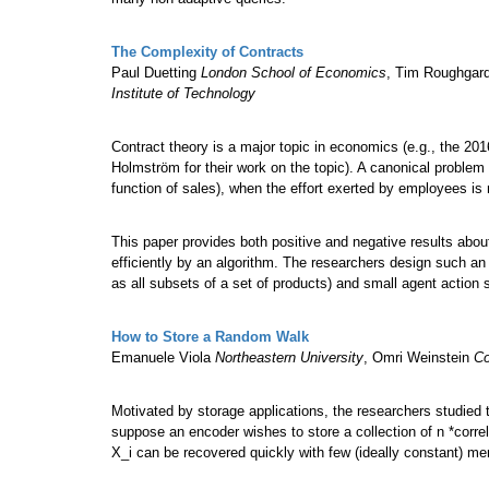
The Complexity of Contracts
Paul Duetting
London School of Economics
, Tim Roughgar
Institute of Technology
Contract theory is a major topic in economics (e.g., the 2
Holmström for their work on the topic). A canonical problem
function of sales), when the effort exerted by employees is 
This paper provides both positive and negative results abo
efficiently by an algorithm. The researchers design such an 
as all subsets of a set of products) and small agent action 
How to Store a Random Walk
Emanuele Viola
Northeastern University
, Omri Weinstein
Co
Motivated by storage applications, the researchers studied
suppose an encoder wishes to store a collection of n *correla
X_i can be recovered quickly with few (ideally constant) 