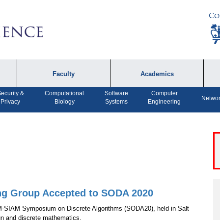
Co
Faculty
Academics
ecurity &
Computational
Software
Computer
Faculty by Name
Undergraduate
A
Networ
Privacy
Biology
Systems
Engineering
Programs
Affiliates
P
MS Program
F
Faculty Achievements
PhD Program
A
Open Positions
MS Bridge Program
Computer Engineering
Program
ng Group Accepted to SODA 2020
M-SIAM Symposium on Discrete Algorithms (SODA20), held in Salt
Dual MS in Journalism
gn and discrete mathematics.
and Computer Science