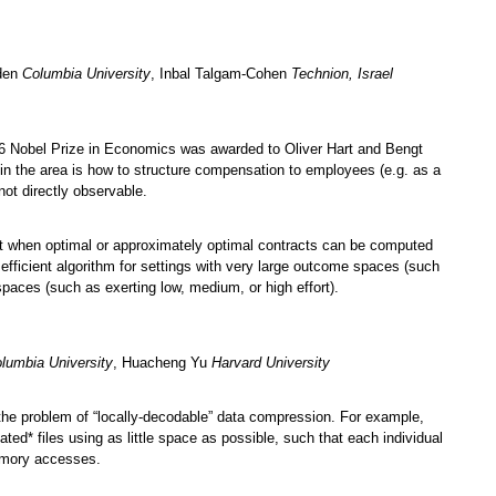
den
Columbia University
, Inbal Talgam-Cohen
Technion, Israel
016 Nobel Prize in Economics was awarded to Oliver Hart and Bengt
 in the area is how to structure compensation to employees (e.g. as a
not directly observable.
ut when optimal or approximately optimal contracts can be computed
efficient algorithm for settings with very large outcome spaces (such
spaces (such as exerting low, medium, or high effort).
lumbia University
, Huacheng Yu
Harvard University
 the problem of “locally-decodable” data compression. For example,
ted* files using as little space as possible, such that each individual
memory accesses.