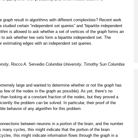
e graph result in algorithms with different complexities? Recent work
tudied certain “independent set queries” and “bipartite independent
gorithm is allowed to ask whether a set of vertices of the graph forms an
d to ask whether two sets form a bipartite independent set. The
r estimating edges with an independent set queries.
rsity
, Rocco A. Servedio
Columbia University
, Timothy Sun
Columbia
extremely large and wanted to determine whether or not the graph has
as few of the nodes in the graph as possible). As yet, there’s no
 than looking at a constant fraction of the nodes, but they proved a
ciently the problem can be solved. In particular, their proof of the
le behavior of any algorithm for this problem.
connections between neurons in a portion of the brain, and the number
as many cycles, this might indicate that the portion of the brain
cycles, this might indicate information flows through the graph in a