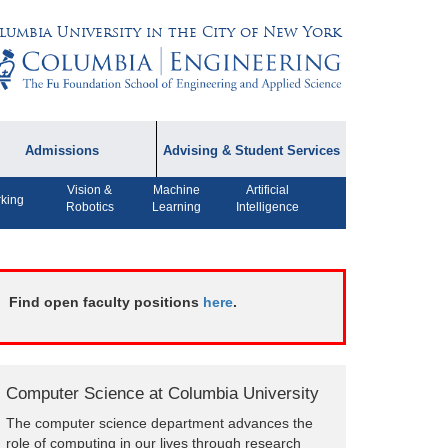
lumbia University in the City of New York
Admissions
Advising & Student Services
Vision &
Machine
Artificial
dmissions Information
Academic Advising
king
Robotics
Learning
Intelligence
rospective Student
Careers
AQ
CPT FAQs
ffiliated Programs
Find open faculty positions
here
.
CS Course Registration
Policy
Student Awards
Computer Science at Columbia University
Student Life and
The computer science department advances the
Organizations
role of computing in our lives through research