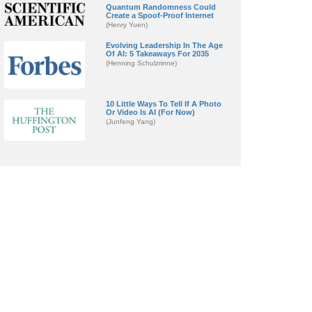
Quantum Randomness Could
Create a Spoof-Proof Internet
(Henry Yuen)
Evolving Leadership In The Age
Of AI: 5 Takeaways For 2035
(Henning Schulzrinne)
10 Little Ways To Tell If A Photo
Or Video Is AI (For Now)
(Junfeng Yang)