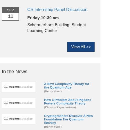
CS Internship Panel Discussion
SEP
11
Friday 10:30 am
Schermerhorn Building, Student
Learning Center
View All >>
In the News
A New Complexity Theory for
the Quantum Age
(Henry Yuen)
How a Problem About Pigeons
Powers Complexity Theory
(Christos Papadimitriou)
Cryptographers Discover A New
Foundation For Quantum
Secrecy
(Henry Yuen)