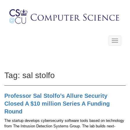
Toggle
navigati
Tag:
sal stolfo
Professor Sal Stolfo’s Allure Security
Closed A $10 million Series A Funding
Round
The startup develops cybersecurity software tools based on technology
from The Intrusion Detection Systems Group. The lab builds next-