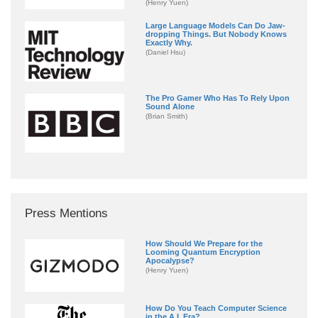
(Henry Yuen)
Large Language Models Can Do Jaw-
dropping Things. But Nobody Knows
Exactly Why.
(Daniel Hsu)
The Pro Gamer Who Has To Rely Upon
Sound Alone
(Brian Smith)
Press Mentions
How Should We Prepare for the
Looming Quantum Encryption
Apocalypse?
(Henry Yuen)
How Do You Teach Computer Science
in the A.I. Era?