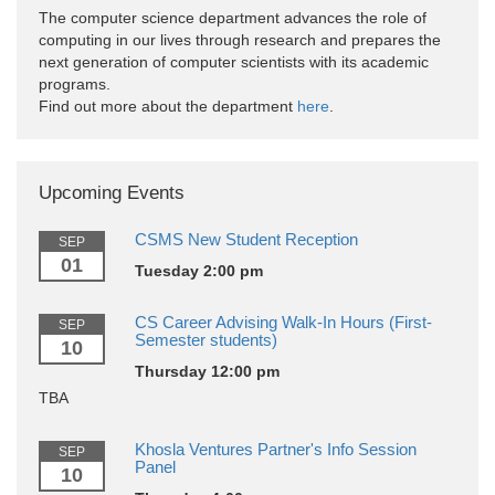
The computer science department advances the role of
computing in our lives through research and prepares the
next generation of computer scientists with its academic
programs.
Find out more about the department
here
.
Upcoming Events
CSMS New Student Reception
SEP
01
Tuesday 2:00 pm
CS Career Advising Walk-In Hours (First-
SEP
Semester students)
10
Thursday 12:00 pm
TBA
Khosla Ventures Partner's Info Session
SEP
Panel
10