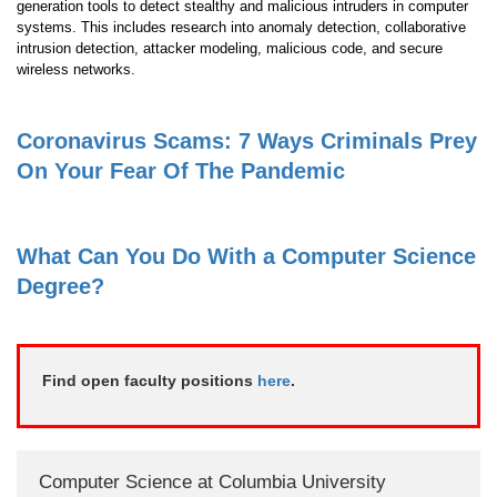
generation tools to detect stealthy and malicious intruders in computer
systems. This includes research into anomaly detection, collaborative
intrusion detection, attacker modeling, malicious code, and secure
wireless networks.
Coronavirus Scams: 7 Ways Criminals Prey
On Your Fear Of The Pandemic
What Can You Do With a Computer Science
Degree?
Find open faculty positions
here
.
Computer Science at Columbia University