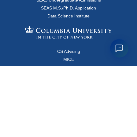
SEAS Undergraduate Admissions
SEAS M.S./Ph.D. Application
Data Science Institute
CS Advising
MICE
CRF
Resources for Faculty and Staff
Copyright FAQ
Computer Science Department
500 West 120 Street, Room 450
MC0401
New York, New York 10027
Main Office: +1-212-853-8400
Directions