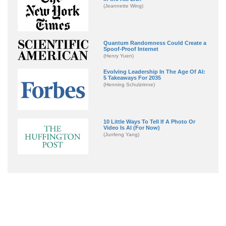
(Jeannette Wing)
Quantum Randomness Could Create a
Spoof-Proof Internet
(Henry Yuen)
Evolving Leadership In The Age Of AI:
5 Takeaways For 2035
(Henning Schulzrinne)
10 Little Ways To Tell If A Photo Or
Video Is AI (For Now)
(Junfeng Yang)