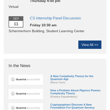
Thursday 4:00 pm
Virtual
CS Internship Panel Discussion
SEP
11
Friday 10:30 am
Schermerhorn Building, Student Learning Center
View All >>
In the News
A New Complexity Theory for the
Quantum Age
(Henry Yuen)
How a Problem About Pigeons Powers
Complexity Theory
(Christos Papadimitriou)
Cryptographers Discover A New
Foundation For Quantum Secrecy