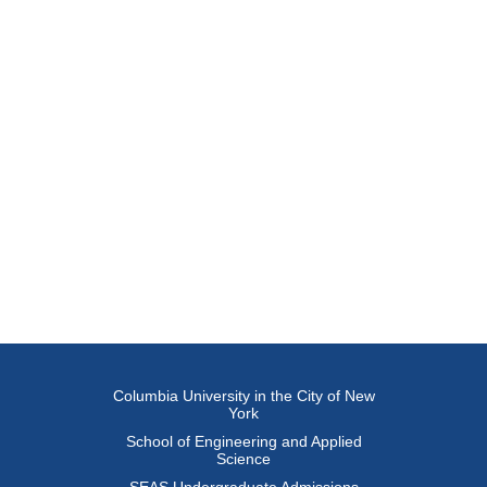
Columbia University in the City of New
York
School of Engineering and Applied
Science