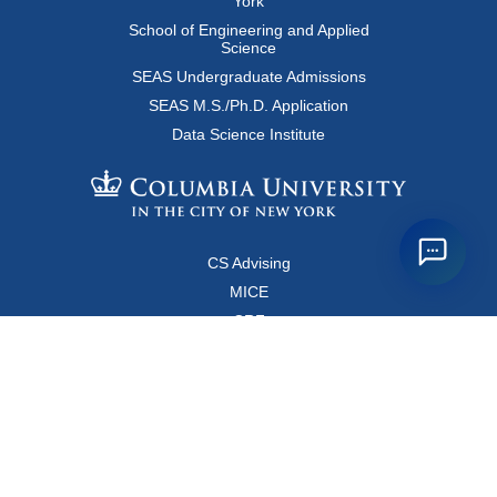
York
School of Engineering and Applied
Science
SEAS Undergraduate Admissions
SEAS M.S./Ph.D. Application
Data Science Institute
CS Advising
MICE
CRF
Resources for Faculty and Staff
Copyright FAQ
Computer Science Department
500 West 120 Street, Room 450
MC0401
New York, New York 10027