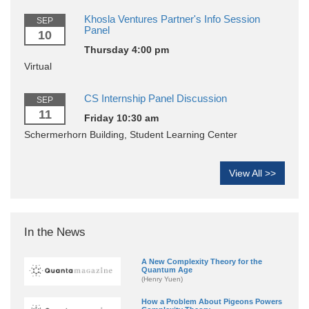
Khosla Ventures Partner's Info Session
SEP
Panel
10
Thursday 4:00 pm
Virtual
CS Internship Panel Discussion
SEP
11
Friday 10:30 am
Schermerhorn Building, Student Learning Center
View All >>
In the News
A New Complexity Theory for the
Quantum Age
(Henry Yuen)
How a Problem About Pigeons Powers