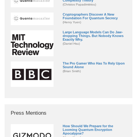
Complexity Theory
(Christos Papadimitriou)
Cryptographers Discover A New
Foundation For Quantum Secrecy
(Henry Yuen)
Large Language Models Can Do Jaw-
dropping Things. But Nobody Knows
Exactly Why.
(Daniel Hsu)
The Pro Gamer Who Has To Rely Upon
Sound Alone
(Brian Smith)
Press Mentions
How Should We Prepare for the
Looming Quantum Encryption
Apocalypse?