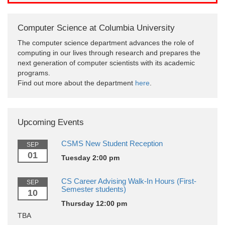
Computer Science at Columbia University
The computer science department advances the role of
computing in our lives through research and prepares the
next generation of computer scientists with its academic
programs.
Find out more about the department
here
.
Upcoming Events
CSMS New Student Reception
SEP
01
Tuesday 2:00 pm
CS Career Advising Walk-In Hours (First-
SEP
Semester students)
10
Thursday 12:00 pm
TBA