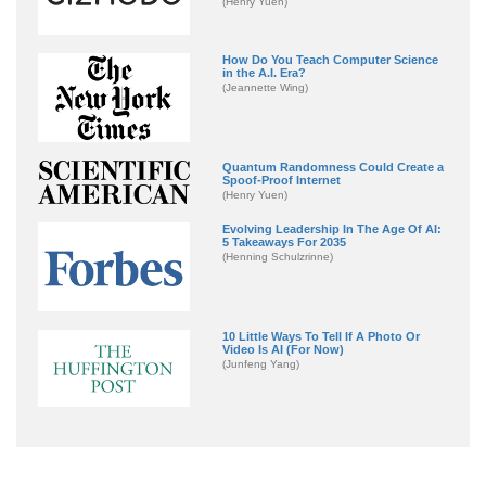
(Henry Yuen)
How Do You Teach Computer Science
in the A.I. Era?
(Jeannette Wing)
Quantum Randomness Could Create a
Spoof-Proof Internet
(Henry Yuen)
Evolving Leadership In The Age Of AI:
5 Takeaways For 2035
(Henning Schulzrinne)
10 Little Ways To Tell If A Photo Or
Video Is AI (For Now)
(Junfeng Yang)