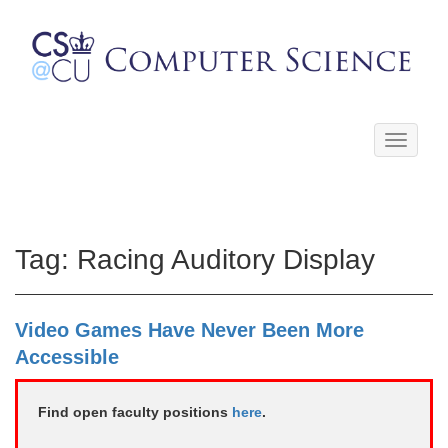
Toggle
navigati
Tag:
Racing Auditory Display
Video Games Have Never Been More
Accessible
Find open faculty positions
here
.