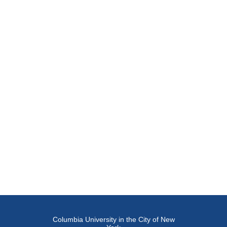
Columbia University in the City of New