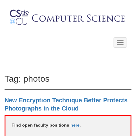
Toggle
navigati
Tag:
photos
New Encryption Technique Better Protects
Photographs in the Cloud
Find open faculty positions
here
.