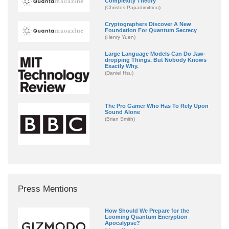
Complexity Theory
(Christos Papadimitriou)
Cryptographers Discover A New
Foundation For Quantum Secrecy
(Henry Yuen)
Large Language Models Can Do Jaw-
dropping Things. But Nobody Knows
Exactly Why.
(Daniel Hsu)
The Pro Gamer Who Has To Rely Upon
Sound Alone
(Brian Smith)
Press Mentions
How Should We Prepare for the
Looming Quantum Encryption
Apocalypse?