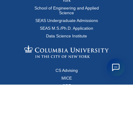
York
School of Engineering and Applied
Science
SEAS Undergraduate Admissions
SEAS M.S./Ph.D. Application
Data Science Institute
CS Advising
MICE
CRF
Resources for Faculty and Staff
Copyright FAQ
Computer Science Department
500 West 120 Street, Room 450
MC0401
New York, New York 10027