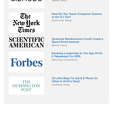
(Henry Yuen)
How Do You Teach Computer Science
in the A.I. Era?
(Jeannette Wing)
Quantum Randomness Could Create a
Spoof-Proof Internet
(Henry Yuen)
Evolving Leadership In The Age Of AI:
5 Takeaways For 2035
(Henning Schulzrinne)
10 Little Ways To Tell If A Photo Or
Video Is AI (For Now)
(Junfeng Yang)