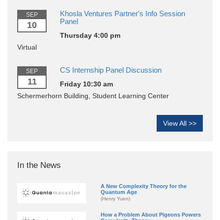
Khosla Ventures Partner's Info Session
SEP
Panel
10
Thursday 4:00 pm
Virtual
CS Internship Panel Discussion
SEP
11
Friday 10:30 am
Schermerhorn Building, Student Learning Center
View All >>
In the News
A New Complexity Theory for the
Quantum Age
(Henry Yuen)
How a Problem About Pigeons Powers