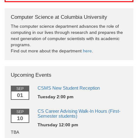
Computer Science at Columbia University
The computer science department advances the role of
computing in our lives through research and prepares the
next generation of computer scientists with its academic
programs.
Find out more about the department
here
.
Upcoming Events
CSMS New Student Reception
SEP
01
Tuesday 2:00 pm
CS Career Advising Walk-In Hours (First-
SEP
Semester students)
10
Thursday 12:00 pm
TBA