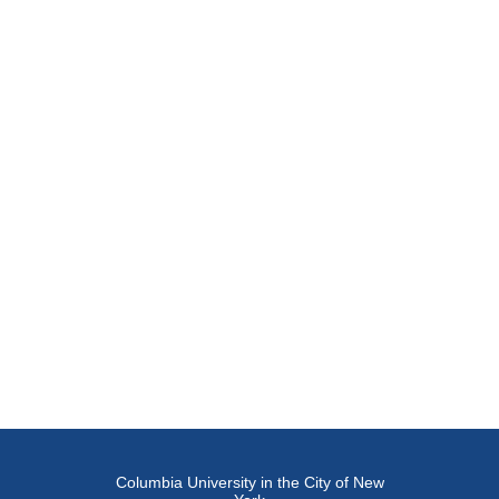
Columbia University in the City of New