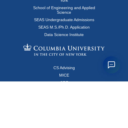
York
School of Engineering and Applied
Science
SEAS Undergraduate Admissions
SEAS M.S./Ph.D. Application
Data Science Institute
CS Advising
MICE
CRF
Resources for Faculty and Staff
Copyright FAQ
Computer Science Department
500 West 120 Street, Room 450
MC0401
New York, New York 10027