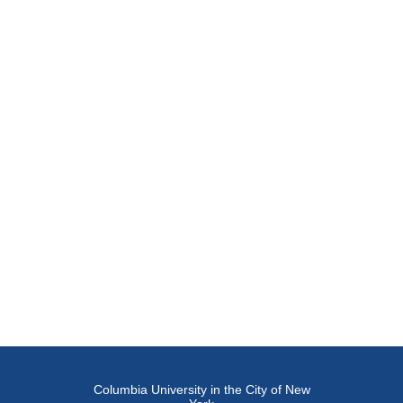
Columbia University in the City of New