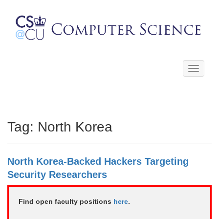
Toggle
navigati
Tag:
North Korea
North Korea-Backed Hackers Targeting
Security Researchers
Find open faculty positions
here
.