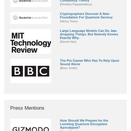
Complexity Theory
(Christos Papadimitriou)
Cryptographers Discover A New
Foundation For Quantum Secrecy
(Henry Yuen)
Large Language Models Can Do Jaw-
dropping Things. But Nobody Knows
Exactly Why.
(Daniel Hsu)
The Pro Gamer Who Has To Rely Upon
Sound Alone
(Brian Smith)
Press Mentions
How Should We Prepare for the
Looming Quantum Encryption
Apocalypse?