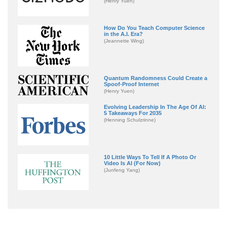
(Henry Yuen)
How Do You Teach Computer Science
in the A.I. Era?
(Jeannette Wing)
Quantum Randomness Could Create a
Spoof-Proof Internet
(Henry Yuen)
Evolving Leadership In The Age Of AI:
5 Takeaways For 2035
(Henning Schulzrinne)
10 Little Ways To Tell If A Photo Or
Video Is AI (For Now)
(Junfeng Yang)