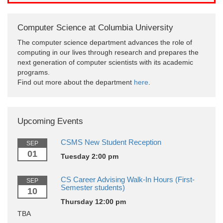
Computer Science at Columbia University
The computer science department advances the role of
computing in our lives through research and prepares the
next generation of computer scientists with its academic
programs.
Find out more about the department
here
.
Upcoming Events
CSMS New Student Reception
SEP
01
Tuesday 2:00 pm
CS Career Advising Walk-In Hours (First-
SEP
Semester students)
10
Thursday 12:00 pm
TBA