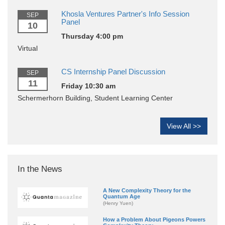
Khosla Ventures Partner's Info Session
SEP
Panel
10
Thursday 4:00 pm
Virtual
CS Internship Panel Discussion
SEP
11
Friday 10:30 am
Schermerhorn Building, Student Learning Center
View All >>
In the News
A New Complexity Theory for the
Quantum Age
(Henry Yuen)
How a Problem About Pigeons Powers