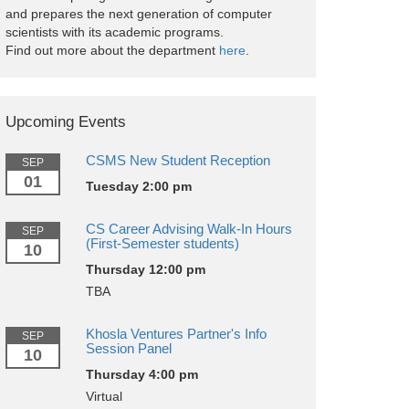
and prepares the next generation of computer
scientists with its academic programs.
Find out more about the department
here
.
Upcoming Events
CSMS New Student Reception
SEP
01
Tuesday 2:00 pm
CS Career Advising Walk-In Hours
SEP
(First-Semester students)
10
Thursday 12:00 pm
TBA
Khosla Ventures Partner's Info
SEP
Session Panel
10
Thursday 4:00 pm
Virtual