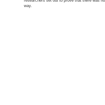
researchers set out to prove that there was no
way.