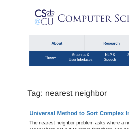
About
Research
Graphics &
NLP &
S
About the Department
Technical Reports
Theory
User Interfaces
Speech
Department Lectures
Research in the News
Events
Press Interviews
Newsletters
Computing Research
Tag:
nearest neighbor
Facilities
Directory
Universal Method to Sort Complex 
The nearest neighbor problem asks where a new 