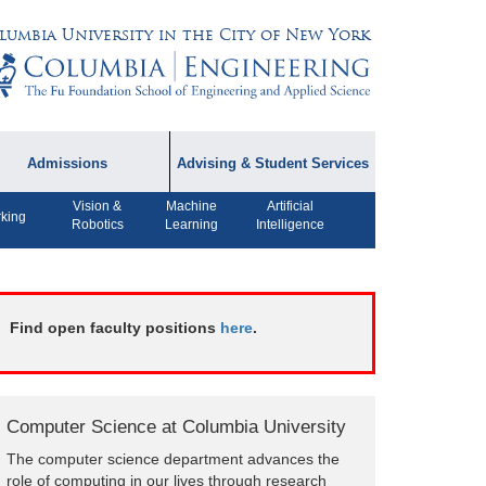
lumbia University in the City of New York
Admissions
Advising & Student Services
Vision &
Machine
Artificial
dmissions Information
Academic Advising
king
Robotics
Learning
Intelligence
rospective Student
Careers
AQ
CPT FAQs
ffiliated Programs
Find open faculty positions
here
.
CS Course Registration
Policy
Student Awards
Computer Science at Columbia University
Student Life and
The computer science department advances the
Organizations
role of computing in our lives through research