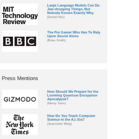
Large Language Models Can Do
Jaw-dropping Things. But
Nobody Knows Exactly Why.
(Daniel Hsu)
The Pro Gamer Who Has To Rely
Upon Sound Alone
(Brian Smith)
Press Mentions
How Should We Prepare for the
Looming Quantum Encryption
Apocalypse?
(Henry Yuen)
How Do You Teach Computer
Science in the A.I. Era?
(Jeannette Wing)