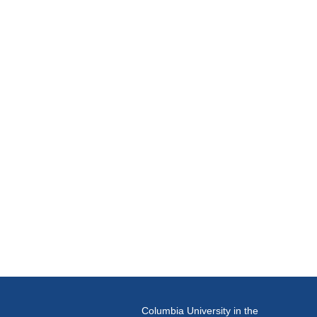
Columbia University in the