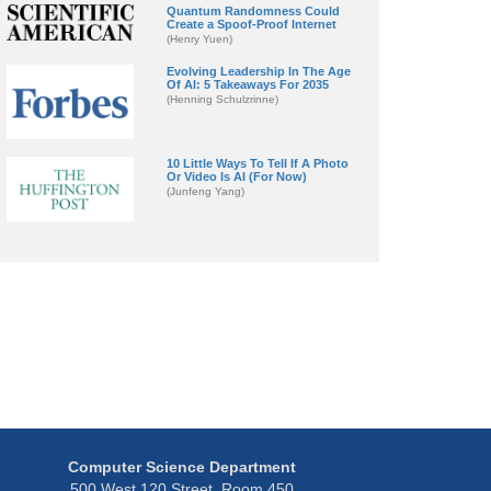
Quantum Randomness Could
Create a Spoof-Proof Internet
(Henry Yuen)
Evolving Leadership In The Age
Of AI: 5 Takeaways For 2035
(Henning Schulzrinne)
10 Little Ways To Tell If A Photo
Or Video Is AI (For Now)
(Junfeng Yang)
Computer Science Department
500 West 120 Street, Room 450