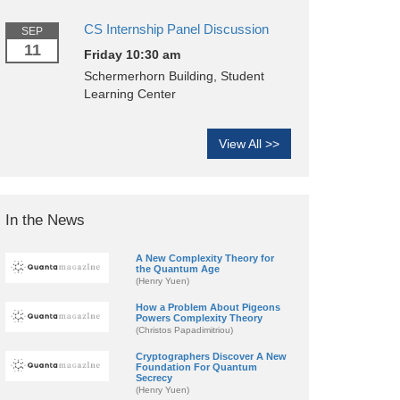
CS Internship Panel Discussion
SEP
11
Friday 10:30 am
Schermerhorn Building, Student
Learning Center
View All >>
In the News
A New Complexity Theory for
the Quantum Age
(Henry Yuen)
How a Problem About Pigeons
Powers Complexity Theory
(Christos Papadimitriou)
Cryptographers Discover A New
Foundation For Quantum
Secrecy
(Henry Yuen)