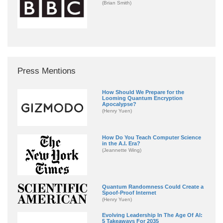
(Brian Smith)
Press Mentions
How Should We Prepare for the
Looming Quantum Encryption
Apocalypse?
(Henry Yuen)
How Do You Teach Computer Science
in the A.I. Era?
(Jeannette Wing)
Quantum Randomness Could Create a
Spoof-Proof Internet
(Henry Yuen)
Evolving Leadership In The Age Of AI:
5 Takeaways For 2035