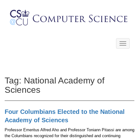
Toggle
navigati
Tag:
National Academy of
Sciences
Four Columbians Elected to the National
Academy of Sciences
Professor Emeritus Alfred Aho and Professor Toniann Pitassi are among
the Columbians recognized for their distinguished and continuing