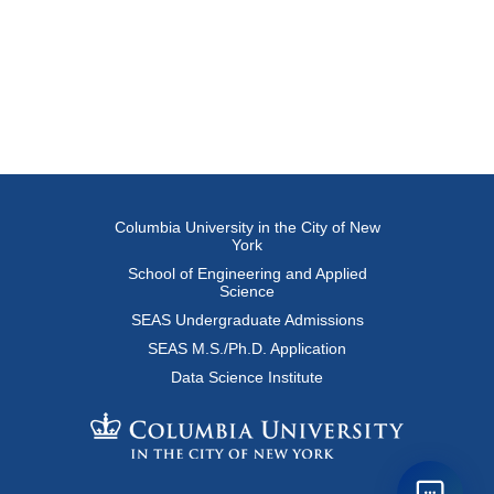
Columbia University in the City of New
York
School of Engineering and Applied
Science
SEAS Undergraduate Admissions
SEAS M.S./Ph.D. Application
Data Science Institute