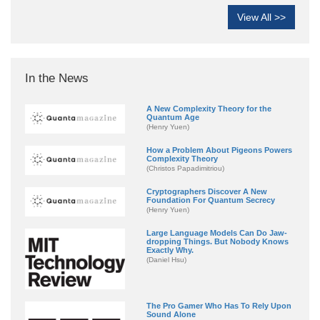
View All >>
In the News
A New Complexity Theory for the
Quantum Age
(Henry Yuen)
How a Problem About Pigeons Powers
Complexity Theory
(Christos Papadimitriou)
Cryptographers Discover A New
Foundation For Quantum Secrecy
(Henry Yuen)
Large Language Models Can Do Jaw-
dropping Things. But Nobody Knows
Exactly Why.
(Daniel Hsu)
The Pro Gamer Who Has To Rely Upon
Sound Alone