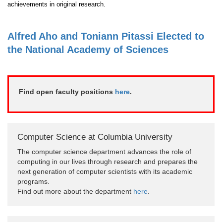
achievements in original research.
Alfred Aho and Toniann Pitassi Elected to
the National Academy of Sciences
Find open faculty positions
here
.
Computer Science at Columbia University
The computer science department advances the role of
computing in our lives through research and prepares the
next generation of computer scientists with its academic
programs.
Find out more about the department
here
.