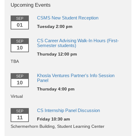
Upcoming Events
CSMS New Student Reception
SEP
01
Tuesday 2:00 pm
CS Career Advising Walk-In Hours (First-
SEP
Semester students)
10
Thursday 12:00 pm
TBA
Khosla Ventures Partner's Info Session
SEP
Panel
10
Thursday 4:00 pm
Virtual
CS Internship Panel Discussion
SEP
11
Friday 10:30 am
Schermerhorn Building, Student Learning Center