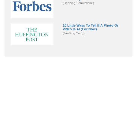
(Henning Schulzrinne)
10 Little Ways To Tell If A Photo Or
Video Is AI (For Now)
(Junfeng Yang)