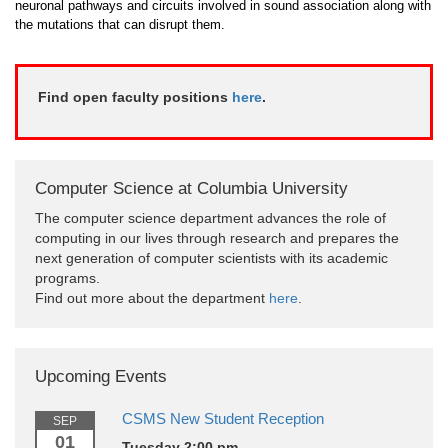
neuronal pathways and circuits involved in sound association along with
the mutations that can disrupt them.
Find open faculty positions
here
.
Computer Science at Columbia University
The computer science department advances the role of
computing in our lives through research and prepares the
next generation of computer scientists with its academic
programs.
Find out more about the department
here
.
Upcoming Events
CSMS New Student Reception
SEP
01
Tuesday 2:00 pm