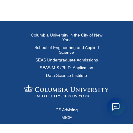
Columbia University in the City of New
York
School of Engineering and Applied
Science
SEAS Undergraduate Admissions
SEAS M.S./Ph.D. Application
Data Science Institute
CS Advising
MICE
CRF