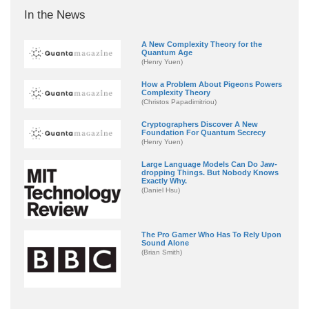
In the News
A New Complexity Theory for the
Quantum Age
(Henry Yuen)
How a Problem About Pigeons Powers
Complexity Theory
(Christos Papadimitriou)
Cryptographers Discover A New
Foundation For Quantum Secrecy
(Henry Yuen)
Large Language Models Can Do Jaw-
dropping Things. But Nobody Knows
Exactly Why.
(Daniel Hsu)
The Pro Gamer Who Has To Rely Upon
Sound Alone
(Brian Smith)