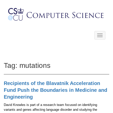
Toggle
navigati
Tag:
mutations
Recipients of the Blavatnik Acceleration
Fund Push the Boundaries in Medicine and
Engineering
David Knowles is part of a research team focused on identifying
variants and genes affecting language disorder and studying the