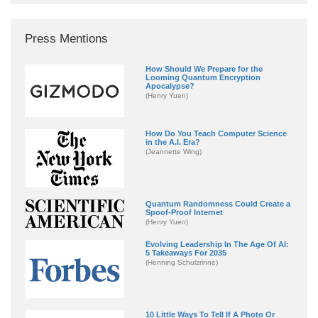
Press Mentions
How Should We Prepare for the
Looming Quantum Encryption
Apocalypse?
(Henry Yuen)
How Do You Teach Computer Science
in the A.I. Era?
(Jeannette Wing)
Quantum Randomness Could Create a
Spoof-Proof Internet
(Henry Yuen)
Evolving Leadership In The Age Of AI:
5 Takeaways For 2035
(Henning Schulzrinne)
10 Little Ways To Tell If A Photo Or