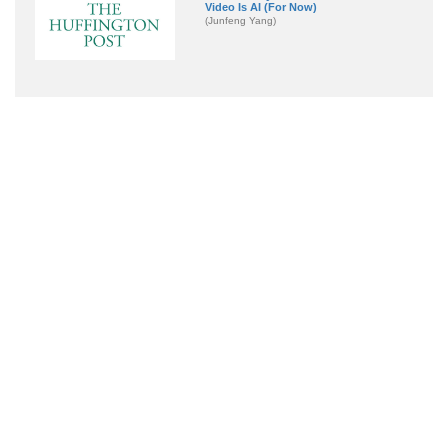
Video Is AI (For Now)
(Junfeng Yang)