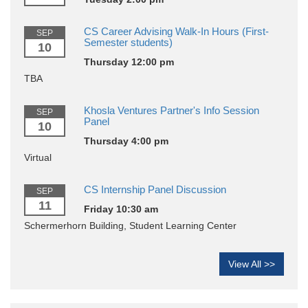
CS Career Advising Walk-In Hours (First-
SEP
Semester students)
10
Thursday 12:00 pm
TBA
Khosla Ventures Partner's Info Session
SEP
Panel
10
Thursday 4:00 pm
Virtual
CS Internship Panel Discussion
SEP
11
Friday 10:30 am
Schermerhorn Building, Student Learning Center
View All >>