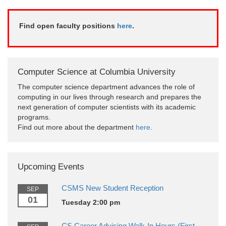
Find open faculty positions
here
.
Computer Science at Columbia University
The computer science department advances the role of
computing in our lives through research and prepares the
next generation of computer scientists with its academic
programs.
Find out more about the department
here
.
Upcoming Events
CSMS New Student Reception
SEP
01
Tuesday 2:00 pm
CS Career Advising Walk-In Hours (First-