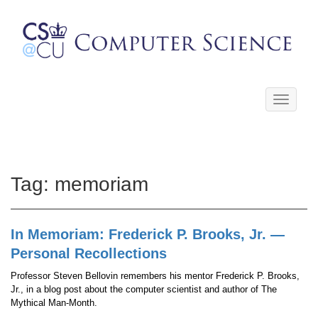
Toggle
navigati
Tag:
memoriam
In Memoriam: Frederick P. Brooks, Jr. —
Personal Recollections
Professor Steven Bellovin remembers his mentor Frederick P. Brooks,
Jr., in a blog post about the computer scientist and author of The
Mythical Man-Month.