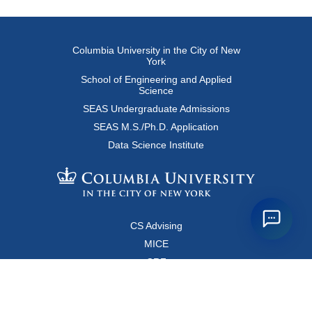
Columbia University in the City of New
York
School of Engineering and Applied
Science
SEAS Undergraduate Admissions
SEAS M.S./Ph.D. Application
Data Science Institute
CS Advising
MICE
CRF
Resources for Faculty and Staff
Copyright FAQ