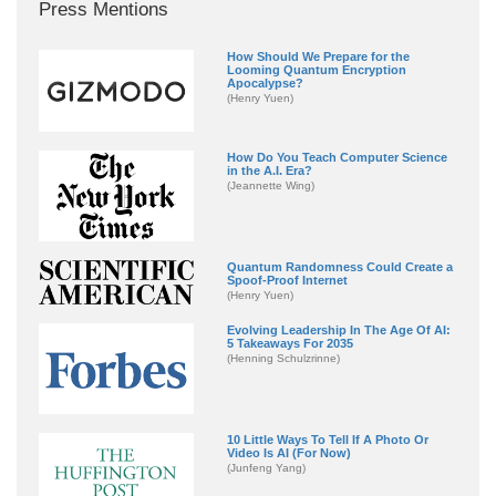
Press Mentions
How Should We Prepare for the
Looming Quantum Encryption
Apocalypse?
(Henry Yuen)
How Do You Teach Computer Science
in the A.I. Era?
(Jeannette Wing)
Quantum Randomness Could Create a
Spoof-Proof Internet
(Henry Yuen)
Evolving Leadership In The Age Of AI:
5 Takeaways For 2035
(Henning Schulzrinne)
10 Little Ways To Tell If A Photo Or
Video Is AI (For Now)
(Junfeng Yang)