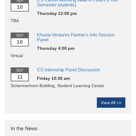
SEP
Semester students)
10
Thursday 12:00 pm
TBA
Khosla Ventures Partner's Info Session
SEP
Panel
10
Thursday 4:00 pm
Virtual
CS Internship Panel Discussion
SEP
11
Friday 10:30 am
Schermerhorn Building, Student Learning Center
View All >>
In the News