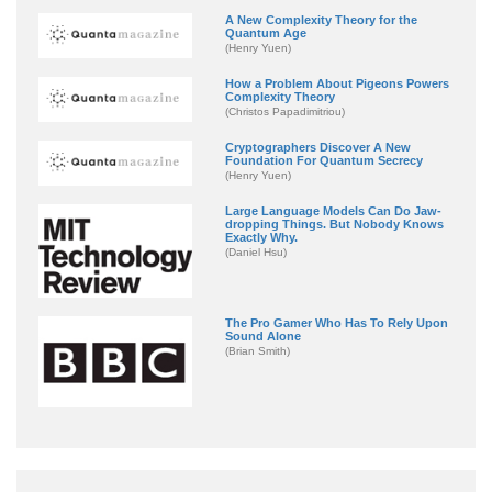
A New Complexity Theory for the
Quantum Age
(Henry Yuen)
How a Problem About Pigeons Powers
Complexity Theory
(Christos Papadimitriou)
Cryptographers Discover A New
Foundation For Quantum Secrecy
(Henry Yuen)
Large Language Models Can Do Jaw-
dropping Things. But Nobody Knows
Exactly Why.
(Daniel Hsu)
The Pro Gamer Who Has To Rely Upon
Sound Alone
(Brian Smith)