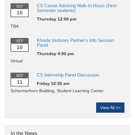
CS Career Advising Walk-In Hours (First-
SEP
Semester students)
10
Thursday 12:00 pm
TBA
Khosla Ventures Partner's Info Session
SEP
Panel
10
Thursday 4:00 pm
Virtual
CS Internship Panel Discussion
SEP
11
Friday 10:30 am
Schermerhorn Building, Student Learning Center
View All >>
In the News