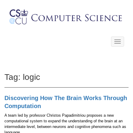
Toggle
navigati
Tag:
logic
Discovering How The Brain Works Through
Computation
A team led by professor Christos Papadimitriou proposes a new
computational system to expand the understanding of the brain at an
intermediate level, between neurons and cognitive phenomena such as
language.