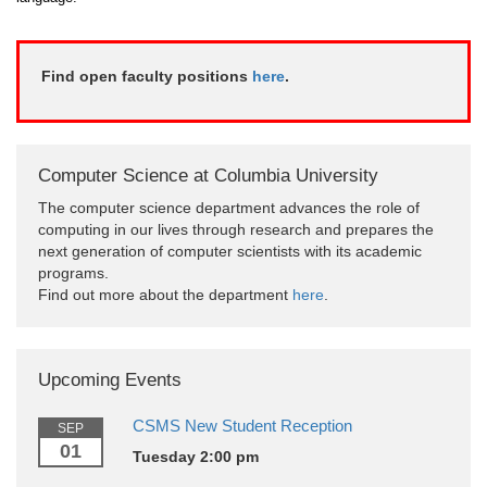
Find open faculty positions
here
.
Computer Science at Columbia University
The computer science department advances the role of
computing in our lives through research and prepares the
next generation of computer scientists with its academic
programs.
Find out more about the department
here
.
Upcoming Events
CSMS New Student Reception
SEP
01
Tuesday 2:00 pm