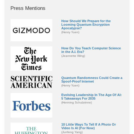
Press Mentions
How Should We Prepare for the
Looming Quantum Encryption
Apocalypse?
(Henry Yuen)
How Do You Teach Computer Science
in the A.I. Era?
(Jeannette Wing)
Quantum Randomness Could Create a
Spoof-Proof Internet
(Henry Yuen)
Evolving Leadership In The Age Of AI:
5 Takeaways For 2035
(Henning Schulzrinne)
10 Little Ways To Tell If A Photo Or
Video Is AI (For Now)
(Junfeng Yang)