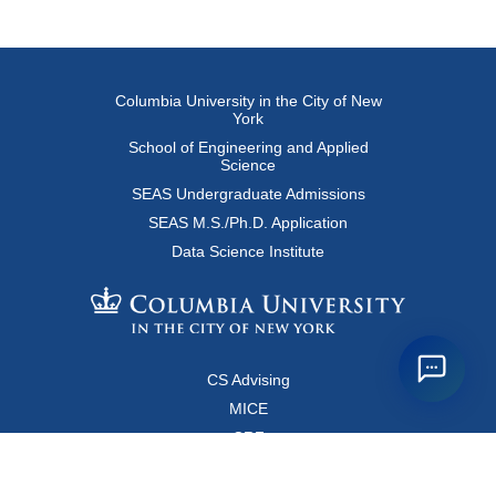
Columbia University in the City of New
York
School of Engineering and Applied
Science
SEAS Undergraduate Admissions
SEAS M.S./Ph.D. Application
Data Science Institute
CS Advising
MICE
CRF
Resources for Faculty and Staff
Copyright FAQ