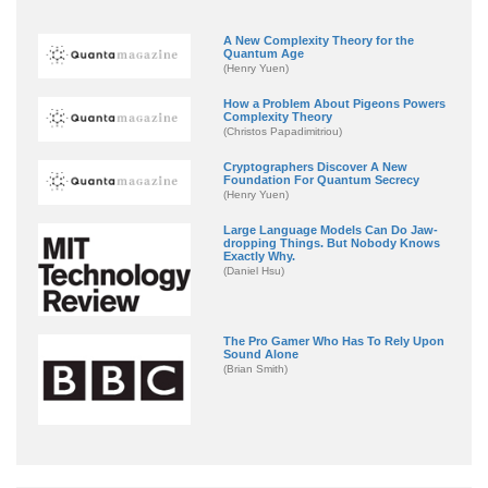
A New Complexity Theory for the
Quantum Age
(Henry Yuen)
How a Problem About Pigeons Powers
Complexity Theory
(Christos Papadimitriou)
Cryptographers Discover A New
Foundation For Quantum Secrecy
(Henry Yuen)
Large Language Models Can Do Jaw-
dropping Things. But Nobody Knows
Exactly Why.
(Daniel Hsu)
The Pro Gamer Who Has To Rely Upon
Sound Alone
(Brian Smith)