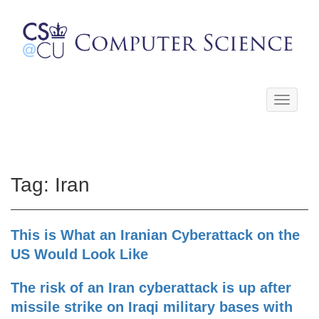
Toggle
navigati
Tag:
Iran
This is What an Iranian Cyberattack on the
US Would Look Like
The risk of an Iran cyberattack is up after
missile strike on Iraqi military bases with