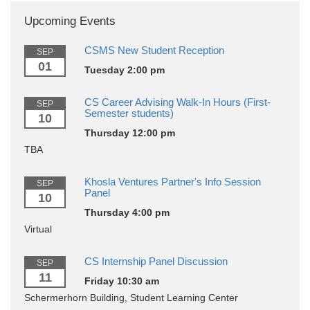
Upcoming Events
CSMS New Student Reception
SEP
01
Tuesday 2:00 pm
CS Career Advising Walk-In Hours (First-
SEP
Semester students)
10
Thursday 12:00 pm
TBA
Khosla Ventures Partner's Info Session
SEP
Panel
10
Thursday 4:00 pm
Virtual
CS Internship Panel Discussion
SEP
11
Friday 10:30 am
Schermerhorn Building, Student Learning Center