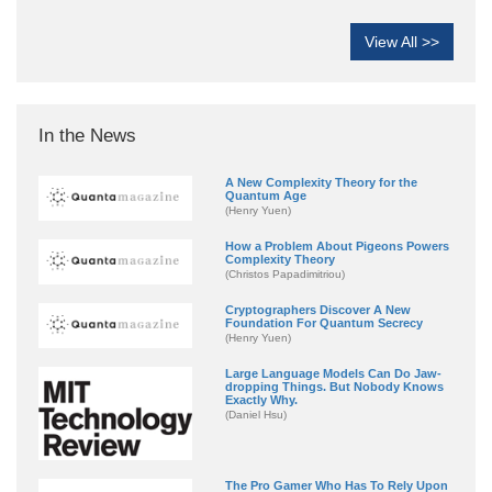
View All >>
In the News
A New Complexity Theory for the
Quantum Age
(Henry Yuen)
How a Problem About Pigeons Powers
Complexity Theory
(Christos Papadimitriou)
Cryptographers Discover A New
Foundation For Quantum Secrecy
(Henry Yuen)
Large Language Models Can Do Jaw-
dropping Things. But Nobody Knows
Exactly Why.
(Daniel Hsu)
The Pro Gamer Who Has To Rely Upon