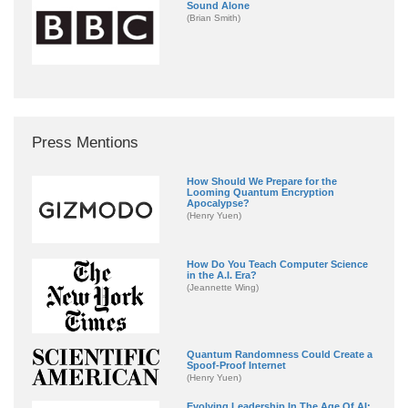
Sound Alone
(Brian Smith)
Press Mentions
How Should We Prepare for the
Looming Quantum Encryption
Apocalypse?
(Henry Yuen)
How Do You Teach Computer Science
in the A.I. Era?
(Jeannette Wing)
Quantum Randomness Could Create a
Spoof-Proof Internet
(Henry Yuen)
Evolving Leadership In The Age Of AI: