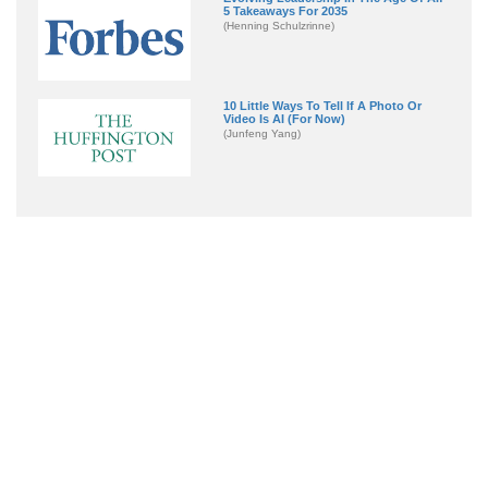
5 Takeaways For 2035
(Henning Schulzrinne)
10 Little Ways To Tell If A Photo Or
Video Is AI (For Now)
(Junfeng Yang)