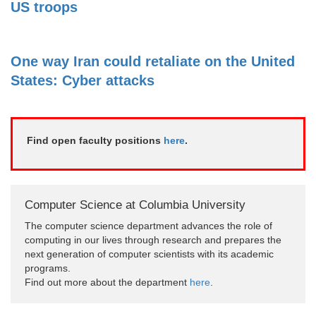
US troops
One way Iran could retaliate on the United
States: Cyber attacks
Find open faculty positions
here
.
Computer Science at Columbia University
The computer science department advances the role of
computing in our lives through research and prepares the
next generation of computer scientists with its academic
programs.
Find out more about the department
here
.