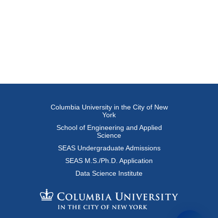
Columbia University in the City of New
York
School of Engineering and Applied
Science
SEAS Undergraduate Admissions
SEAS M.S./Ph.D. Application
Data Science Institute