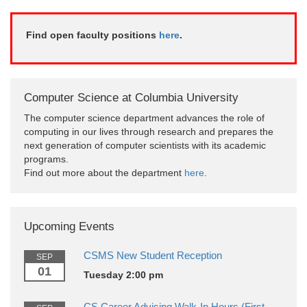
Find open faculty positions
here
.
Computer Science at Columbia University
The computer science department advances the role of
computing in our lives through research and prepares the
next generation of computer scientists with its academic
programs.
Find out more about the department
here
.
Upcoming Events
CSMS New Student Reception
SEP
01
Tuesday 2:00 pm
CS Career Advising Walk-In Hours (First-