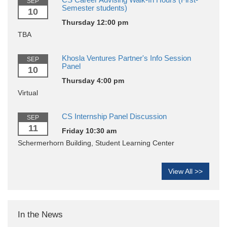
SEP
Semester students)
10
Thursday 12:00 pm
TBA
Khosla Ventures Partner's Info Session
SEP
Panel
10
Thursday 4:00 pm
Virtual
CS Internship Panel Discussion
SEP
11
Friday 10:30 am
Schermerhorn Building, Student Learning Center
View All >>
In the News