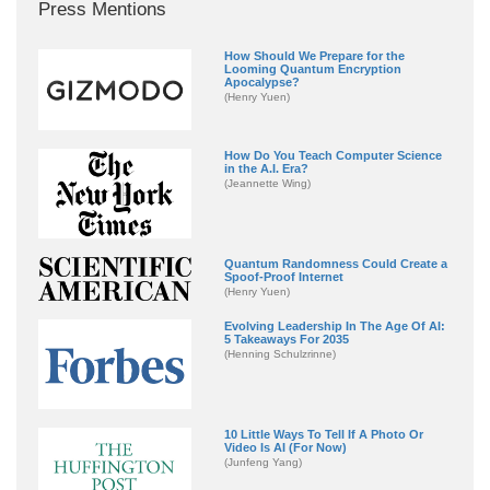
Press Mentions
How Should We Prepare for the
Looming Quantum Encryption
Apocalypse?
(Henry Yuen)
How Do You Teach Computer Science
in the A.I. Era?
(Jeannette Wing)
Quantum Randomness Could Create a
Spoof-Proof Internet
(Henry Yuen)
Evolving Leadership In The Age Of AI:
5 Takeaways For 2035
(Henning Schulzrinne)
10 Little Ways To Tell If A Photo Or
Video Is AI (For Now)
(Junfeng Yang)