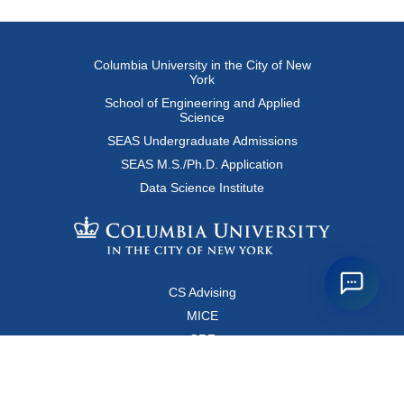
Columbia University in the City of New
York
School of Engineering and Applied
Science
SEAS Undergraduate Admissions
SEAS M.S./Ph.D. Application
Data Science Institute
CS Advising
MICE
CRF
Resources for Faculty and Staff
Copyright FAQ