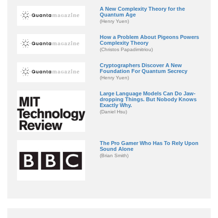
A New Complexity Theory for the
Quantum Age
(Henry Yuen)
How a Problem About Pigeons Powers
Complexity Theory
(Christos Papadimitriou)
Cryptographers Discover A New
Foundation For Quantum Secrecy
(Henry Yuen)
Large Language Models Can Do Jaw-
dropping Things. But Nobody Knows
Exactly Why.
(Daniel Hsu)
The Pro Gamer Who Has To Rely Upon
Sound Alone
(Brian Smith)