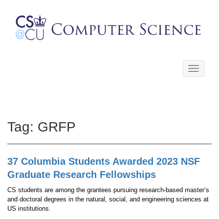
Toggle
navigati
Tag:
GRFP
37 Columbia Students Awarded 2023 NSF
Graduate Research Fellowships
CS students are among the grantees pursuing research-based master’s
and doctoral degrees in the natural, social, and engineering sciences at
US institutions.