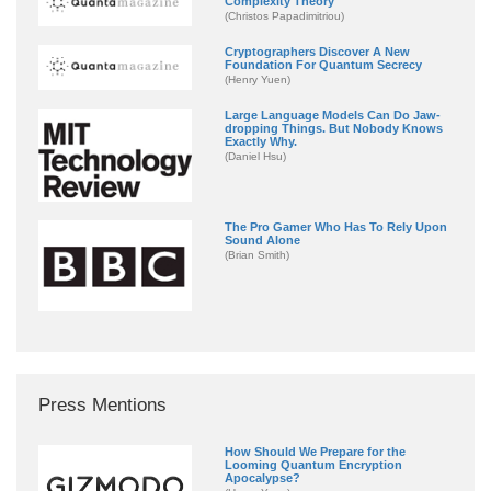
Complexity Theory
(Christos Papadimitriou)
Cryptographers Discover A New
Foundation For Quantum Secrecy
(Henry Yuen)
Large Language Models Can Do Jaw-
dropping Things. But Nobody Knows
Exactly Why.
(Daniel Hsu)
The Pro Gamer Who Has To Rely Upon
Sound Alone
(Brian Smith)
Press Mentions
How Should We Prepare for the
Looming Quantum Encryption
Apocalypse?