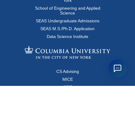
York
School of Engineering and Applied
Science
SEAS Undergraduate Admissions
SEAS M.S./Ph.D. Application
Data Science Institute
CS Advising
MICE
CRF
Resources for Faculty and Staff
Copyright FAQ
Computer Science Department
500 West 120 Street, Room 450
MC0401
New York, New York 10027