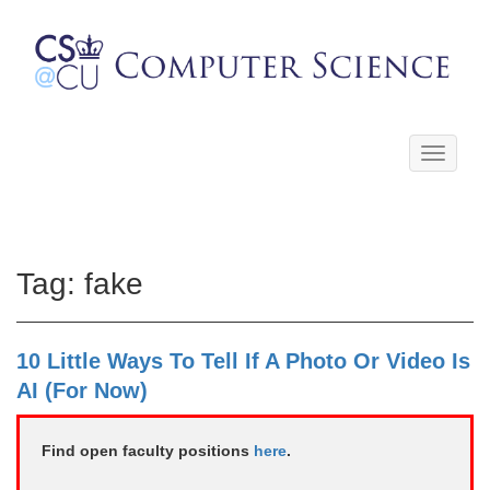
Toggle
navigati
Tag:
fake
10 Little Ways To Tell If A Photo Or Video Is
AI (For Now)
Find open faculty positions
here
.