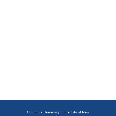
Columbia University in the City of New