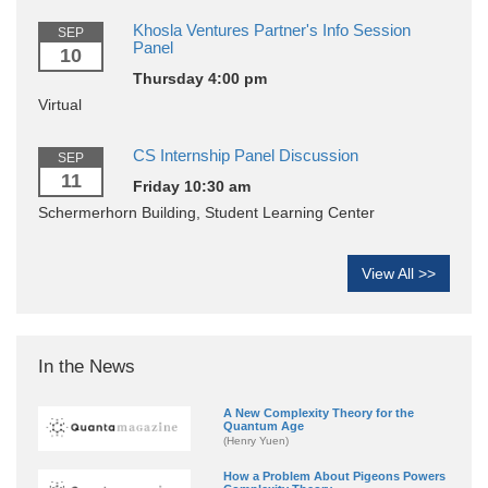
Khosla Ventures Partner's Info Session
SEP
Panel
10
Thursday 4:00 pm
Virtual
CS Internship Panel Discussion
SEP
11
Friday 10:30 am
Schermerhorn Building, Student Learning Center
View All >>
In the News
A New Complexity Theory for the
Quantum Age
(Henry Yuen)
How a Problem About Pigeons Powers