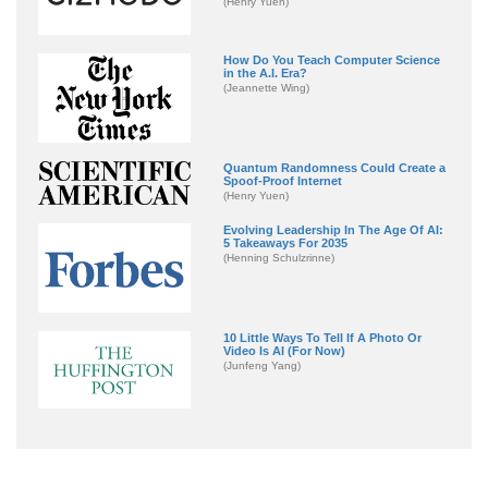
(Henry Yuen)
How Do You Teach Computer Science
in the A.I. Era?
(Jeannette Wing)
Quantum Randomness Could Create a
Spoof-Proof Internet
(Henry Yuen)
Evolving Leadership In The Age Of AI:
5 Takeaways For 2035
(Henning Schulzrinne)
10 Little Ways To Tell If A Photo Or
Video Is AI (For Now)
(Junfeng Yang)