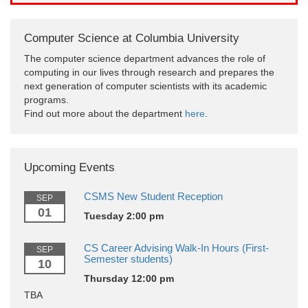
Computer Science at Columbia University
The computer science department advances the role of
computing in our lives through research and prepares the
next generation of computer scientists with its academic
programs.
Find out more about the department
here
.
Upcoming Events
CSMS New Student Reception
SEP
01
Tuesday 2:00 pm
CS Career Advising Walk-In Hours (First-
SEP
Semester students)
10
Thursday 12:00 pm
TBA