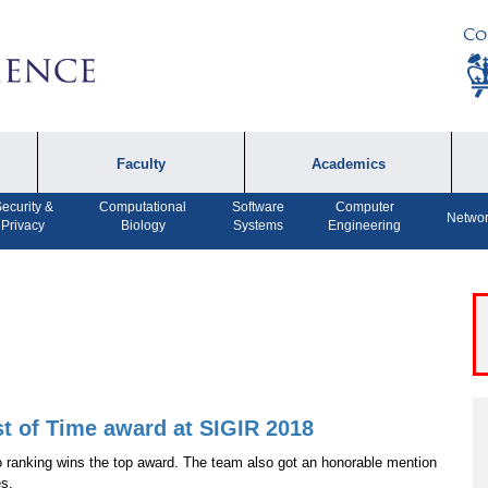
Co
Faculty
Academics
ecurity &
Computational
Software
Computer
Faculty by Name
Undergraduate
A
Networ
Privacy
Biology
Systems
Engineering
Programs
Affiliates
P
MS Program
F
Faculty Achievements
PhD Program
A
Open Positions
MS Bridge Program
Computer Engineering
Program
st of Time award at SIGIR 2018
to ranking wins the top award. The team also got an honorable mention
Dual MS in Journalism
es.
and Computer Science