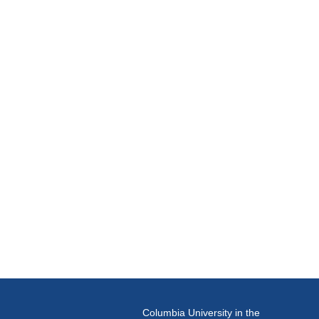
Columbia University in the