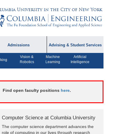
lumbia University in the City of New York
Admissions
Advising & Student Services
Vision &
Machine
Artificial
dmissions Information
Academic Advising
king
Robotics
Learning
Intelligence
rospective Student
Careers
AQ
CPT FAQs
ffiliated Programs
Find open faculty positions
here
.
CS Course Registration
Policy
Student Awards
Computer Science at Columbia University
Student Life and
The computer science department advances the
Organizations
role of computing in our lives through research