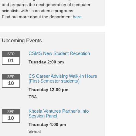
and prepares the next generation of computer
scientists with its academic programs.
Find out more about the department
here
.
Upcoming Events
CSMS New Student Reception
SEP
01
Tuesday 2:00 pm
CS Career Advising Walk-In Hours
SEP
(First-Semester students)
10
Thursday 12:00 pm
TBA
Khosla Ventures Partner's Info
SEP
Session Panel
10
Thursday 4:00 pm
Virtual