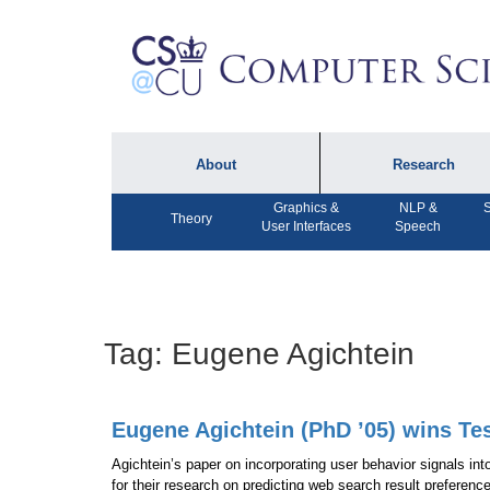
About
Research
Graphics &
NLP &
S
About the Department
Technical Reports
Theory
User Interfaces
Speech
Department Lectures
Research in the News
Events
Press Interviews
Newsletters
Computing Research
Tag:
Eugene Agichtein
Facilities
Directory
Eugene Agichtein (PhD ’05) wins Te
Agichtein’s paper on incorporating user behavior signals in
for their research on predicting web search result preferenc