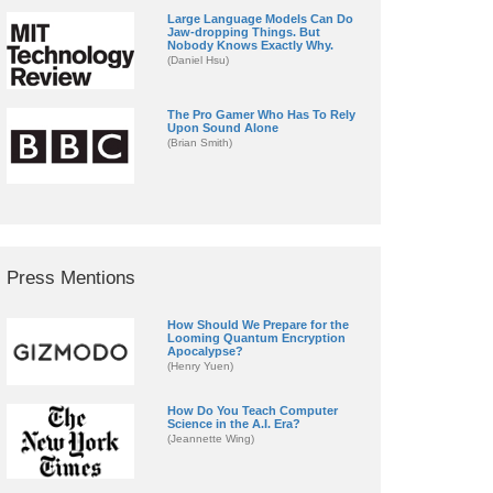
Large Language Models Can Do
Jaw-dropping Things. But
Nobody Knows Exactly Why.
(Daniel Hsu)
The Pro Gamer Who Has To Rely
Upon Sound Alone
(Brian Smith)
Press Mentions
How Should We Prepare for the
Looming Quantum Encryption
Apocalypse?
(Henry Yuen)
How Do You Teach Computer
Science in the A.I. Era?
(Jeannette Wing)