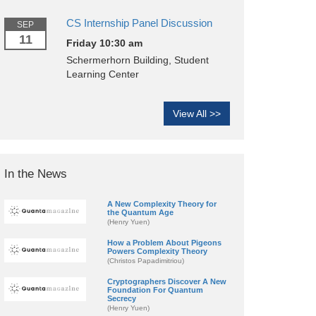
CS Internship Panel Discussion
SEP
11
Friday 10:30 am
Schermerhorn Building, Student
Learning Center
View All >>
In the News
A New Complexity Theory for
the Quantum Age
(Henry Yuen)
How a Problem About Pigeons
Powers Complexity Theory
(Christos Papadimitriou)
Cryptographers Discover A New
Foundation For Quantum
Secrecy
(Henry Yuen)