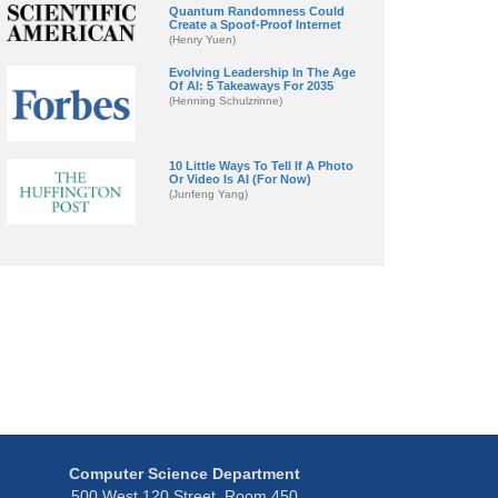
Quantum Randomness Could
Create a Spoof-Proof Internet
(Henry Yuen)
Evolving Leadership In The Age
Of AI: 5 Takeaways For 2035
(Henning Schulzrinne)
10 Little Ways To Tell If A Photo
Or Video Is AI (For Now)
(Junfeng Yang)
Computer Science Department
500 West 120 Street, Room 450