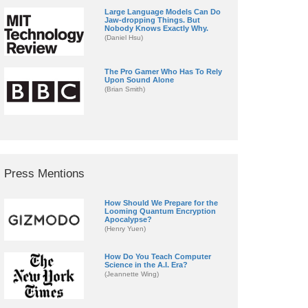
Large Language Models Can Do
Jaw-dropping Things. But
Nobody Knows Exactly Why.
(Daniel Hsu)
The Pro Gamer Who Has To Rely
Upon Sound Alone
(Brian Smith)
Press Mentions
How Should We Prepare for the
Looming Quantum Encryption
Apocalypse?
(Henry Yuen)
How Do You Teach Computer
Science in the A.I. Era?
(Jeannette Wing)