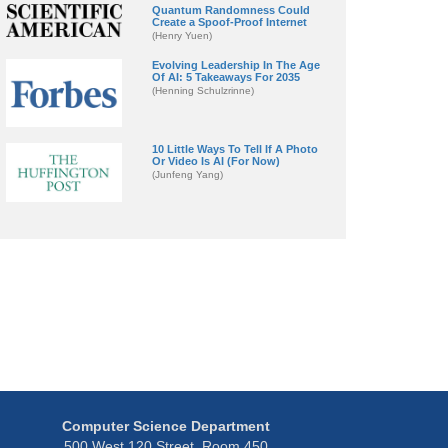
Quantum Randomness Could
Create a Spoof-Proof Internet
(Henry Yuen)
Evolving Leadership In The Age
Of AI: 5 Takeaways For 2035
(Henning Schulzrinne)
10 Little Ways To Tell If A Photo
Or Video Is AI (For Now)
(Junfeng Yang)
Computer Science Department
500 West 120 Street, Room 450