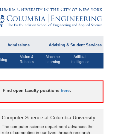
lumbia University in the City of New York
Admissions
Advising & Student Services
Vision &
Machine
Artificial
dmissions Information
Academic Advising
king
Robotics
Learning
Intelligence
rospective Student
Careers
AQ
CPT FAQs
ffiliated Programs
Find open faculty positions
here
.
CS Course Registration
Policy
Student Awards
Computer Science at Columbia University
Student Life and
The computer science department advances the
Organizations
role of computing in our lives through research