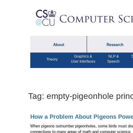
About
Research
Graphics &
NLP &
S
About the Department
Technical Reports
Theory
User Interfaces
Speech
Department Lectures
Research in the News
Events
Press Interviews
Newsletters
Computing Research
Tag:
empty-pigeonhole princ
Facilities
Directory
How a Problem About Pigeons Powe
When pigeons outnumber pigeonholes, some birds must dou
connections to many areas of math and computer science.