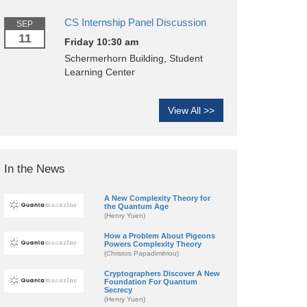
CS Internship Panel Discussion
SEP
11
Friday 10:30 am
Schermerhorn Building, Student
Learning Center
View All >>
In the News
A New Complexity Theory for
the Quantum Age
(Henry Yuen)
How a Problem About Pigeons
Powers Complexity Theory
(Christos Papadimitriou)
Cryptographers Discover A New
Foundation For Quantum
Secrecy
(Henry Yuen)