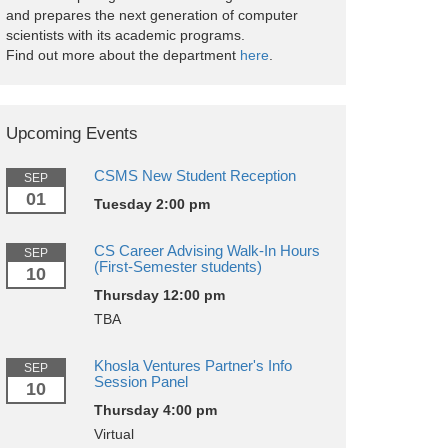
and prepares the next generation of computer
scientists with its academic programs.
Find out more about the department
here
.
Upcoming Events
CSMS New Student Reception
SEP
01
Tuesday 2:00 pm
CS Career Advising Walk-In Hours
SEP
(First-Semester students)
10
Thursday 12:00 pm
TBA
Khosla Ventures Partner's Info
SEP
Session Panel
10
Thursday 4:00 pm
Virtual