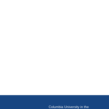
Columbia University in the