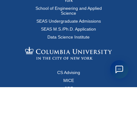
York
School of Engineering and Applied
Science
SEAS Undergraduate Admissions
SEAS M.S./Ph.D. Application
Data Science Institute
CS Advising
MICE
CRF
Resources for Faculty and Staff
Copyright FAQ
Computer Science Department
500 West 120 Street, Room 450
MC0401
New York, New York 10027