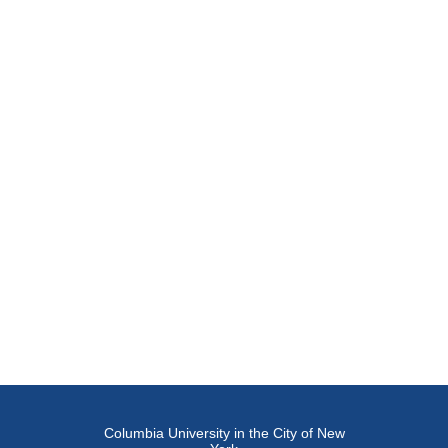
Columbia University in the City of New