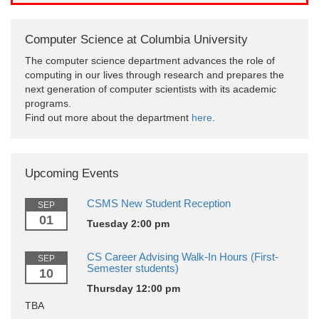
Computer Science at Columbia University
The computer science department advances the role of
computing in our lives through research and prepares the
next generation of computer scientists with its academic
programs.
Find out more about the department
here
.
Upcoming Events
CSMS New Student Reception
SEP
01
Tuesday 2:00 pm
CS Career Advising Walk-In Hours (First-
SEP
Semester students)
10
Thursday 12:00 pm
TBA