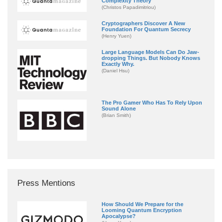
Complexity Theory
(Christos Papadimitriou)
Cryptographers Discover A New
Foundation For Quantum Secrecy
(Henry Yuen)
Large Language Models Can Do Jaw-
dropping Things. But Nobody Knows
Exactly Why.
(Daniel Hsu)
The Pro Gamer Who Has To Rely Upon
Sound Alone
(Brian Smith)
Press Mentions
How Should We Prepare for the
Looming Quantum Encryption
Apocalypse?