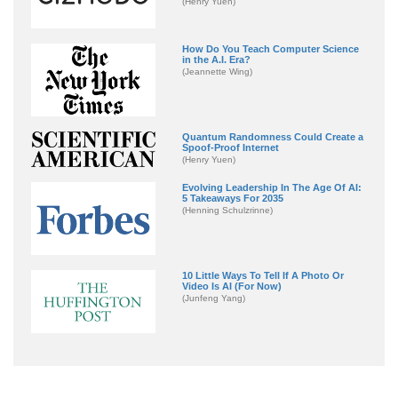
(Henry Yuen)
How Do You Teach Computer Science
in the A.I. Era?
(Jeannette Wing)
Quantum Randomness Could Create a
Spoof-Proof Internet
(Henry Yuen)
Evolving Leadership In The Age Of AI:
5 Takeaways For 2035
(Henning Schulzrinne)
10 Little Ways To Tell If A Photo Or
Video Is AI (For Now)
(Junfeng Yang)