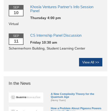
Khosla Ventures Partner's Info Session
SEP
Panel
10
Thursday 4:00 pm
Virtual
CS Internship Panel Discussion
SEP
11
Friday 10:30 am
Schermerhorn Building, Student Learning Center
View All >>
In the News
A New Complexity Theory for the
Quantum Age
(Henry Yuen)
How a Problem About Pigeons Powers