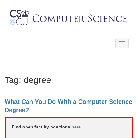
Toggle
navigati
Tag:
degree
What Can You Do With a Computer Science
Degree?
Find open faculty positions
here
.