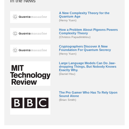
In the News
A New Complexity Theory for the
Quantum Age
(Henry Yuen)
How a Problem About Pigeons Powers
Complexity Theory
(Christos Papadimitriou)
Cryptographers Discover A New
Foundation For Quantum Secrecy
(Henry Yuen)
Large Language Models Can Do Jaw-
dropping Things. But Nobody Knows
Exactly Why.
(Daniel Hsu)
The Pro Gamer Who Has To Rely Upon
Sound Alone
(Brian Smith)