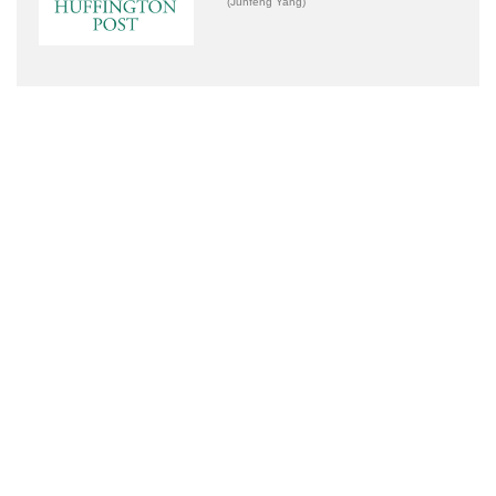
(Junfeng Yang)