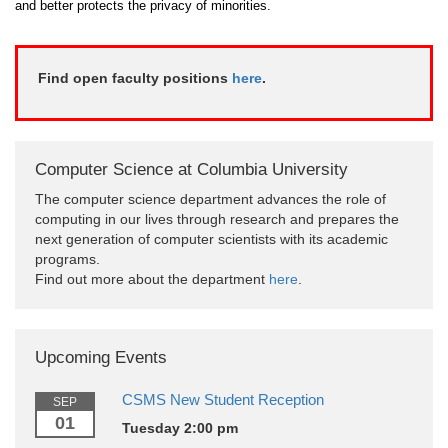
and better protects the privacy of minorities.
Find open faculty positions
here
.
Computer Science at Columbia University
The computer science department advances the role of
computing in our lives through research and prepares the
next generation of computer scientists with its academic
programs.
Find out more about the department
here
.
Upcoming Events
CSMS New Student Reception
SEP
01
Tuesday 2:00 pm