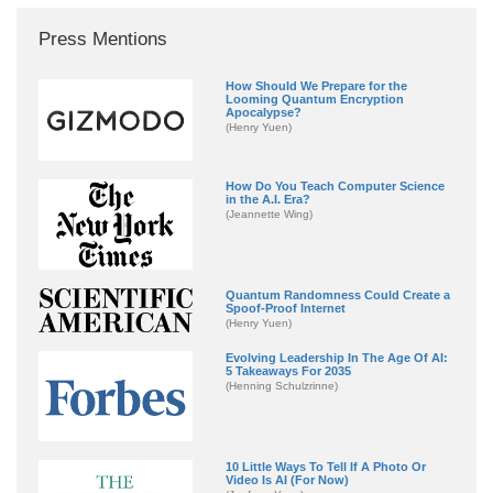
Press Mentions
How Should We Prepare for the
Looming Quantum Encryption
Apocalypse?
(Henry Yuen)
How Do You Teach Computer Science
in the A.I. Era?
(Jeannette Wing)
Quantum Randomness Could Create a
Spoof-Proof Internet
(Henry Yuen)
Evolving Leadership In The Age Of AI:
5 Takeaways For 2035
(Henning Schulzrinne)
10 Little Ways To Tell If A Photo Or
Video Is AI (For Now)