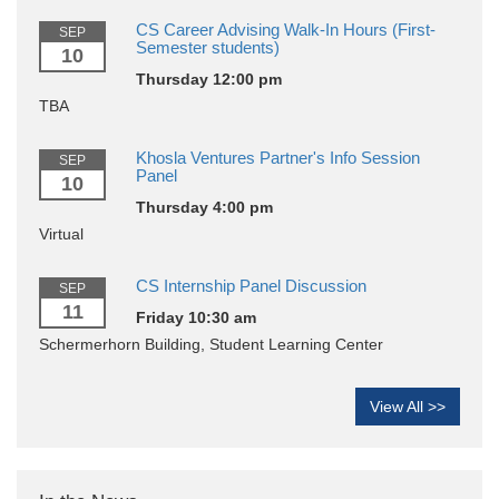
CS Career Advising Walk-In Hours (First-
SEP
Semester students)
10
Thursday 12:00 pm
TBA
Khosla Ventures Partner's Info Session
SEP
Panel
10
Thursday 4:00 pm
Virtual
CS Internship Panel Discussion
SEP
11
Friday 10:30 am
Schermerhorn Building, Student Learning Center
View All >>