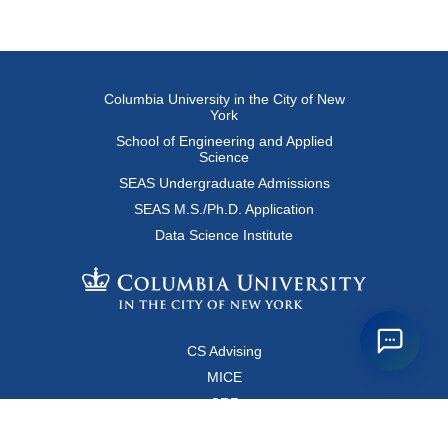
Columbia University in the City of New
York
School of Engineering and Applied
Science
SEAS Undergraduate Admissions
SEAS M.S./Ph.D. Application
Data Science Institute
CS Advising
MICE
CRF
Resources for Faculty and Staff