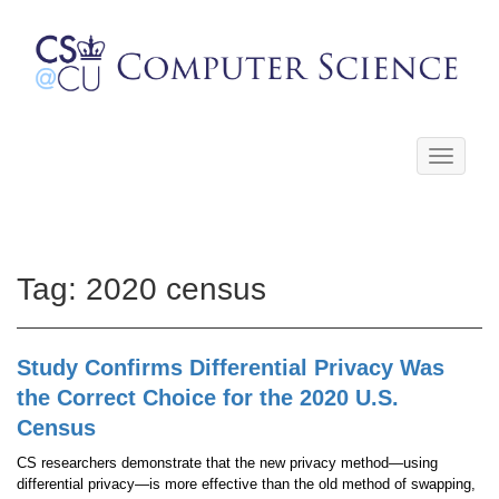
Toggle
navigati
Tag:
2020 census
Study Confirms Differential Privacy Was
the Correct Choice for the 2020 U.S.
Census
CS researchers demonstrate that the new privacy method—using
differential privacy—is more effective than the old method of swapping,