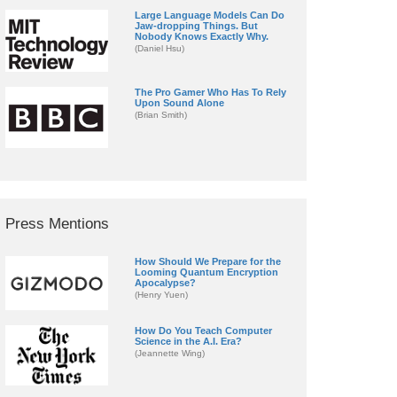
Large Language Models Can Do
Jaw-dropping Things. But
Nobody Knows Exactly Why.
(Daniel Hsu)
The Pro Gamer Who Has To Rely
Upon Sound Alone
(Brian Smith)
Press Mentions
How Should We Prepare for the
Looming Quantum Encryption
Apocalypse?
(Henry Yuen)
How Do You Teach Computer
Science in the A.I. Era?
(Jeannette Wing)