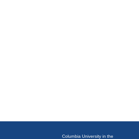
Columbia University in the