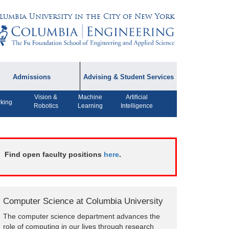
lumbia University in the City of New York
Admissions
Advising & Student Services
Vision &
Machine
Artificial
dmissions Information
Academic Advising
king
Robotics
Learning
Intelligence
rospective Student
Careers
AQ
CPT FAQs
ffiliated Programs
Find open faculty positions
here
.
CS Course Registration
Policy
Student Awards
Computer Science at Columbia University
Student Life and
The computer science department advances the
Organizations
role of computing in our lives through research