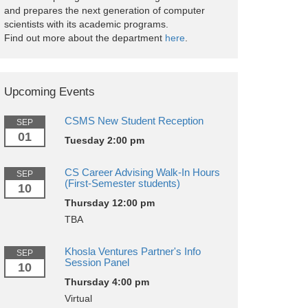
and prepares the next generation of computer
scientists with its academic programs.
Find out more about the department
here
.
Upcoming Events
CSMS New Student Reception
SEP
01
Tuesday 2:00 pm
CS Career Advising Walk-In Hours
SEP
(First-Semester students)
10
Thursday 12:00 pm
TBA
Khosla Ventures Partner's Info
SEP
Session Panel
10
Thursday 4:00 pm
Virtual