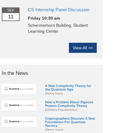
CS Internship Panel Discussion
SEP
11
Friday 10:30 am
Schermerhorn Building, Student
Learning Center
View All >>
In the News
A New Complexity Theory for
the Quantum Age
(Henry Yuen)
How a Problem About Pigeons
Powers Complexity Theory
(Christos Papadimitriou)
Cryptographers Discover A New
Foundation For Quantum
Secrecy
(Henry Yuen)