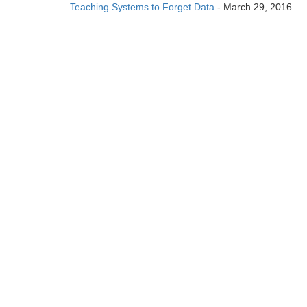
Teaching Systems to Forget Data
- March 29, 2016