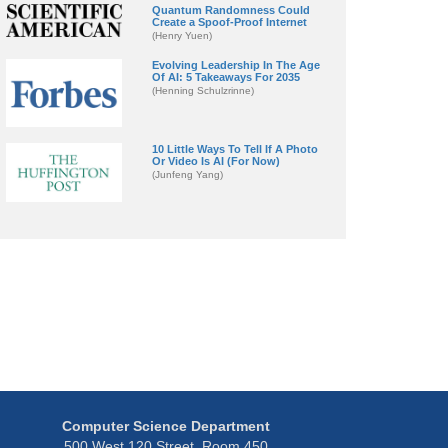
Quantum Randomness Could
Create a Spoof-Proof Internet
(Henry Yuen)
Evolving Leadership In The Age
Of AI: 5 Takeaways For 2035
(Henning Schulzrinne)
10 Little Ways To Tell If A Photo
Or Video Is AI (For Now)
(Junfeng Yang)
Computer Science Department
500 West 120 Street, Room 450