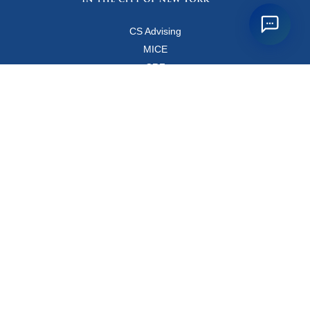
CS Advising
MICE
CRF
Resources for Faculty and Staff
Copyright FAQ
Computer Science Department
500 West 120 Street, Room 450
MC0401
New York, New York 10027
Main Office: +1-212-853-8400
Directions
Map
Directory
© Columbia
Privacy Policy
Webmaster