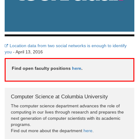
Location data from two social networks is enough to identify
you
- April 13, 2016
Find open faculty positions
here
.
Computer Science at Columbia University
The computer science department advances the role of
computing in our lives through research and prepares the
next generation of computer scientists with its academic
programs.
Find out more about the department
here
.