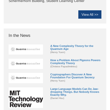
Schermerhorn Building, Student Learning Center
View All >>
In the News
A New Complexity Theory for the
Quantum Age
(Henry Yuen)
How a Problem About Pigeons Powers
Complexity Theory
(Christos Papadimitriou)
Cryptographers Discover A New
Foundation For Quantum Secrecy
(Henry Yuen)
Large Language Models Can Do Jaw-
dropping Things. But Nobody Knows
Exactly Why.
(Daniel Hsu)