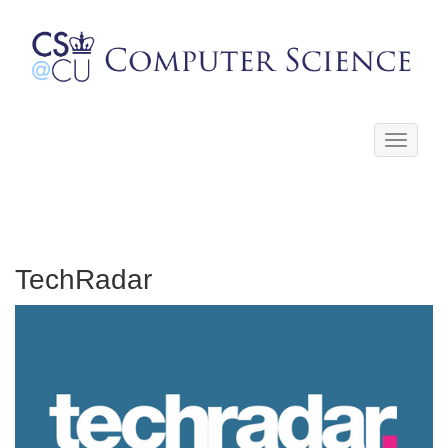
Toggle
navigati
TechRadar