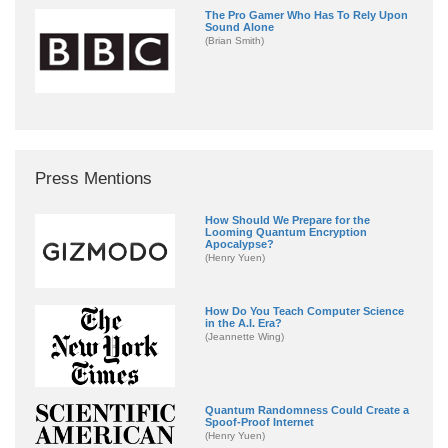
The Pro Gamer Who Has To Rely Upon
Sound Alone
(Brian Smith)
Press Mentions
How Should We Prepare for the
Looming Quantum Encryption
Apocalypse?
(Henry Yuen)
How Do You Teach Computer Science
in the A.I. Era?
(Jeannette Wing)
Quantum Randomness Could Create a
Spoof-Proof Internet
(Henry Yuen)