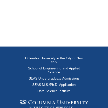
Columbia University in the City of New
York
School of Engineering and Applied
Science
SEAS Undergraduate Admissions
SEAS M.S./Ph.D. Application
Data Science Institute