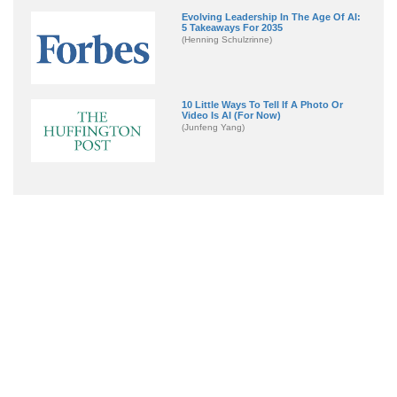
Evolving Leadership In The Age Of AI:
5 Takeaways For 2035
(Henning Schulzrinne)
10 Little Ways To Tell If A Photo Or
Video Is AI (For Now)
(Junfeng Yang)