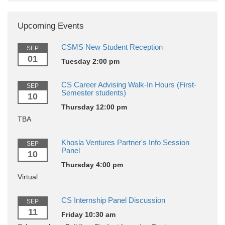
Upcoming Events
CSMS New Student Reception
SEP
01
Tuesday 2:00 pm
CS Career Advising Walk-In Hours (First-
SEP
Semester students)
10
Thursday 12:00 pm
TBA
Khosla Ventures Partner's Info Session
SEP
Panel
10
Thursday 4:00 pm
Virtual
CS Internship Panel Discussion
SEP
11
Friday 10:30 am