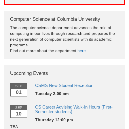
Computer Science at Columbia University
The computer science department advances the role of
computing in our lives through research and prepares the
next generation of computer scientists with its academic
programs.
Find out more about the department
here
.
Upcoming Events
CSMS New Student Reception
SEP
01
Tuesday 2:00 pm
CS Career Advising Walk-In Hours (First-
SEP
Semester students)
10
Thursday 12:00 pm
TBA