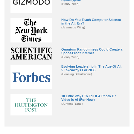
(Henry Yuen)
How Do You Teach Computer Science
in the A.I. Era?
(Jeannette Wing)
Quantum Randomness Could Create a
Spoof-Proof Internet
(Henry Yuen)
Evolving Leadership In The Age Of AI:
5 Takeaways For 2035
(Henning Schulzrinne)
10 Little Ways To Tell If A Photo Or
Video Is AI (For Now)
(Junfeng Yang)