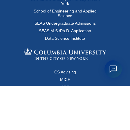
York
School of Engineering and Applied
Science
SEAS Undergraduate Admissions
SEAS M.S./Ph.D. Application
Data Science Institute
CS Advising
MICE
CRF
Resources for Faculty and Staff
Copyright FAQ
Computer Science Department
500 West 120 Street, Room 450
MC0401
New York, New York 10027