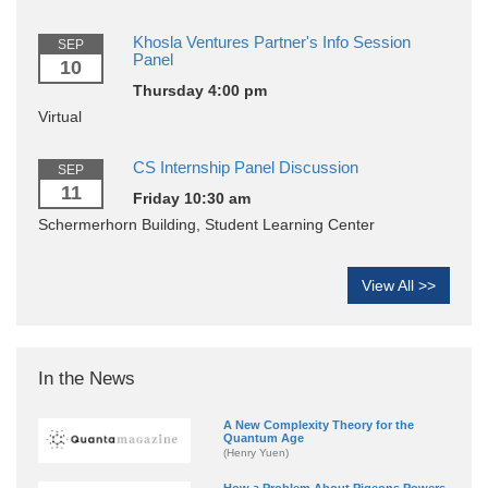
Khosla Ventures Partner's Info Session
SEP
Panel
10
Thursday 4:00 pm
Virtual
CS Internship Panel Discussion
SEP
11
Friday 10:30 am
Schermerhorn Building, Student Learning Center
View All >>
In the News
A New Complexity Theory for the
Quantum Age
(Henry Yuen)
How a Problem About Pigeons Powers