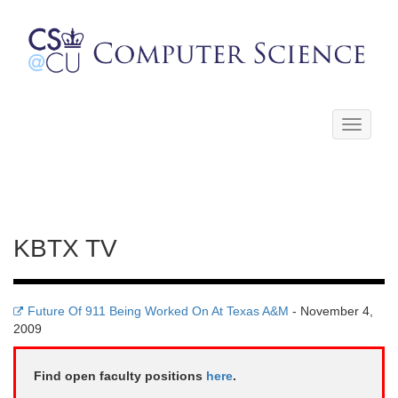
Toggle
navigati
KBTX TV
Future Of 911 Being Worked On At Texas A&M
- November 4,
2009
Find open faculty positions
here
.