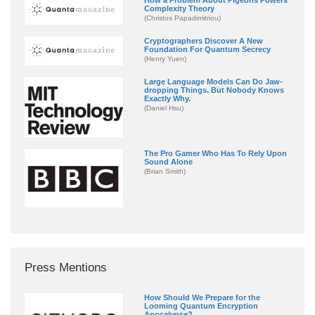
Complexity Theory
(Christos Papadimitriou)
Cryptographers Discover A New
Foundation For Quantum Secrecy
(Henry Yuen)
Large Language Models Can Do Jaw-
dropping Things. But Nobody Knows
Exactly Why.
(Daniel Hsu)
The Pro Gamer Who Has To Rely Upon
Sound Alone
(Brian Smith)
Press Mentions
How Should We Prepare for the
Looming Quantum Encryption
Apocalypse?