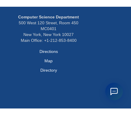
Computer Science Department
500 West 120 Street, Room 450
MC0401
New York, New York 10027
Main Office: +1-212-853-8400
Directions
Map
Directory
Privacy Policy
Webmaster