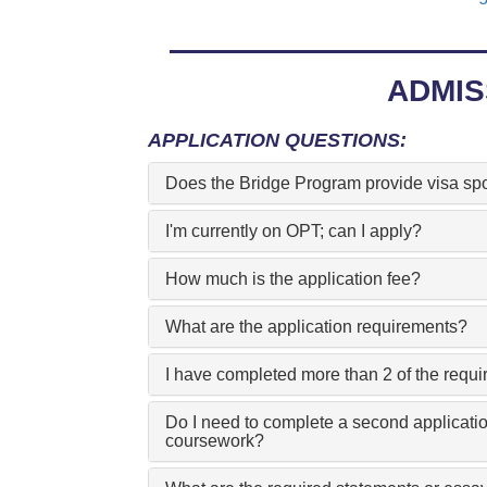
ADMIS
APPLICATION QUESTIONS:
Does the Bridge Program provide visa sp
I'm currently on OPT; can I apply?
How much is the application fee?
What are the application requirements?
I have completed more than 2 of the requ
Do I need to complete a second applicatio
coursework?