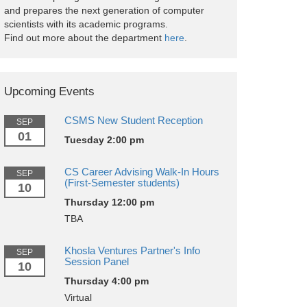
and prepares the next generation of computer
scientists with its academic programs.
Find out more about the department
here
.
Upcoming Events
CSMS New Student Reception
SEP
01
Tuesday 2:00 pm
CS Career Advising Walk-In Hours
SEP
(First-Semester students)
10
Thursday 12:00 pm
TBA
Khosla Ventures Partner's Info
SEP
Session Panel
10
Thursday 4:00 pm
Virtual