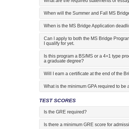
What are the required statements or essay
When will the Summer and Fall MS Bridge
When is the MS Bridge Application deadl
Can I apply to both the MS Bridge Progra
I qualify for yet.
Is this program a BS/MS or a 4+1 type pr
a graduate degree?
Will I earn a certificate at the end of the
What is the minimum GPA required to be 
TEST SCORES
Is the GRE required?
Is there a minimum GRE score for admiss