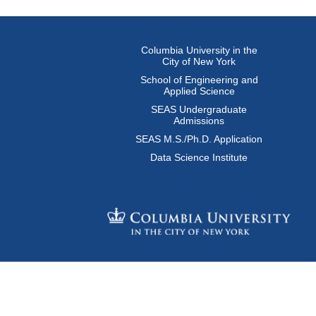
Columbia University in the
City of New York
School of Engineering and
Applied Science
SEAS Undergraduate
Admissions
SEAS M.S./Ph.D. Application
Data Science Institute
© Columbia