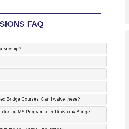
Program
Courses & Registration
SIONS FAQ
Academic Honesty
onsorship?
ired Bridge Courses. Can I waive these?
n for the MS Program after I finish my Bridge