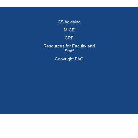
CS Advising
MICE
CRF
Resources for Faculty and
Staff
Copyright FAQ