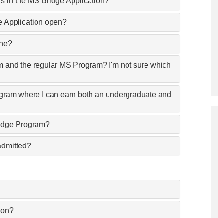
s in the MS Bridge Application?
 Application open?
ine?
m and the regular MS Program? I'm not sure which
ogram where I can earn both an undergraduate and
 Bridge Program?
admitted?
ion?