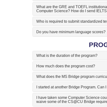
What are the GRE and TOEFL institutional
Computer Science? How do I send IELTS 
Who is required to submit standardized te
Do you have minimum language scores?
PRO
What is the duration of the program?
How much does the program cost?
What does the MS Bridge program curricu
I started at another Bridge Program. Ca
I have taken some Computer Science cou
waive some of the CS@CU Bridge requir