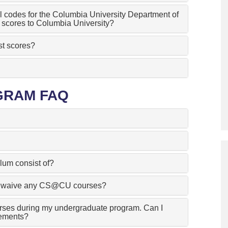
 codes for the Columbia University Department of
scores to Columbia University?
st scores?
GRAM FAQ
lum consist of?
n I waive any CS@CU courses?
rses during my undergraduate program. Can I
ements?