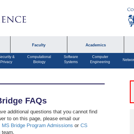
Co
Faculty
Academics
ecurity &
Computational
Software
Computer
Faculty by Name
Undergraduate
A
Networ
Privacy
Biology
Systems
Engineering
Programs
Affiliates
P
MS Program
F
Faculty Achievements
PhD Program
A
Open Positions
ridge FAQs
MS Bridge Program
Computer Engineering
ave additional questions that you cannot find
Program
er to on this page, please email our
MS Bridge Program Admissions
or
CS
Dual MS in Journalism
g
team.
and Computer Science