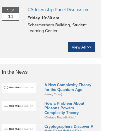
CS Internship Panel Discussion
SEP
11
Friday 10:30 am
Schermerhorn Building, Student
Learning Center
View All >>
In the News
A New Complexity Theory
for the Quantum Age
(Henry Yuen)
How a Problem About
Pigeons Powers
Complexity Theory
(Christos Papadimitriou)
Cryptographers Discover A