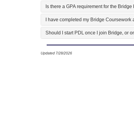
Is there a GPA requirement for the Bridg
I have completed my Bridge Coursework a
Should I start PDL once I join Bridge, or
Updated 7/28/2026