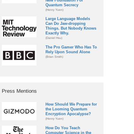
New Foundation For
Quantum Secrecy
(Henry Yuen)
Large Language Models
Can Do Jaw-dropping
Things. But Nobody Knows
Exactly Why.
(Daniel Hsu)
The Pro Gamer Who Has To
Rely Upon Sound Alone
(Brian Smith)
Press Mentions
How Should We Prepare for
the Looming Quantum
Encryption Apocalypse?
(Henry Yuen)
How Do You Teach
Computer Science in the