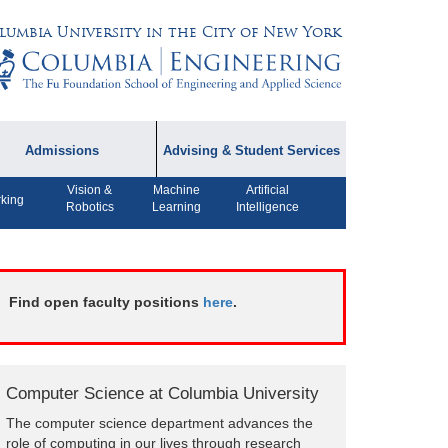
lumbia University in the City of New York
Admissions
Advising & Student Services
Vision &
Machine
Artificial
dmissions Information
Academic Advising
king
Robotics
Learning
Intelligence
rospective Student
Careers
AQ
CPT FAQs
ffiliated Programs
Find open faculty positions
here
.
CS Course Registration
Policy
Student Awards
Computer Science at Columbia University
Student Life and
The computer science department advances the
Organizations
role of computing in our lives through research