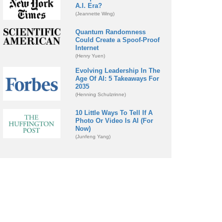
A.I. Era?
(Jeannette Wing)
Quantum Randomness
Could Create a Spoof-Proof
Internet
(Henry Yuen)
Evolving Leadership In The
Age Of AI: 5 Takeaways For
2035
(Henning Schulzrinne)
10 Little Ways To Tell If A
Photo Or Video Is AI (For
Now)
(Junfeng Yang)