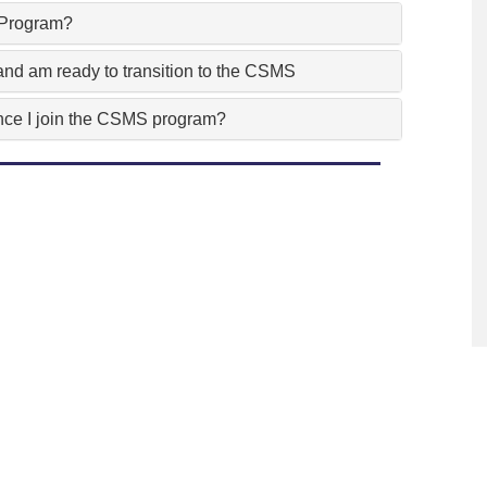
e Program?
nd am ready to transition to the CSMS
 once I join the CSMS program?