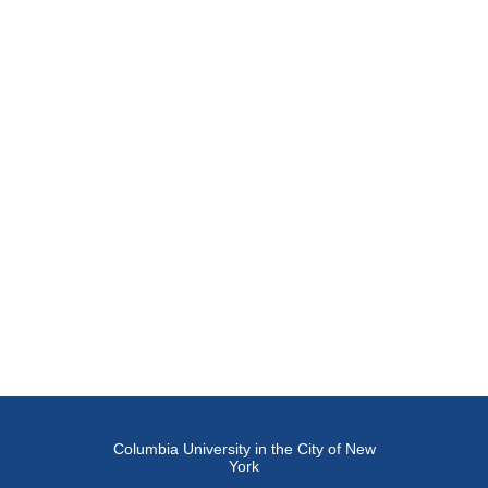
Columbia University in the City of New
York