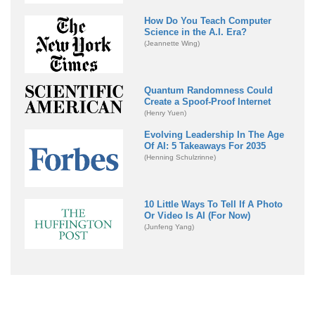
How Do You Teach Computer
Science in the A.I. Era?
(Jeannette Wing)
Quantum Randomness Could
Create a Spoof-Proof Internet
(Henry Yuen)
Evolving Leadership In The Age
Of AI: 5 Takeaways For 2035
(Henning Schulzrinne)
10 Little Ways To Tell If A Photo
Or Video Is AI (For Now)
(Junfeng Yang)