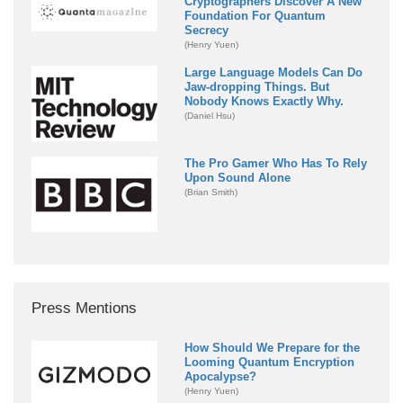
Cryptographers Discover A New
Foundation For Quantum
Secrecy
(Henry Yuen)
Large Language Models Can Do
Jaw-dropping Things. But
Nobody Knows Exactly Why.
(Daniel Hsu)
The Pro Gamer Who Has To Rely
Upon Sound Alone
(Brian Smith)
Press Mentions
How Should We Prepare for the
Looming Quantum Encryption
Apocalypse?
(Henry Yuen)