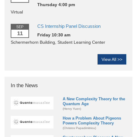
Thursday 4:00 pm
Virtual
CS Internship Panel Discussion
SEP
11
Friday 10:30 am
Schermerhorn Building, Student Learning Center
View All >>
In the News
A New Complexity Theory for the
Quantum Age
(Henry Yuen)
How a Problem About Pigeons
Powers Complexity Theory
(Christos Papadimitriou)