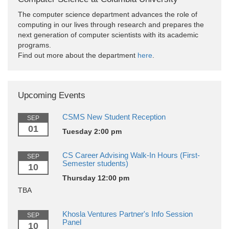
The computer science department advances the role of
computing in our lives through research and prepares the
next generation of computer scientists with its academic
programs.
Find out more about the department
here
.
Upcoming Events
CSMS New Student Reception
SEP
01
Tuesday 2:00 pm
CS Career Advising Walk-In Hours (First-
SEP
Semester students)
10
Thursday 12:00 pm
TBA
Khosla Ventures Partner's Info Session
SEP
Panel
10