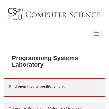
Toggle
navigati
Programming Systems
Laboratory
Find open faculty positions
here
.
Computer Science at Columbia University