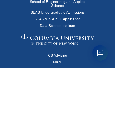
School of Engineering and Applied
Science
SEAS Undergraduate Admissions
SEAS M.S./Ph.D. Application
Data Science Institute
CS Advising
MICE
CRF
Resources for Faculty and Staff
Copyright FAQ
Computer Science Department
500 West 120 Street, Room 450
MC0401
New York, New York 10027
Main Office: +1-212-853-8400