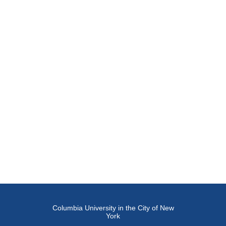
Columbia University in the City of New
York