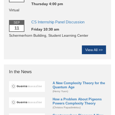
Thursday 4:00 pm
Virtual
CS Internship Panel Discussion
SEP
11
Friday 10:30 am
Schermerhorn Building, Student Learning Center
View All >>
In the News
A New Complexity Theory for the
Quantum Age
(Henry Yuen)
How a Problem About Pigeons
Powers Complexity Theory
(Christos Papadimitriou)