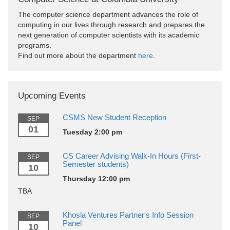
The computer science department advances the role of
computing in our lives through research and prepares the
next generation of computer scientists with its academic
programs.
Find out more about the department
here
.
Upcoming Events
CSMS New Student Reception
SEP
01
Tuesday 2:00 pm
CS Career Advising Walk-In Hours (First-
SEP
Semester students)
10
Thursday 12:00 pm
TBA
Khosla Ventures Partner's Info Session
SEP
Panel
10