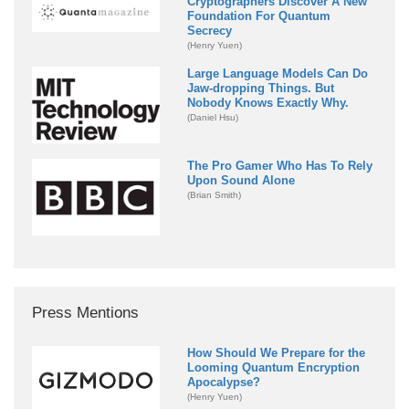
Cryptographers Discover A New
Foundation For Quantum
Secrecy
(Henry Yuen)
Large Language Models Can Do
Jaw-dropping Things. But
Nobody Knows Exactly Why.
(Daniel Hsu)
The Pro Gamer Who Has To Rely
Upon Sound Alone
(Brian Smith)
Press Mentions
How Should We Prepare for the
Looming Quantum Encryption
Apocalypse?
(Henry Yuen)