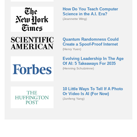
How Do You Teach Computer
Science in the A.I. Era?
(Jeannette Wing)
Quantum Randomness Could
Create a Spoof-Proof Internet
(Henry Yuen)
Evolving Leadership In The Age
Of AI: 5 Takeaways For 2035
(Henning Schulzrinne)
10 Little Ways To Tell If A Photo
Or Video Is AI (For Now)
(Junfeng Yang)