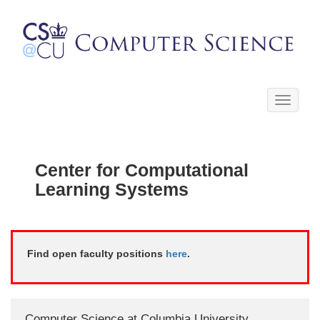
Toggle
navigati
Center for Computational
Learning Systems
Find open faculty positions
here
.
Computer Science at Columbia University