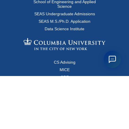
School of Engineering and Applied
Science
SEAS Undergraduate Admissions
SEAS M.S./Ph.D. Application
Data Science Institute
CS Advising
MICE
CRF
Resources for Faculty and Staff
Copyright FAQ
Computer Science Department
500 West 120 Street, Room 450
MC0401
New York, New York 10027
Main Office: +1-212-853-8400