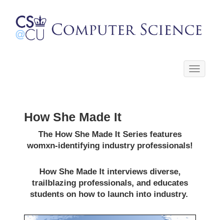
Toggle
navigati
How She Made It
The How She Made It Series features
womxn-identifying industry professionals!
How She Made It interviews diverse,
trailblazing professionals, and educates
students on how to launch into industry.