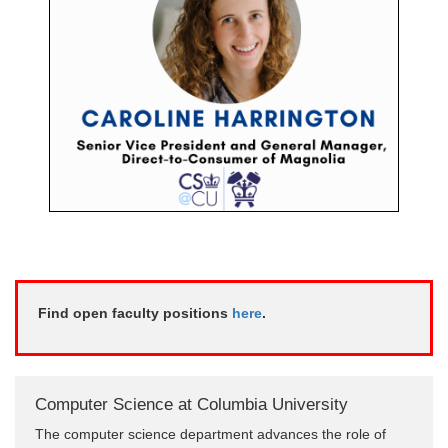
Find open faculty positions
here
.
Computer Science at Columbia University
The computer science department advances the role of