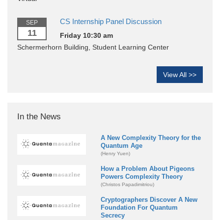
CS Internship Panel Discussion
SEP
11
Friday 10:30 am
Schermerhorn Building, Student Learning Center
View All >>
In the News
A New Complexity Theory for the
Quantum Age
(Henry Yuen)
How a Problem About Pigeons
Powers Complexity Theory
(Christos Papadimitriou)
Cryptographers Discover A New
Foundation For Quantum
Secrecy