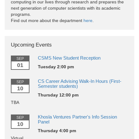
computing in our lives through research and prepares the
next generation of computer scientists with its academic
programs.
Find out more about the department
here
.
Upcoming Events
CSMS New Student Reception
SEP
01
Tuesday 2:00 pm
CS Career Advising Walk-In Hours (First-
SEP
Semester students)
10
Thursday 12:00 pm
TBA
Khosla Ventures Partner's Info Session
SEP
Panel
10
Thursday 4:00 pm
Virtual