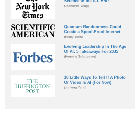
Science in the A.I. Era?
(Jeannette Wing)
Quantum Randomness Could
Create a Spoof-Proof Internet
(Henry Yuen)
Evolving Leadership In The Age
Of AI: 5 Takeaways For 2035
(Henning Schulzrinne)
10 Little Ways To Tell If A Photo
Or Video Is AI (For Now)
(Junfeng Yang)