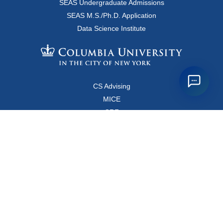
SEAS Undergraduate Admissions
SEAS M.S./Ph.D. Application
Data Science Institute
CS Advising
MICE
CRF
Resources for Faculty and Staff
Copyright FAQ
Computer Science Department
500 West 120 Street, Room 450
MC0401
New York, New York 10027
Main Office: +1-212-853-8400
Directions