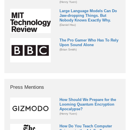
(Henry Yuen)
Large Language Models Can Do
Jaw-dropping Things. But
Nobody Knows Exactly Why.
(Daniel Hsu)
The Pro Gamer Who Has To Rely
Upon Sound Alone
(Brian Smith)
Press Mentions
How Should We Prepare for the
Looming Quantum Encryption
Apocalypse?
(Henry Yuen)
How Do You Teach Computer