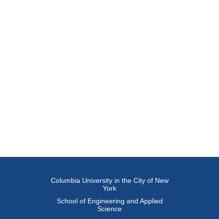
Columbia University in the City of New
York
School of Engineering and Applied
Science