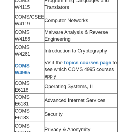
COMS
Programming Languages and
W4115
Translators
COMS/CSEE
Computer Networks
W4119
COMS
Malware Analysis & Reverse
W4186
Engineering
COMS
Introduction to Cryptography
W4261
Visit the
topics courses page
to
COMS
see which COMS 4995 courses
W4995
apply
COMS
Operating Systems, II
E6118
COMS
Advanced Internet Services
E6181
COMS
Security
E6183
COMS
Privacy & Anonymity