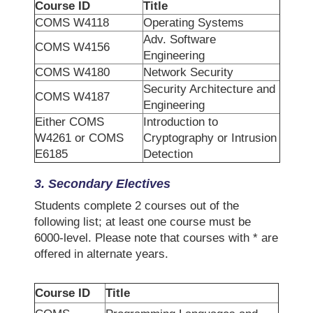
Course ID
Title
COMS W4118
Operating Systems
Adv. Software
COMS W4156
Engineering
COMS W4180
Network Security
Security Architecture and
COMS W4187
Engineering
Either COMS
Introduction to
W4261 or COMS
Cryptography or Intrusion
E6185
Detection
3.
Secondary
Electives
Students complete 2 courses out of the
following list; at least one course must be
6000-level. Please note that courses with * are
offered in alternate years.
Course ID
Title