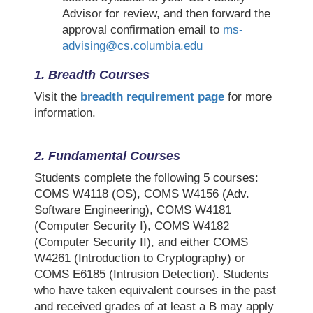
Advisor for review, and then forward the
approval confirmation email to
ms-
advising@cs.columbia.edu
1. Breadth Courses
Visit the
breadth requirement page
for more
information.
2.
Fundamental Courses
Students complete the following 5 courses:
COMS W4118 (OS), COMS W4156 (Adv.
Software Engineering), COMS W4181
(Computer Security I), COMS W4182
(Computer Security II), and either COMS
W4261 (Introduction to Cryptography) or
COMS E6185 (Intrusion Detection). Students
who have taken equivalent courses in the past
and received grades of at least a B may apply