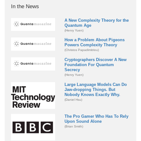
In the News
A New Complexity Theory for the
Quantum Age
(Henry Yuen)
How a Problem About Pigeons
Powers Complexity Theory
(Christos Papadimitriou)
Cryptographers Discover A New
Foundation For Quantum
Secrecy
(Henry Yuen)
Large Language Models Can Do
Jaw-dropping Things. But
Nobody Knows Exactly Why.
(Daniel Hsu)
The Pro Gamer Who Has To Rely
Upon Sound Alone
(Brian Smith)