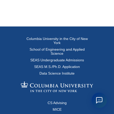
Columbia University in the City of New
York
School of Engineering and Applied
Science
SEAS Undergraduate Admissions
SEAS M.S./Ph.D. Application
Data Science Institute
CS Advising
MICE