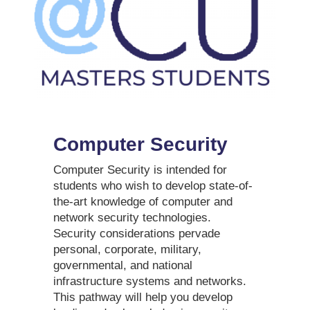
Computer Security
Computer Security is intended for
students who wish to develop state-of-
the-art knowledge of computer and
network security technologies.
Security considerations pervade
personal, corporate, military,
governmental, and national
infrastructure systems and networks.
This pathway will help you develop