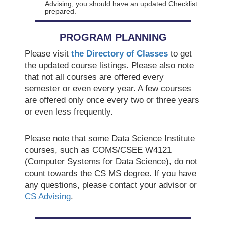
Advising, you should have an updated Checklist
prepared.
PROGRAM PLANNING
Please visit
the Directory of Classes
to get
the updated course listings. Please also note
that not all courses are offered every
semester or even every year. A few courses
are offered only once every two or three years
or even less frequently.
Please note that some Data Science Institute
courses, such as COMS/CSEE W4121
(Computer Systems for Data Science), do not
count towards the CS MS degree. If you have
any questions, please contact your advisor or
CS Advising
.