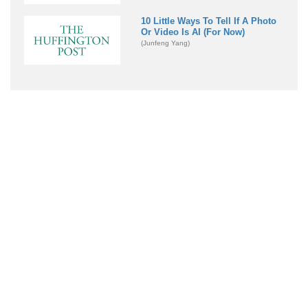
10 Little Ways To Tell If A Photo
Or Video Is AI (For Now)
(Junfeng Yang)