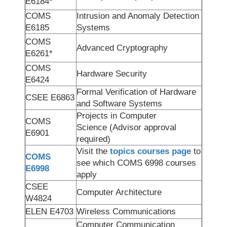
E6184*
COMS
Intrusion and Anomaly Detection
E6185
Systems
COMS
Advanced Cryptography
E6261*
COMS
Hardware Security
E6424
Formal Verification of Hardware
CSEE E6863
and Software Systems
Projects in Computer
COMS
Science (Advisor approval
E6901
required)
Visit the
topics courses page
to
COMS
see which COMS 6998 courses
E6998
apply
CSEE
Computer Architecture
W4824
ELEN E4703
Wireless Communications
Computer Communication