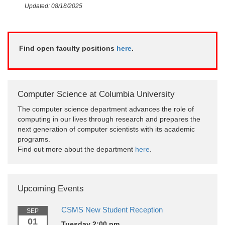
Updated: 08/18/2025
Find open faculty positions
here
.
Computer Science at Columbia University
The computer science department advances the role of
computing in our lives through research and prepares the
next generation of computer scientists with its academic
programs.
Find out more about the department
here
.
Upcoming Events
CSMS New Student Reception
SEP
01
Tuesday 2:00 pm