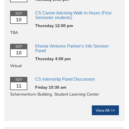
CS Career Advising Walk-In Hours (First-
SEP
Semester students)
10
Thursday 12:00 pm
TBA
Khosla Ventures Partner's Info Session
SEP
Panel
10
Thursday 4:00 pm
Virtual
CS Internship Panel Discussion
SEP
11
Friday 10:30 am
Schermerhorn Building, Student Learning Center
View All >>