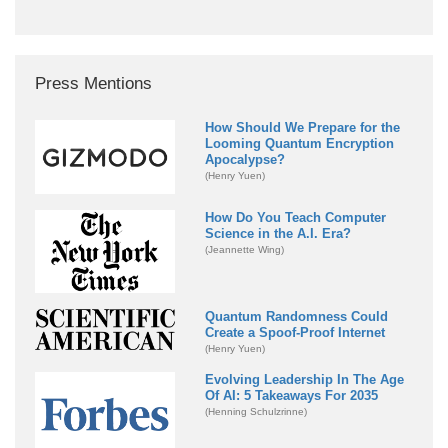
Press Mentions
How Should We Prepare for the
Looming Quantum Encryption
Apocalypse?
(Henry Yuen)
How Do You Teach Computer
Science in the A.I. Era?
(Jeannette Wing)
Quantum Randomness Could
Create a Spoof-Proof Internet
(Henry Yuen)
Evolving Leadership In The Age
Of AI: 5 Takeaways For 2035
(Henning Schulzrinne)