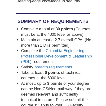
leading-edge knowledge in security.
SUMMARY OF REQUIREMENTS
Complete a total of
30 points
(Courses
must be at the 4000 level or above)
Maintain at least a
2.7
overall GPA. (No
more than 1 D is permitted).
Complete the
Columbia Engineering
Professional Development & Leadership
(PDL)
requirement
Satisfy
breadth requirements
Take at least
6 points
of technical
courses at the 6000 level
At most, up to
3 points
of your degree
can be Non-CS/Non-pathway if they are
deemed relevant and sufficiently
technical in nature. Please submit the
course syllabus to your CS Faculty