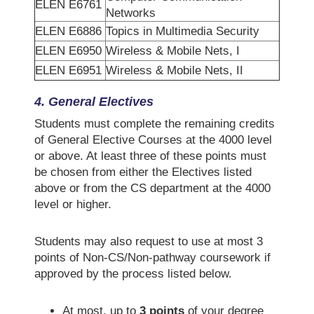
ELEN E6761
Networks
ELEN E6886
Topics in Multimedia Security
ELEN E6950
Wireless & Mobile Nets, I
ELEN E6951
Wireless & Mobile Nets, II
4. General Electives
Students must complete the remaining credits
of General Elective Courses at the 4000 level
or above. At least three of these points must
be chosen from either the Electives listed
above or from the CS department at the 4000
level or higher.
Students may also request to use at most 3
points of Non-CS/Non-pathway coursework if
approved by the process listed below.
At most, up to
3 points
of your degree