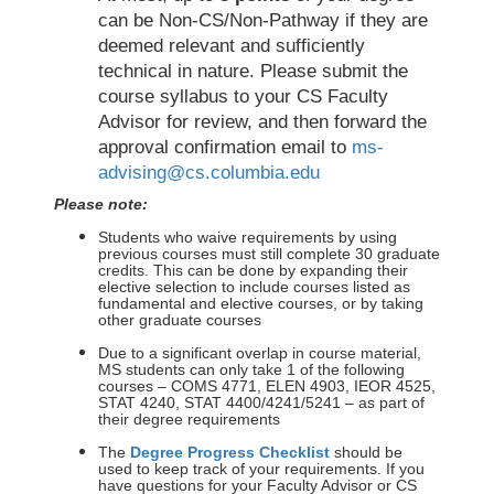
can be Non-CS/Non-Pathway if they are
deemed relevant and sufficiently
technical in nature. Please submit the
course syllabus to your CS Faculty
Advisor for review, and then forward the
approval confirmation email to
ms-
advising@cs.columbia.edu
Please note:
Students who waive requirements by using
previous courses must still complete 30 graduate
credits. This can be done by expanding their
elective selection to include courses listed as
fundamental and elective courses, or by taking
other graduate courses
Due to a significant overlap in course material,
MS students can only take 1 of the following
courses – COMS 4771, ELEN 4903, IEOR 4525,
STAT 4240, STAT 4400/4241/5241 – as part of
their degree requirements
The
Degree Progress Checklist
should be
used to keep track of your requirements. If you
have questions for your Faculty Advisor or CS