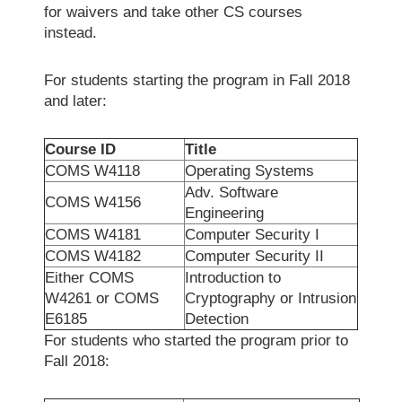
for waivers and take other CS courses
instead.
For students starting the program in Fall 2018
and later:
Course ID
Title
COMS W4118
Operating Systems
Adv. Software
COMS W4156
Engineering
COMS W4181
Computer Security I
COMS W4182
Computer Security II
Either COMS
Introduction to
W4261 or COMS
Cryptography or Intrusion
E6185
Detection
For students who started the program prior to
Fall 2018: