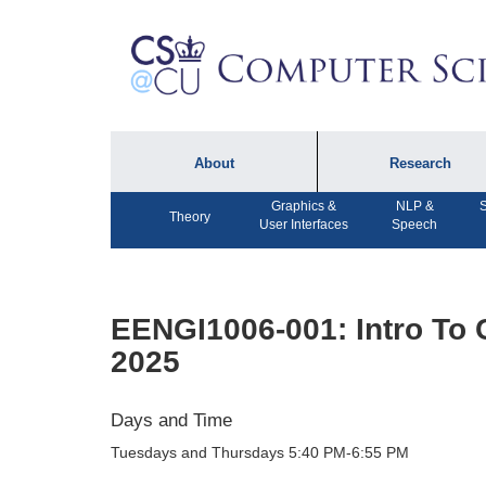
About
Research
Graphics &
NLP &
S
About the Department
Technical Reports
Theory
User Interfaces
Speech
Department Lectures
Research in the News
Events
Press Interviews
EENGI1006-001: Intro To 
Newsletters
Computing Research
2025
Facilities
Directory
Days and Time
Tuesdays and Thursdays 5:40 PM-6:55 PM