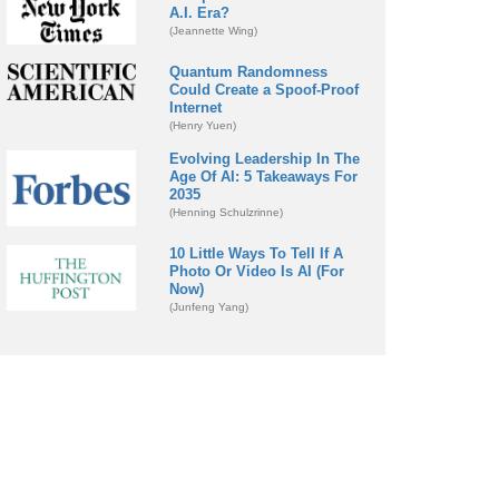
A.I. Era?
(Jeannette Wing)
Quantum Randomness
Could Create a Spoof-Proof
Internet
(Henry Yuen)
Evolving Leadership In The
Age Of AI: 5 Takeaways For
2035
(Henning Schulzrinne)
10 Little Ways To Tell If A
Photo Or Video Is AI (For
Now)
(Junfeng Yang)