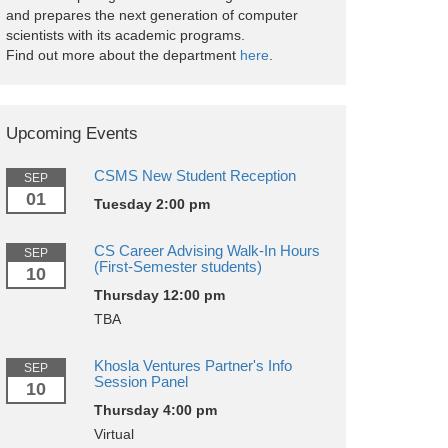
and prepares the next generation of computer
scientists with its academic programs.
Find out more about the department
here
.
Upcoming Events
CSMS New Student Reception
SEP
01
Tuesday 2:00 pm
CS Career Advising Walk-In Hours
SEP
(First-Semester students)
10
Thursday 12:00 pm
TBA
Khosla Ventures Partner's Info
SEP
Session Panel
10
Thursday 4:00 pm
Virtual