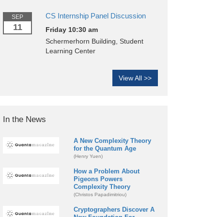
CS Internship Panel Discussion
SEP
11
Friday 10:30 am
Schermerhorn Building, Student
Learning Center
View All >>
In the News
A New Complexity Theory
for the Quantum Age
(Henry Yuen)
How a Problem About
Pigeons Powers
Complexity Theory
(Christos Papadimitriou)
Cryptographers Discover A