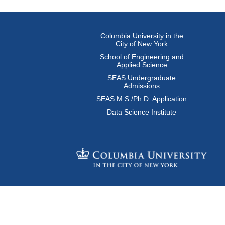
Columbia University in the
City of New York
School of Engineering and
Applied Science
SEAS Undergraduate
Admissions
SEAS M.S./Ph.D. Application
Data Science Institute
© Columbia