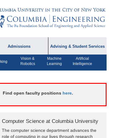
lumbia University in the City of New York
Admissions
Advising & Student Services
Vision &
Machine
Artificial
dmissions Information
Academic Advising
king
Robotics
Learning
Intelligence
rospective Student
Careers
AQ
CPT FAQs
ffiliated Programs
Find open faculty positions
here
.
CS Course Registration
Policy
Student Awards
Computer Science at Columbia University
Student Life and
The computer science department advances the
Organizations
role of computing in our lives through research