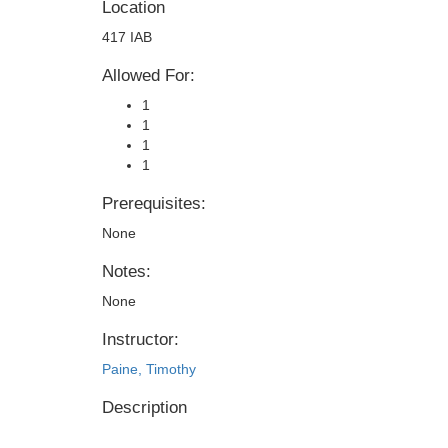
Location
417 IAB
Allowed For:
1
1
1
1
Prerequisites:
None
Notes:
None
Instructor:
Paine, Timothy
Description