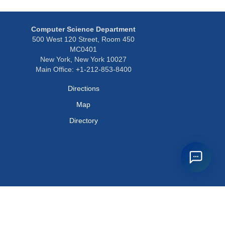
Computer Science Department
500 West 120 Street, Room 450
MC0401
New York, New York 10027
Main Office: +1-212-853-8400
Directions
Map
Directory
Privacy Policy
Webmaster