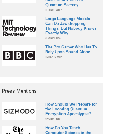
New Foundation For
Quantum Secrecy
(Henry Yuen)
Large Language Models
Can Do Jaw-dropping
Things. But Nobody Knows
Exactly Why.
(Daniel Hsu)
The Pro Gamer Who Has To
Rely Upon Sound Alone
(Brian Smith)
Press Mentions
How Should We Prepare for
the Looming Quantum
Encryption Apocalypse?
(Henry Yuen)
How Do You Teach
Computer Science in the