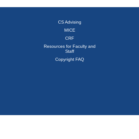
CS Advising
MICE
CRF
Resources for Faculty and
Staff
Copyright FAQ