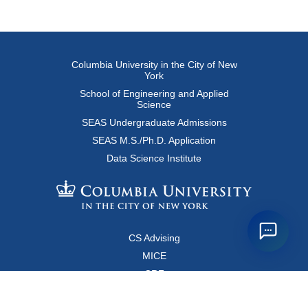
Columbia University in the City of New
York
School of Engineering and Applied
Science
SEAS Undergraduate Admissions
SEAS M.S./Ph.D. Application
Data Science Institute
CS Advising
MICE
CRF
Resources for Faculty and Staff