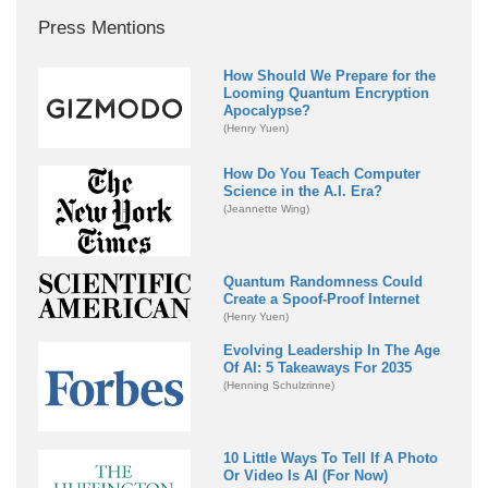
Press Mentions
How Should We Prepare for the
Looming Quantum Encryption
Apocalypse?
(Henry Yuen)
How Do You Teach Computer
Science in the A.I. Era?
(Jeannette Wing)
Quantum Randomness Could
Create a Spoof-Proof Internet
(Henry Yuen)
Evolving Leadership In The Age
Of AI: 5 Takeaways For 2035
(Henning Schulzrinne)
10 Little Ways To Tell If A Photo
Or Video Is AI (For Now)