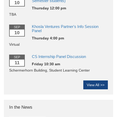
Semester students)
10
Thursday 12:00 pm
TBA
Khosla Ventures Partner's Info Session
SEP
Panel
10
Thursday 4:00 pm
Virtual
CS Internship Panel Discussion
SEP
11
Friday 10:30 am
Schermerhorn Building, Student Learning Center
View All >>
In the News