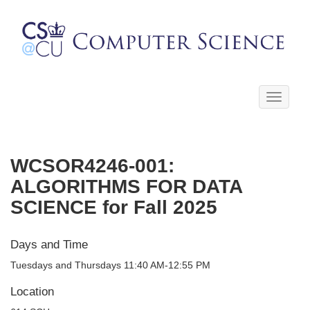
Toggle
navigati
WCSOR4246-001:
ALGORITHMS FOR DATA
SCIENCE for Fall 2025
Days and Time
Tuesdays and Thursdays 11:40 AM-12:55 PM
Location