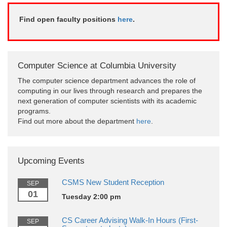
Find open faculty positions
here
.
Computer Science at Columbia University
The computer science department advances the role of
computing in our lives through research and prepares the
next generation of computer scientists with its academic
programs.
Find out more about the department
here
.
Upcoming Events
CSMS New Student Reception
SEP
01
Tuesday 2:00 pm
CS Career Advising Walk-In Hours (First-
SEP