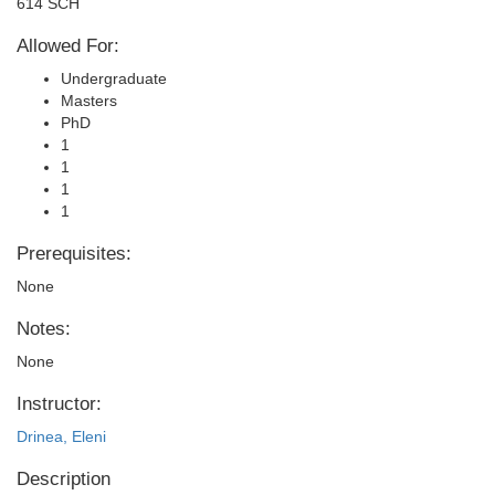
614 SCH
Allowed For:
Undergraduate
Masters
PhD
1
1
1
1
Prerequisites:
None
Notes:
None
Instructor:
Drinea, Eleni
Description