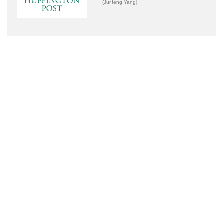
(Junfeng Yang)