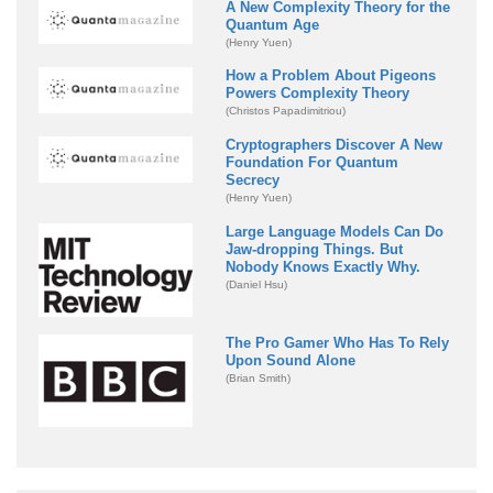
A New Complexity Theory for the
Quantum Age
(Henry Yuen)
How a Problem About Pigeons
Powers Complexity Theory
(Christos Papadimitriou)
Cryptographers Discover A New
Foundation For Quantum
Secrecy
(Henry Yuen)
Large Language Models Can Do
Jaw-dropping Things. But
Nobody Knows Exactly Why.
(Daniel Hsu)
The Pro Gamer Who Has To Rely
Upon Sound Alone
(Brian Smith)