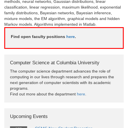
methods, neural networks, Gaussian distributions, linear
classification, linear regression, maximum likelihood, exponential
family distributions, Bayesian networks, Bayesian inference,
mixture models, the EM algorithm, graphical models and hidden
Markov models. Algorithms implemented in Matlab.
Find open faculty positions
here
.
Computer Science at Columbia University
The computer science department advances the role of
computing in our lives through research and prepares the
next generation of computer scientists with its academic
programs.
Find out more about the department
here
.
Upcoming Events