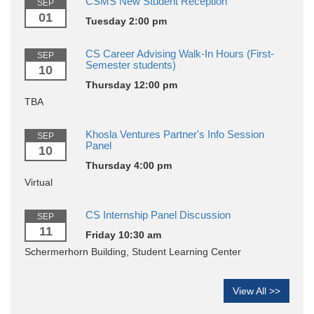
CSMS New Student Reception
SEP
01
Tuesday 2:00 pm
CS Career Advising Walk-In Hours (First-
SEP
Semester students)
10
Thursday 12:00 pm
TBA
Khosla Ventures Partner's Info Session
SEP
Panel
10
Thursday 4:00 pm
Virtual
CS Internship Panel Discussion
SEP
11
Friday 10:30 am
Schermerhorn Building, Student Learning Center
View All >>