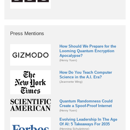
Press Mentions
How Should We Prepare for the
Looming Quantum Encryption
Apocalypse?
(Henry Yuen)
How Do You Teach Computer
Science in the A.I. Era?
(Jeannette Wing)
Quantum Randomness Could
Create a Spoof-Proof Internet
(Henry Yuen)
Evolving Leadership In The Age
Of AI: 5 Takeaways For 2035
(Henning Schulzrinne)