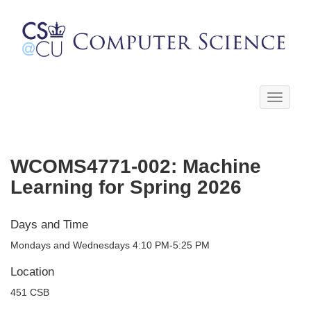
Toggle
navigati
WCOMS4771-002: Machine
Learning for Spring 2026
Days and Time
Mondays and Wednesdays 4:10 PM-5:25 PM
Location
451 CSB