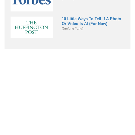
10 Little Ways To Tell If A Photo
Or Video Is AI (For Now)
(Junfeng Yang)