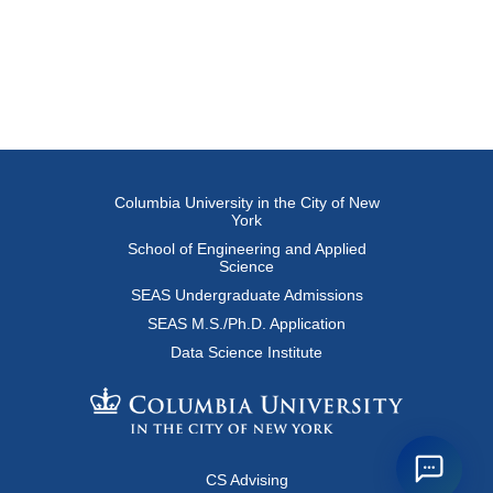
Columbia University in the City of New
York
School of Engineering and Applied
Science
SEAS Undergraduate Admissions
SEAS M.S./Ph.D. Application
Data Science Institute
CS Advising