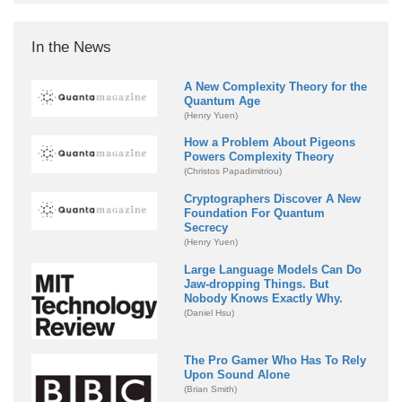
In the News
A New Complexity Theory for the
Quantum Age
(Henry Yuen)
How a Problem About Pigeons
Powers Complexity Theory
(Christos Papadimitriou)
Cryptographers Discover A New
Foundation For Quantum
Secrecy
(Henry Yuen)
Large Language Models Can Do
Jaw-dropping Things. But
Nobody Knows Exactly Why.
(Daniel Hsu)
The Pro Gamer Who Has To Rely
Upon Sound Alone
(Brian Smith)