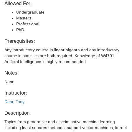
Allowed For:
Undergraduate
Masters
Professional
PhD
Prerequisites:
Any introductory course in linear algebra and any introductory
course in statistics are both required. Knowledge of W4701
Artificial Intelligence is highly recommended.
Notes:
None
Instructor:
Dear, Tony
Description
Topics from generative and discriminative machine learning
including least squares methods, support vector machines, kernel