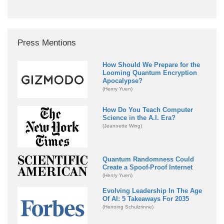
Press Mentions
How Should We Prepare for the
Looming Quantum Encryption
Apocalypse?
(Henry Yuen)
How Do You Teach Computer
Science in the A.I. Era?
(Jeannette Wing)
Quantum Randomness Could
Create a Spoof-Proof Internet
(Henry Yuen)
Evolving Leadership In The Age
Of AI: 5 Takeaways For 2035
(Henning Schulzrinne)