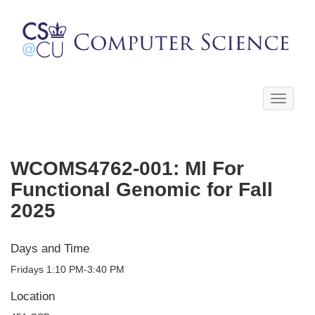
Toggle
navigati
WCOMS4762-001: Ml For
Functional Genomic for Fall
2025
Days and Time
Fridays 1:10 PM-3:40 PM
Location