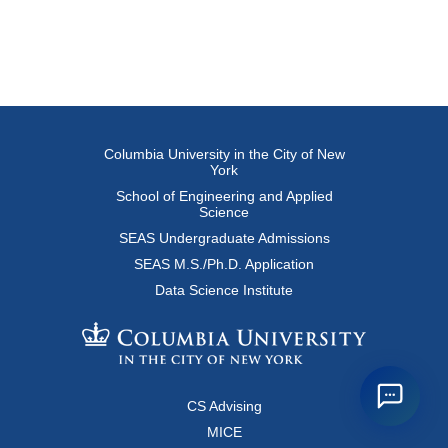
Columbia University in the City of New
York
School of Engineering and Applied
Science
SEAS Undergraduate Admissions
SEAS M.S./Ph.D. Application
Data Science Institute
CS Advising
MICE