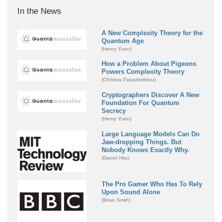
In the News
A New Complexity Theory for the
Quantum Age
(Henry Yuen)
How a Problem About Pigeons
Powers Complexity Theory
(Christos Papadimitriou)
Cryptographers Discover A New
Foundation For Quantum
Secrecy
(Henry Yuen)
Large Language Models Can Do
Jaw-dropping Things. But
Nobody Knows Exactly Why.
(Daniel Hsu)
The Pro Gamer Who Has To Rely
Upon Sound Alone
(Brian Smith)