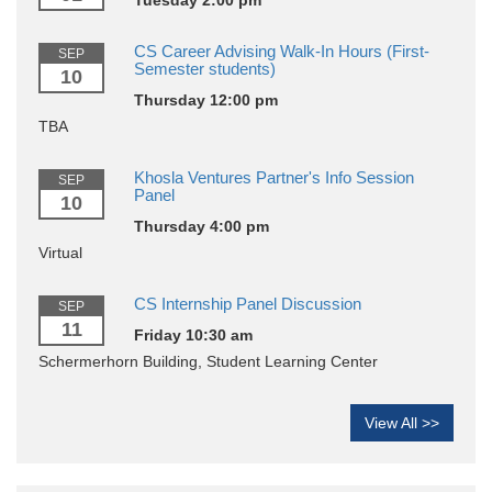
CS Career Advising Walk-In Hours (First-
SEP
Semester students)
10
Thursday 12:00 pm
TBA
Khosla Ventures Partner's Info Session
SEP
Panel
10
Thursday 4:00 pm
Virtual
CS Internship Panel Discussion
SEP
11
Friday 10:30 am
Schermerhorn Building, Student Learning Center
View All >>