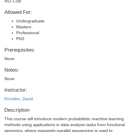
451 CSB
Allowed For:
Undergraduate
Masters
Professional
PhD
Prerequisites:
None
Notes:
None
Instructor:
Knowles, David
Description
This course will introduce modern probabilistic machine learning
methods using applications in data analysis tasks from functional
genomics, where massively-parallel sequencing is used to