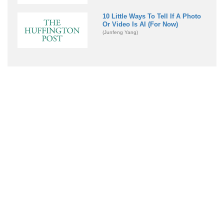
10 Little Ways To Tell If A Photo
Or Video Is AI (For Now)
(Junfeng Yang)