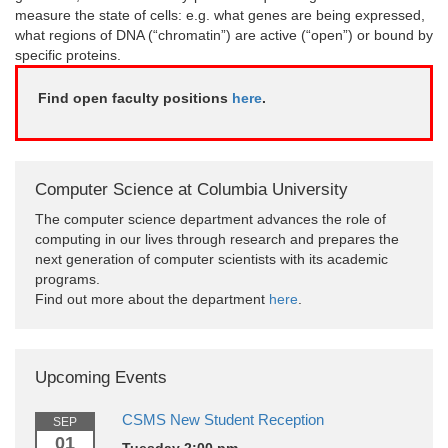
measure the state of cells: e.g. what genes are being expressed,
what regions of DNA (“chromatin”) are active (“open”) or bound by
specific proteins.
Find open faculty positions
here
.
Computer Science at Columbia University
The computer science department advances the role of
computing in our lives through research and prepares the
next generation of computer scientists with its academic
programs.
Find out more about the department
here
.
Upcoming Events
CSMS New Student Reception
SEP
01
Tuesday 2:00 pm