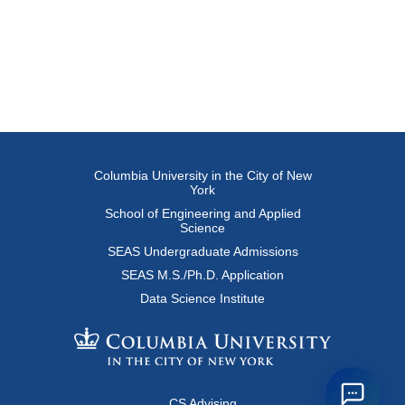
Columbia University in the City of New
York
School of Engineering and Applied
Science
SEAS Undergraduate Admissions
SEAS M.S./Ph.D. Application
Data Science Institute
CS Advising