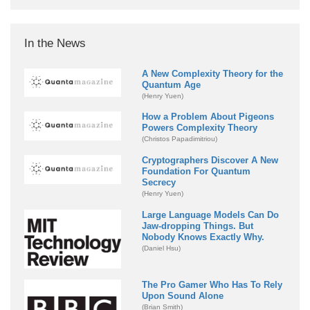
In the News
A New Complexity Theory for the
Quantum Age
(Henry Yuen)
How a Problem About Pigeons
Powers Complexity Theory
(Christos Papadimitriou)
Cryptographers Discover A New
Foundation For Quantum
Secrecy
(Henry Yuen)
Large Language Models Can Do
Jaw-dropping Things. But
Nobody Knows Exactly Why.
(Daniel Hsu)
The Pro Gamer Who Has To Rely
Upon Sound Alone
(Brian Smith)