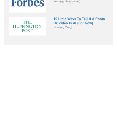
(Henning Schulzrinne)
10 Little Ways To Tell If A Photo
Or Video Is AI (For Now)
(Junfeng Yang)