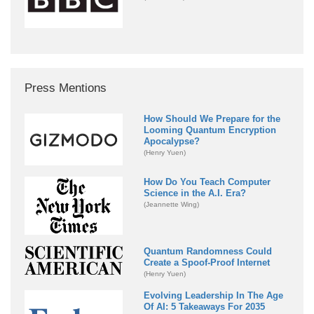
Press Mentions
How Should We Prepare for the
Looming Quantum Encryption
Apocalypse?
(Henry Yuen)
How Do You Teach Computer
Science in the A.I. Era?
(Jeannette Wing)
Quantum Randomness Could
Create a Spoof-Proof Internet
(Henry Yuen)
Evolving Leadership In The Age
Of AI: 5 Takeaways For 2035