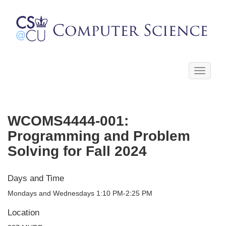
Toggle
navigati
WCOMS4444-001:
Programming and Problem
Solving for Fall 2024
Days and Time
Mondays and Wednesdays 1:10 PM-2:25 PM
Location