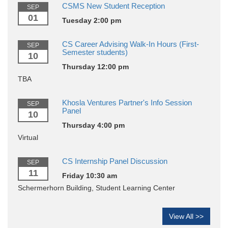
CSMS New Student Reception
SEP
01
Tuesday 2:00 pm
CS Career Advising Walk-In Hours (First-
SEP
Semester students)
10
Thursday 12:00 pm
TBA
Khosla Ventures Partner's Info Session
SEP
Panel
10
Thursday 4:00 pm
Virtual
CS Internship Panel Discussion
SEP
11
Friday 10:30 am
Schermerhorn Building, Student Learning Center
View All >>