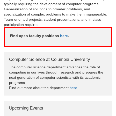
typically requiring the development of computer programs.
Generalization of solutions to broader problems, and
specialization of complex problems to make them manageable.
Team-oriented projects, student presentations, and in-class
participation required.
Find open faculty positions
here
.
Computer Science at Columbia University
The computer science department advances the role of
computing in our lives through research and prepares the
next generation of computer scientists with its academic
programs.
Find out more about the department
here
.
Upcoming Events