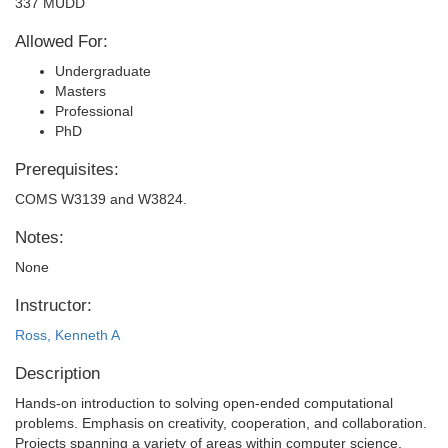
337 MUDD
Allowed For:
Undergraduate
Masters
Professional
PhD
Prerequisites:
COMS W3139 and W3824.
Notes:
None
Instructor:
Ross, Kenneth A
Description
Hands-on introduction to solving open-ended computational
problems. Emphasis on creativity, cooperation, and collaboration.
Projects spanning a variety of areas within computer science,