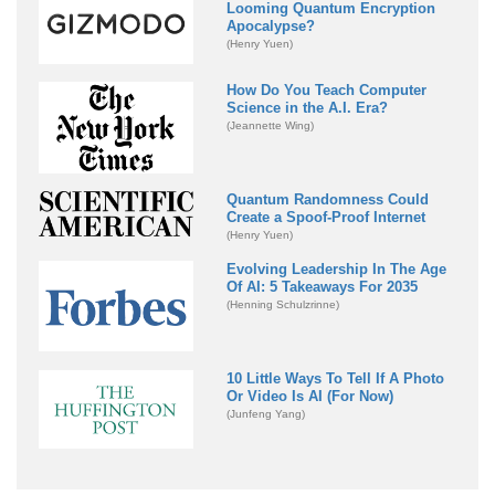
Looming Quantum Encryption
Apocalypse?
(Henry Yuen)
How Do You Teach Computer
Science in the A.I. Era?
(Jeannette Wing)
Quantum Randomness Could
Create a Spoof-Proof Internet
(Henry Yuen)
Evolving Leadership In The Age
Of AI: 5 Takeaways For 2035
(Henning Schulzrinne)
10 Little Ways To Tell If A Photo
Or Video Is AI (For Now)
(Junfeng Yang)