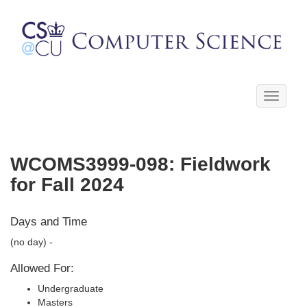
Toggle
navigati
WCOMS3999-098: Fieldwork
for Fall 2024
Days and Time
(no day) -
Allowed For:
Undergraduate
Masters