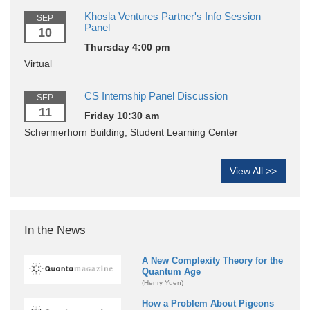
Khosla Ventures Partner's Info Session
SEP
Panel
10
Thursday 4:00 pm
Virtual
CS Internship Panel Discussion
SEP
11
Friday 10:30 am
Schermerhorn Building, Student Learning Center
View All >>
In the News
A New Complexity Theory for the
Quantum Age
(Henry Yuen)
How a Problem About Pigeons