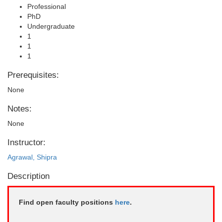
Professional
PhD
Undergraduate
1
1
1
Prerequisites:
None
Notes:
None
Instructor:
Agrawal, Shipra
Description
Find open faculty positions
here
.