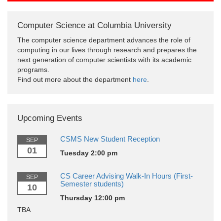
Computer Science at Columbia University
The computer science department advances the role of
computing in our lives through research and prepares the
next generation of computer scientists with its academic
programs.
Find out more about the department
here
.
Upcoming Events
CSMS New Student Reception
SEP
01
Tuesday 2:00 pm
CS Career Advising Walk-In Hours (First-
SEP
Semester students)
10
Thursday 12:00 pm
TBA