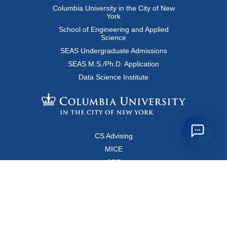
Columbia University in the City of New
York
School of Engineering and Applied
Science
SEAS Undergraduate Admissions
SEAS M.S./Ph.D. Application
Data Science Institute
CS Advising
MICE
CRF
Resources for Faculty and Staff
Copyright FAQ
Computer Science Department
500 West 120 Street, Room 450
MC0401