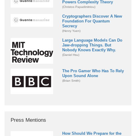
Powers Complexity Theory
(Christos Papadimitriou)
Cryptographers Discover A New
Foundation For Quantum
Secrecy
(Henry Yuen)
Large Language Models Can Do
Jaw-dropping Things. But
Nobody Knows Exactly Why.
(Daniel Hsu)
The Pro Gamer Who Has To Rely
Upon Sound Alone
(Brian Smith)
Press Mentions
How Should We Prepare for the