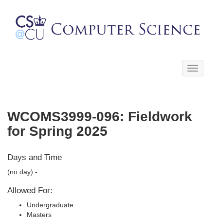
Toggle
navigati
WCOMS3999-096: Fieldwork
for Spring 2025
Days and Time
(no day) -
Allowed For:
Undergraduate
Masters