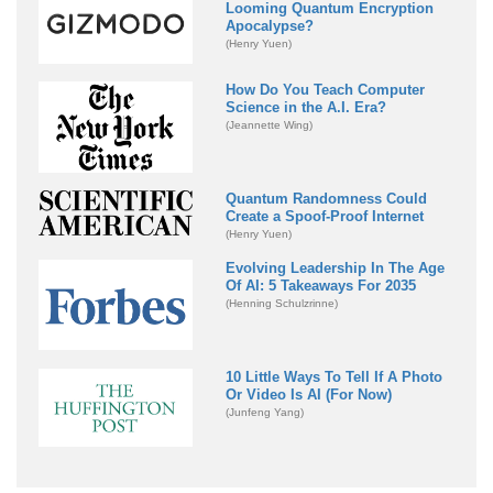
Looming Quantum Encryption
Apocalypse?
(Henry Yuen)
How Do You Teach Computer
Science in the A.I. Era?
(Jeannette Wing)
Quantum Randomness Could
Create a Spoof-Proof Internet
(Henry Yuen)
Evolving Leadership In The Age
Of AI: 5 Takeaways For 2035
(Henning Schulzrinne)
10 Little Ways To Tell If A Photo
Or Video Is AI (For Now)
(Junfeng Yang)