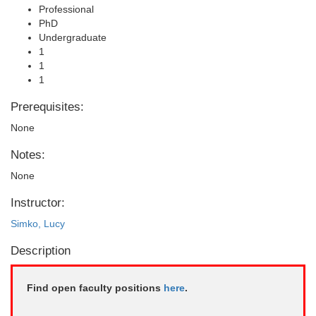
Professional
PhD
Undergraduate
1
1
1
Prerequisites:
None
Notes:
None
Instructor:
Simko, Lucy
Description
Find open faculty positions
here
.