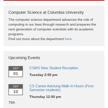
Computer Science at Columbia University
The computer science department advances the role of
computing in our lives through research and prepares the
next generation of computer scientists with its academic
programs.
Find out more about the department
here
.
Upcoming Events
CSMS New Student Reception
SEP
01
Tuesday 2:00 pm
CS Career Advising Walk-In Hours (First-
SEP
Semester students)
10
Thursday 12:00 pm
TBA