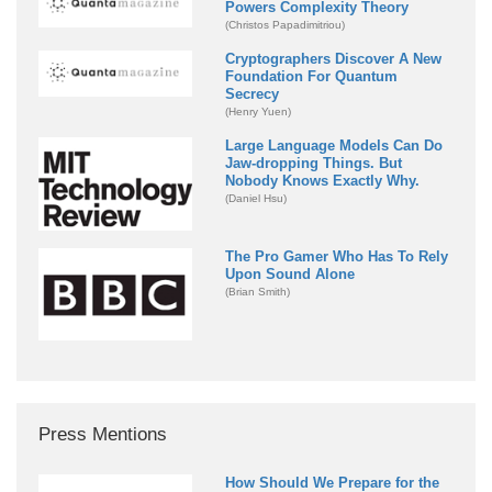
Powers Complexity Theory
(Christos Papadimitriou)
Cryptographers Discover A New
Foundation For Quantum
Secrecy
(Henry Yuen)
Large Language Models Can Do
Jaw-dropping Things. But
Nobody Knows Exactly Why.
(Daniel Hsu)
The Pro Gamer Who Has To Rely
Upon Sound Alone
(Brian Smith)
Press Mentions
How Should We Prepare for the