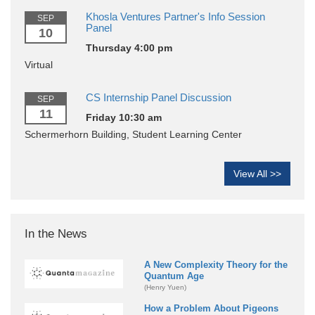
Khosla Ventures Partner's Info Session
SEP
Panel
10
Thursday 4:00 pm
Virtual
CS Internship Panel Discussion
SEP
11
Friday 10:30 am
Schermerhorn Building, Student Learning Center
View All >>
In the News
A New Complexity Theory for the
Quantum Age
(Henry Yuen)
How a Problem About Pigeons