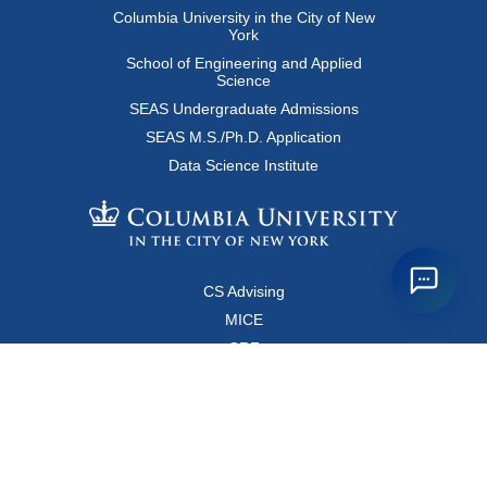
Columbia University in the City of New
York
School of Engineering and Applied
Science
SEAS Undergraduate Admissions
SEAS M.S./Ph.D. Application
Data Science Institute
CS Advising
MICE
CRF
Resources for Faculty and Staff
Copyright FAQ
Computer Science Department
500 West 120 Street, Room 450
MC0401