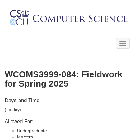
Toggle
navigati
WCOMS3999-084: Fieldwork
for Spring 2025
Days and Time
(no day) -
Allowed For:
Undergraduate
Masters