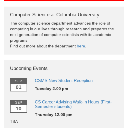
Computer Science at Columbia University
The computer science department advances the role of
computing in our lives through research and prepares the
next generation of computer scientists with its academic
programs.
Find out more about the department
here
.
Upcoming Events
CSMS New Student Reception
SEP
01
Tuesday 2:00 pm
CS Career Advising Walk-In Hours (First-
SEP
Semester students)
10
Thursday 12:00 pm
TBA