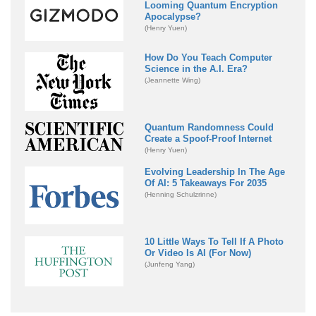
Looming Quantum Encryption
Apocalypse?
(Henry Yuen)
How Do You Teach Computer
Science in the A.I. Era?
(Jeannette Wing)
Quantum Randomness Could
Create a Spoof-Proof Internet
(Henry Yuen)
Evolving Leadership In The Age
Of AI: 5 Takeaways For 2035
(Henning Schulzrinne)
10 Little Ways To Tell If A Photo
Or Video Is AI (For Now)
(Junfeng Yang)