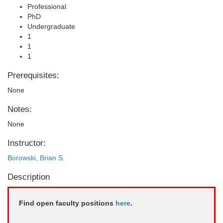
Professional
PhD
Undergraduate
1
1
1
Prerequisites:
None
Notes:
None
Instructor:
Borowski, Brian S.
Description
Find open faculty positions
here
.