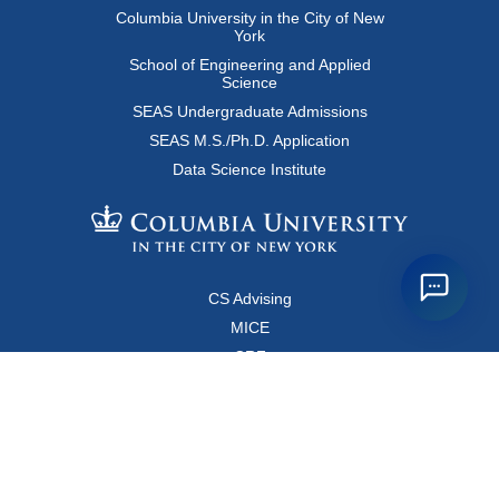
Columbia University in the City of New
York
School of Engineering and Applied
Science
SEAS Undergraduate Admissions
SEAS M.S./Ph.D. Application
Data Science Institute
CS Advising
MICE
CRF
Resources for Faculty and Staff
Copyright FAQ
Computer Science Department
500 West 120 Street, Room 450
MC0401