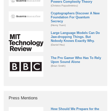
Powers Complexity Theory
(Christos Papadimitriou)
Cryptographers Discover A New
Foundation For Quantum
Secrecy
(Henry Yuen)
Large Language Models Can Do
Jaw-dropping Things. But
Nobody Knows Exactly Why.
(Daniel Hsu)
The Pro Gamer Who Has To Rely
Upon Sound Alone
(Brian Smith)
Press Mentions
How Should We Prepare for the