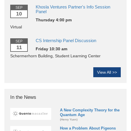
Khosla Ventures Partner's Info Session
SEP
Panel
10
Thursday 4:00 pm
Virtual
CS Internship Panel Discussion
SEP
11
Friday 10:30 am
Schermerhorn Building, Student Learning Center
View All >>
In the News
A New Complexity Theory for the
Quantum Age
(Henry Yuen)
How a Problem About Pigeons