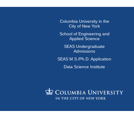
Columbia University in the
City of New York
School of Engineering and
Applied Science
SEAS Undergraduate
Admissions
SEAS M.S./Ph.D. Application
Data Science Institute
© Columbia