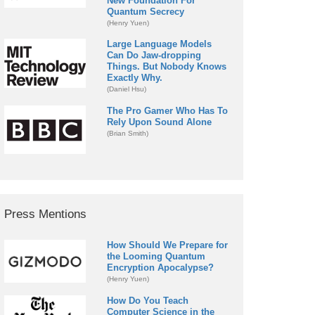
New Foundation For
Quantum Secrecy
(Henry Yuen)
Large Language Models
Can Do Jaw-dropping
Things. But Nobody Knows
Exactly Why.
(Daniel Hsu)
The Pro Gamer Who Has To
Rely Upon Sound Alone
(Brian Smith)
Press Mentions
How Should We Prepare for
the Looming Quantum
Encryption Apocalypse?
(Henry Yuen)
How Do You Teach
Computer Science in the