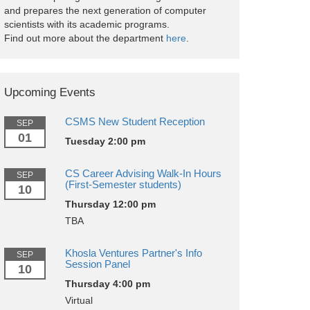
and prepares the next generation of computer
scientists with its academic programs.
Find out more about the department
here
.
Upcoming Events
CSMS New Student Reception
SEP
01
Tuesday 2:00 pm
CS Career Advising Walk-In Hours
SEP
(First-Semester students)
10
Thursday 12:00 pm
TBA
Khosla Ventures Partner's Info
SEP
Session Panel
10
Thursday 4:00 pm
Virtual