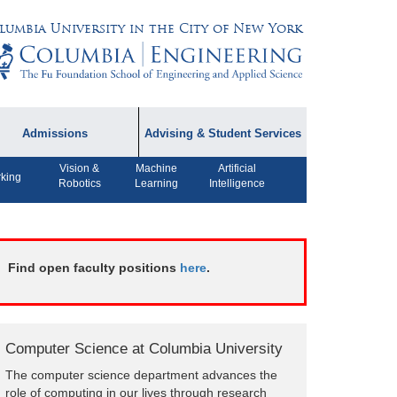
lumbia University in the City of New York
Admissions
Advising & Student Services
Vision &
Machine
Artificial
dmissions Information
Academic Advising
king
Robotics
Learning
Intelligence
rospective Student
Careers
AQ
CPT FAQs
ffiliated Programs
Find open faculty positions
here
.
CS Course Registration
Policy
Student Awards
Computer Science at Columbia University
Student Life and
The computer science department advances the
Organizations
role of computing in our lives through research