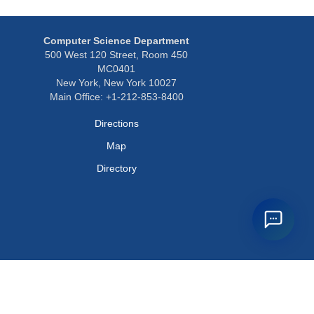
Computer Science Department
500 West 120 Street, Room 450
MC0401
New York, New York 10027
Main Office: +1-212-853-8400
Directions
Map
Directory
Privacy Policy
Webmaster