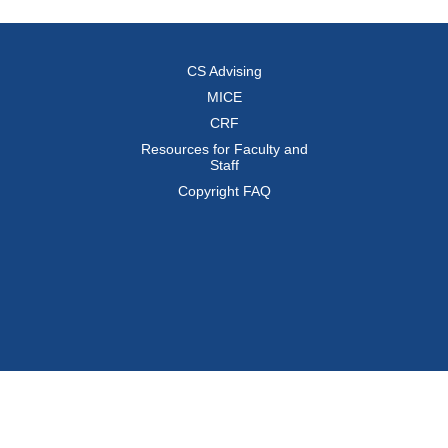
CS Advising
MICE
CRF
Resources for Faculty and
Staff
Copyright FAQ