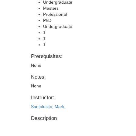
Undergraduate
Masters
Professional
PhD
Undergraduate
1
1
1
Prerequisites:
None
Notes:
None
Instructor:
Santolucito, Mark
Description