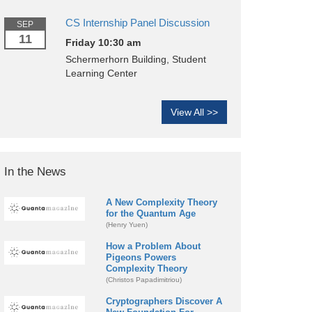
CS Internship Panel Discussion
SEP
11
Friday 10:30 am
Schermerhorn Building, Student
Learning Center
View All >>
In the News
A New Complexity Theory
for the Quantum Age
(Henry Yuen)
How a Problem About
Pigeons Powers
Complexity Theory
(Christos Papadimitriou)
Cryptographers Discover A