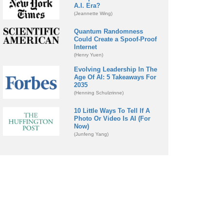
A.I. Era?
(Jeannette Wing)
Quantum Randomness
Could Create a Spoof-Proof
Internet
(Henry Yuen)
Evolving Leadership In The
Age Of AI: 5 Takeaways For
2035
(Henning Schulzrinne)
10 Little Ways To Tell If A
Photo Or Video Is AI (For
Now)
(Junfeng Yang)